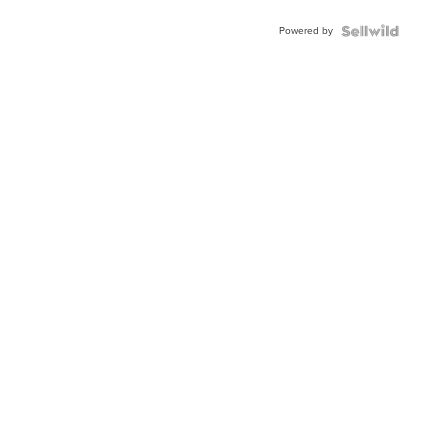
Powered by