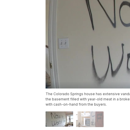
The Colorado Springs house has extensive vandal
the basement filled with year-old meat in a broken
with cash-on-hand from the buyers.