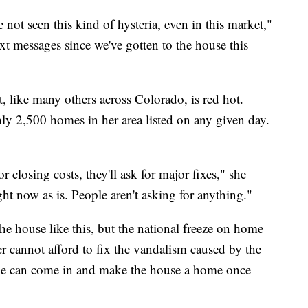
ve not seen this kind of hysteria, even in this market,"
ext messages since we've gotten to the house this
 like many others across Colorado, is red hot.
hly 2,500 homes in her area listed on any given day.
r closing costs, they'll ask for major fixes," she
ght now as is. People aren't asking for anything."
the house like this, but the national freeze on home
r cannot afford to fix the vandalism caused by the
ne can come in and make the house a home once