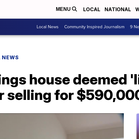
LOCAL
NATIONAL
W
MENU
Local News
Community Inspired Journalism
9 Ne
L NEWS
ngs house deemed 'lit
or selling for $590,0