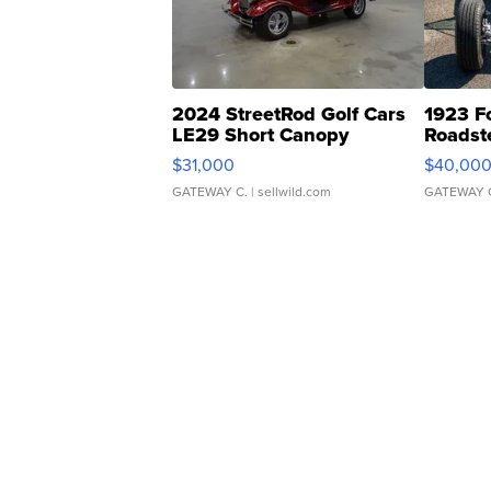
2024 StreetRod Golf Cars
1923 F
LE29 Short Canopy
Roadst
$31,000
$40,00
GATEWAY C.
| sellwild.com
GATEWAY 