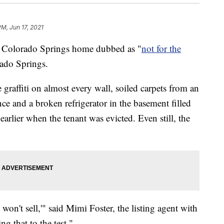
PM, Jun 17, 2021
lorado Springs home dubbed as "
not for the
rado Springs.
 graffiti on almost every wall, soiled carpets from an
ence and a broken refrigerator in the basement filled
earlier when the tenant was evicted. Even still, the
t won't sell,'" said Mimi Foster, the listing agent with
g that to the test."