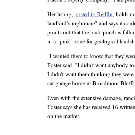
Her listing,
posted to Redfin
, holds no
landlord’s nightmare" and says it could
points out that the back porch is fallin
in a "pink" zone for geological landsli
"I wanted them to know that they were
Foster said. "I didn't want anybody t
I didn't want them thinking they were 
car garage home in Broadmoor Bluffs
Even with the extensive damage, rancid
Foster says she has received 16 written
on the market.