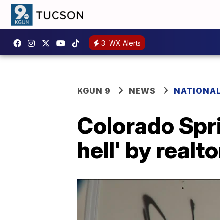
3
WX Alerts
KGUN 9
NEWS
NATIONA
Colorado Spri
hell' by realt