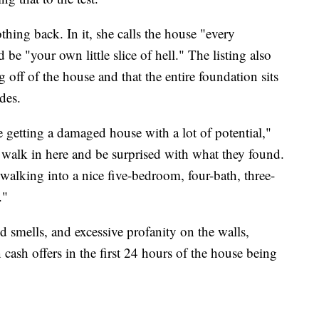
thing back. In it, she calls the house "every
 be "your own little slice of hell." The listing also
g off of the house and that the entire foundation sits
des.
 getting a damaged house with a lot of potential,"
o walk in here and be surprised with what they found.
walking into a nice five-bedroom, four-bath, three-
."
 smells, and excessive profanity on the walls,
 cash offers in the first 24 hours of the house being