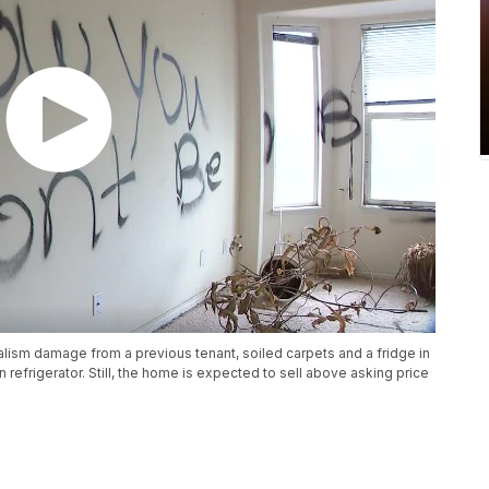
ism damage from a previous tenant, soiled carpets and a fridge in
 refrigerator. Still, the home is expected to sell above asking price