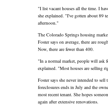
"I list vacant houses all the time. I ha
she explained. "I've gotten about 89 t
afternoon."
The Colorado Springs housing market,
Foster says on average, there are roug
Now, there are fewer than 400.
"In a normal market, people will ask fo
explained. "Most houses are selling ri
Foster says she never intended to sell 
foreclosures ends in July and the owne
most recent tenant. She hopes someo
again after extensive renovations.