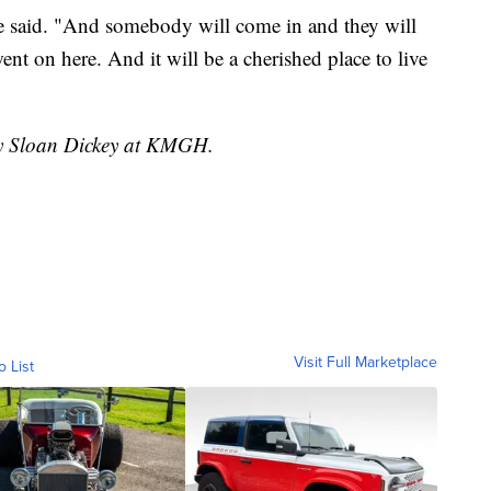
he said. "And somebody will come in and they will
ent on here. And it will be a cherished place to live
 by Sloan Dickey at KMGH.
Visit Full Marketplace
o List