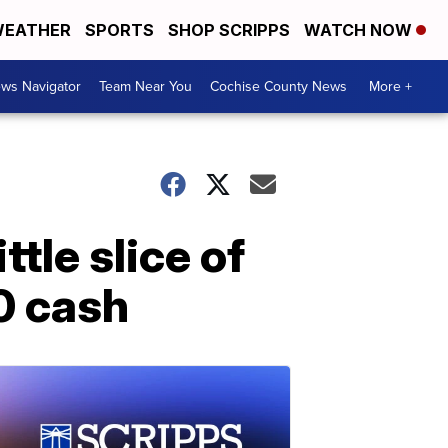
EATHER
SPORTS
SHOP SCRIPPS
WATCH NOW
ws Navigator
Team Near You
Cochise County News
More +
tle slice of
00 cash