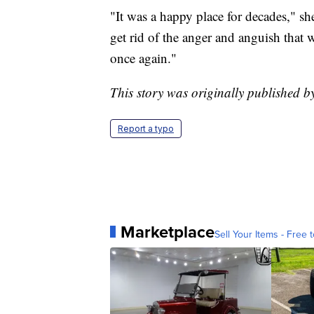
"It was a happy place for decades," s
get rid of the anger and anguish that w
once again."
This story was originally published
Report a typo
Marketplace
Sell Your Items - Free t