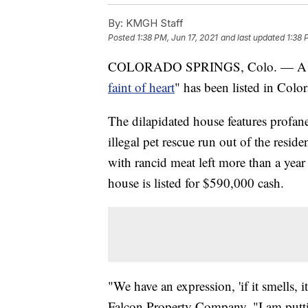
By:
KMGH Staff
Posted
1:38 PM, Jun 17, 2021
and last updated
1:38 
COLORADO SPRINGS, Colo. — A Co
faint of heart
" has been listed in Colo
The dilapidated house features profane
illegal pet rescue run out of the resid
with rancid meat left more than a year 
house is listed for $590,000 cash.
"We have an expression, 'if it smells, i
Falcon Property Company. "I am puttin