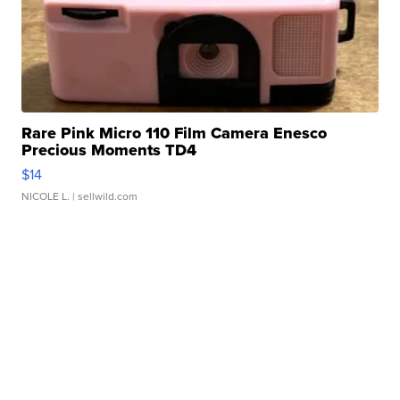
Rare Pink Micro 110 Film Camera Enesco
Precious Moments TD4
$14
NICOLE L.
| sellwild.com