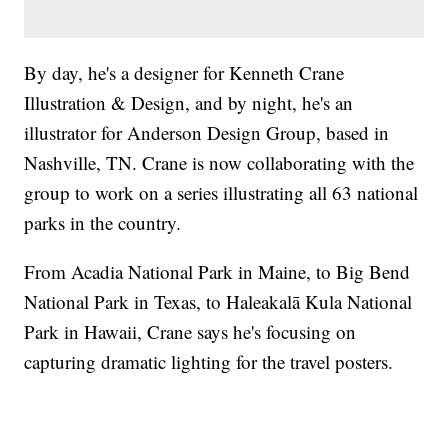
By day, he's a designer for Kenneth Crane
Illustration & Design, and by night, he's an
illustrator for Anderson Design Group, based in
Nashville, TN. Crane is now collaborating with the
group to work on a series illustrating all 63 national
parks in the country.
From Acadia National Park in Maine, to Big Bend
National Park in Texas, to Haleakalā Kula National
Park in Hawaii, Crane says he's focusing on
capturing dramatic lighting for the travel posters.