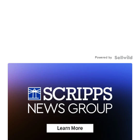
Powered by