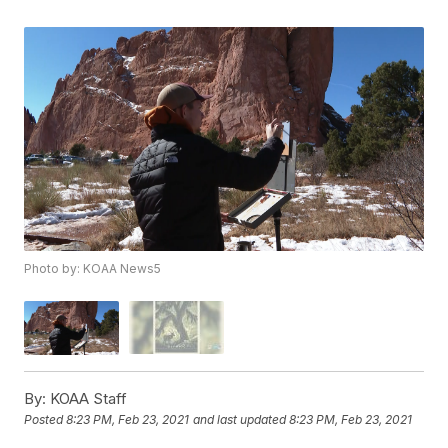
Photo by: KOAA News5
By:
KOAA Staff
Posted
8:23 PM, Feb 23, 2021
and last updated
8:23 PM, Feb 23, 2021