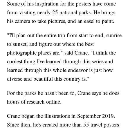
Some of his inspiration for the posters have come
from visiting nearly 25 national parks. He brings
his camera to take pictures, and an easel to paint.
"I'll plan out the entire trip from start to end, sunrise
to sunset, and figure out where the best
photographic places are," said Crane. "I think the
coolest thing I've learned through this series and
learned through this whole endeavor is just how
diverse and beautiful this country is."
For the parks he hasn't been to, Crane says he does
hours of research online.
Crane began the illustrations in September 2019.
Since then, he's created more than 55 travel posters