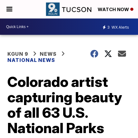
WATCH NOW
3
WX Alerts
KGUN 9
NEWS
NATIONAL NEWS
Colorado artist
capturing beauty
of all 63 U.S.
National Parks