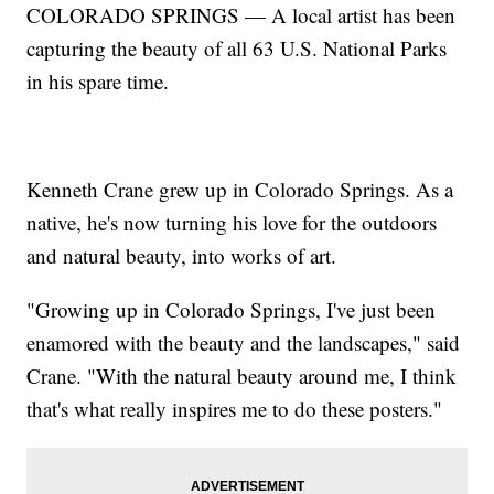
COLORADO SPRINGS — A local artist has been
capturing the beauty of all 63 U.S. National Parks
in his spare time.
Kenneth Crane grew up in Colorado Springs. As a
native, he's now turning his love for the outdoors
and natural beauty, into works of art.
"Growing up in Colorado Springs, I've just been
enamored with the beauty and the landscapes," said
Crane. "With the natural beauty around me, I think
that's what really inspires me to do these posters."