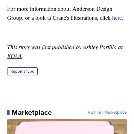
For more information about Anderson Design
Group, or a look at Crane's illustrations, click
here.
This story was first published by Ashley Portillo at
KOAA
.
Report a typo
Marketplace
Visit Full Marketplace