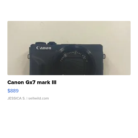
Canon Gx7 mark III
$889
JESSICA S.
| sellwild.com