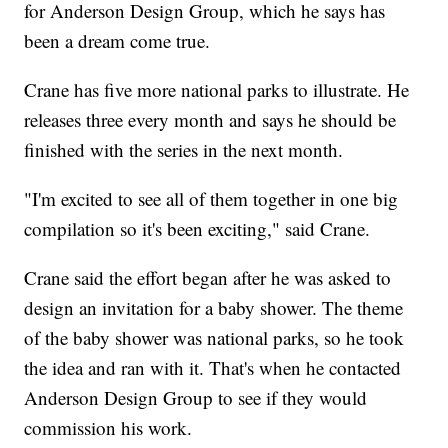
for Anderson Design Group, which he says has
been a dream come true.
Crane has five more national parks to illustrate. He
releases three every month and says he should be
finished with the series in the next month.
"I'm excited to see all of them together in one big
compilation so it's been exciting," said Crane.
Crane said the effort began after he was asked to
design an invitation for a baby shower. The theme
of the baby shower was national parks, so he took
the idea and ran with it. That's when he contacted
Anderson Design Group to see if they would
commission his work.