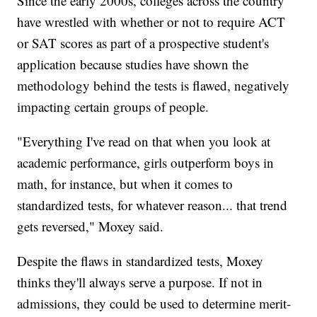
Since the early 2000s, colleges across the country
have wrestled with whether or not to require ACT
or SAT scores as part of a prospective student's
application because studies have shown the
methodology behind the tests is flawed, negatively
impacting certain groups of people.
"Everything I've read on that when you look at
academic performance, girls outperform boys in
math, for instance, but when it comes to
standardized tests, for whatever reason... that trend
gets reversed," Moxey said.
Despite the flaws in standardized tests, Moxey
thinks they'll always serve a purpose. If not in
admissions, they could be used to determine merit-