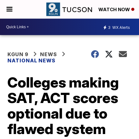
WATCH NOW
3
WX Alerts
KGUN 9
NEWS
NATIONAL NEWS
Colleges making
SAT, ACT scores
optional due to
flawed system