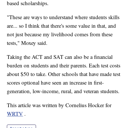
based scholarships.
"These are ways to understand where students skills
are... so I think that there's some value in that, and
not just because my livelihood comes from these
tests," Moxey said.
Taking the ACT and SAT can also be a financial
burden on students and their parents. Each test costs
about $50 to take. Other schools that have made test
scores optional have seen an increase in first-
generation, low-income, rural, and veteran students.
This article was written by Cornelius Hocker for
WRTV
.