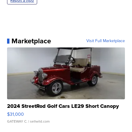
Report a typo
Marketplace
Visit Full Marketplace
2024 StreetRod Golf Cars LE29 Short Canopy
$31,000
GATEWAY C.
| sellwild.com