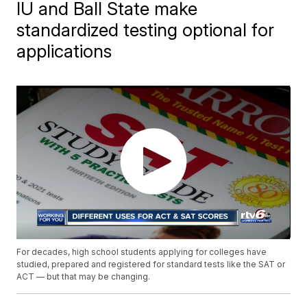
IU and Ball State make
standardized testing optional for
applications
For decades, high school students applying for colleges have
studied, prepared and registered for standard tests like the SAT or
ACT — but that may be changing.