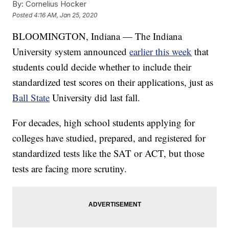
By:
Cornelius Hocker
Posted
4:16 AM, Jan 25, 2020
BLOOMINGTON, Indiana — The Indiana
University system announced
earlier this week
that
students could decide whether to include their
standardized test scores on their applications, just as
Ball State
University did last fall.
For decades, high school students applying for
colleges have studied, prepared, and registered for
standardized tests like the SAT or ACT, but those
tests are facing more scrutiny.