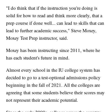
"I do think that if the instruction you're doing is
solid for how to read and think more clearly, that a
prep course if done well... can lead to skills that can
lead to further academic success," Steve Moxey,
Moxey Test Prep instructor, said.
Moxey has been instructing since 2011, where he
has each student's future in mind.
Almost every school in the IU college system has
decided to go to a test-optional admissions policy
beginning in the fall of 2021. All the colleges are
agreeing that some students believe their scores may
not represent their academic potential.