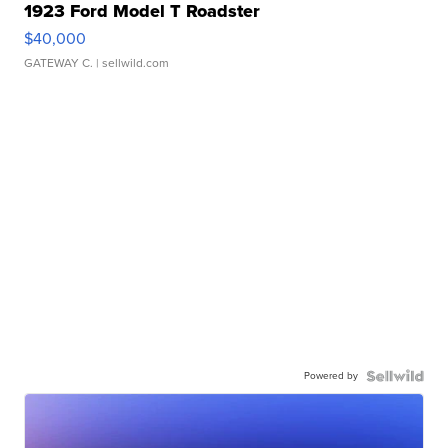
1923 Ford Model T Roadster
$40,000
GATEWAY C.
| sellwild.com
Powered by