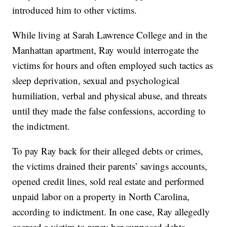
introduced him to other victims.
While living at Sarah Lawrence College and in the
Manhattan apartment, Ray would interrogate the
victims for hours and often employed such tactics as
sleep deprivation, sexual and psychological
humiliation, verbal and physical abuse, and threats
until they made the false confessions, according to
the indictment.
To pay Ray back for their alleged debts or crimes,
the victims drained their parents’ savings accounts,
opened credit lines, sold real estate and performed
unpaid labor on a property in North Carolina,
according to indictment. In one case, Ray allegedly
coerced a victim to repay her supposed debts