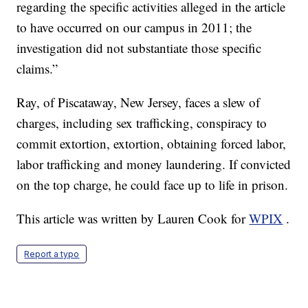
regarding the specific activities alleged in the article
to have occurred on our campus in 2011; the
investigation did not substantiate those specific
claims.”
Ray, of Piscataway, New Jersey, faces a slew of
charges, including sex trafficking, conspiracy to
commit extortion, extortion, obtaining forced labor,
labor trafficking and money laundering. If convicted
on the top charge, he could face up to life in prison.
This article was written by Lauren Cook for
WPIX
.
Report a typo