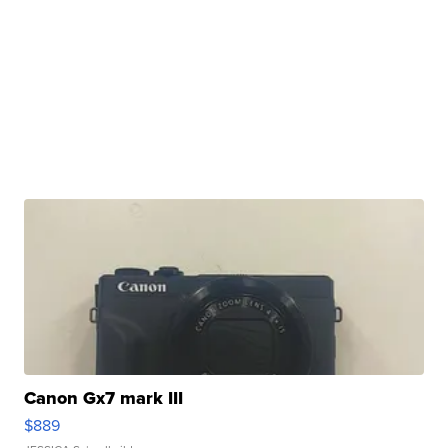
Canon Gx7 mark III
$889