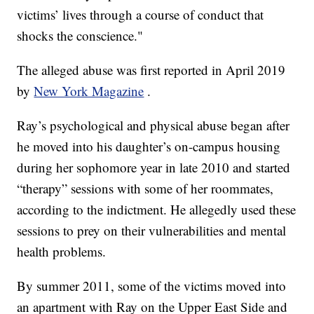
victims’ lives through a course of conduct that
shocks the conscience."
The alleged abuse was first reported in April 2019
by
New York Magazine
.
Ray’s psychological and physical abuse began after
he moved into his daughter’s on-campus housing
during her sophomore year in late 2010 and started
“therapy” sessions with some of her roommates,
according to the indictment. He allegedly used these
sessions to prey on their vulnerabilities and mental
health problems.
By summer 2011, some of the victims moved into
an apartment with Ray on the Upper East Side and