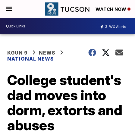
WATCH NOW
3
WX Alerts
KGUN 9
NEWS
NATIONAL NEWS
College student's
dad moves into
dorm, extorts and
abuses