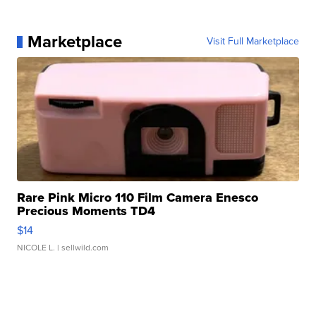
Marketplace
Visit Full Marketplace
Rare Pink Micro 110 Film Camera Enesco
Precious Moments TD4
$14
NICOLE L.
| sellwild.com