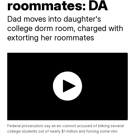
roommates: DA
Dad moves into daughter's
college dorm room, charged with
extorting her roommates
Federal prosecutors say an ex-convict accused of bilking several
college students out of nearly $1 million and forcing some into