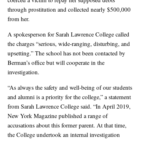
through prostitution and collected nearly $500,000
from her.
A spokesperson for Sarah Lawrence College called
the charges “serious, wide-ranging, disturbing, and
upsetting.” The school has not been contacted by
Berman’s office but will cooperate in the
investigation.
“As always the safety and well-being of our students
and alumni is a priority for the college,” a statement
from Sarah Lawrence College said. “In April 2019,
New York Magazine published a range of
accusations about this former parent. At that time,
the College undertook an internal investigation