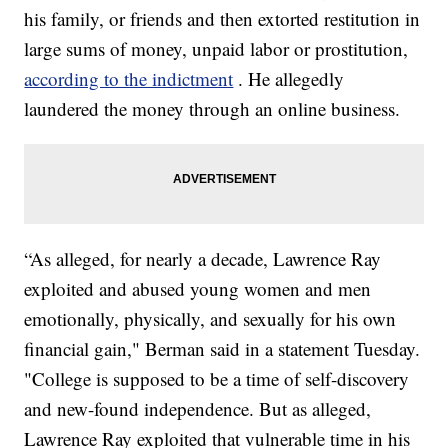
his family, or friends and then extorted restitution in
large sums of money, unpaid labor or prostitution,
according to the indictment
. He allegedly
laundered the money through an online business.
“As alleged, for nearly a decade, Lawrence Ray
exploited and abused young women and men
emotionally, physically, and sexually for his own
financial gain," Berman said in a statement Tuesday.
"College is supposed to be a time of self-discovery
and new-found independence. But as alleged,
Lawrence Ray exploited that vulnerable time in his