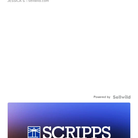
JESSICA S.
| sellwild.com
Powered by