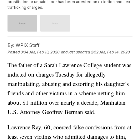
prostitution or unpaid labor has been arrested on extortion and sex
trafficking charges.
By:
WPIX Staff
Posted
3:34 AM, Feb 13, 2020
and last updated
2:52 AM, Feb 14, 2020
The father of a Sarah Lawrence College student was
indicted on charges Tuesday for allegedly
manipulating, abusing and extorting his daughter’s
friends and other victims in a scheme netting him
about $1 million over nearly a decade, Manhattan
U.S. Attorney Geoffrey Berman said.
Lawrence Ray, 60, coerced false confessions from at
least seven victims who admitted damages to him,