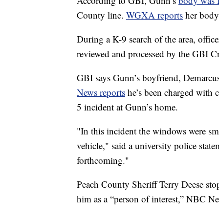
According to GBI, Gunn’s
body was 
County line.
WGXA reports
her body
During a K-9 search of the area, offic
reviewed and processed by the GBI C
GBI says Gunn’s boyfriend, Demarcus L
News reports
he’s been charged with 
5 incident at Gunn’s home.
"In this incident the windows were sm
vehicle," said a university police s
forthcoming."
Peach County Sheriff Terry Deese stopp
him as a “person of interest,” NBC Ne