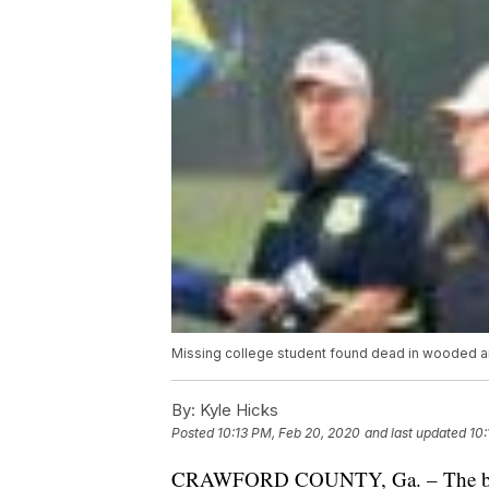
Missing college student found dead in wooded ar
By:
Kyle Hicks
Posted
10:13 PM, Feb 20, 2020
and last updated
10:
CRAWFORD COUNTY, Ga. – The body o