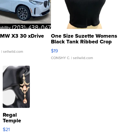
MW X3 30 xDrive
One Size Suzette Womens
Black Tank Ribbed Crop
Asymmetrical ...
$19
.
| sellwild.com
CONSHY C.
| sellwild.com
Regal
Temple
Droplet
$21
Earrings