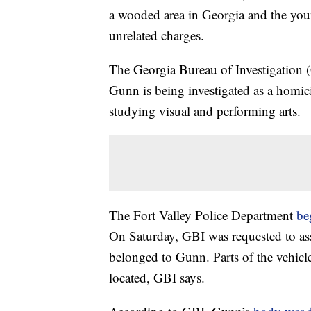
a wooded area in Georgia and the you
unrelated charges.
The Georgia Bureau of Investigation (
Gunn is being investigated as a homi
studying visual and performing arts.
The Fort Valley Police Department
be
On Saturday, GBI was requested to ass
belonged to Gunn. Parts of the vehicle
located, GBI says.