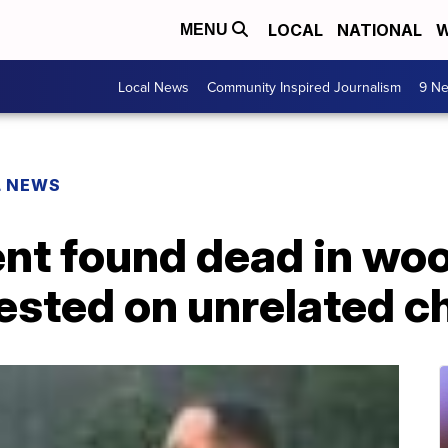
LOCAL
NATIONAL
W
MENU
Local News
Community Inspired Journalism
9 Ne
L NEWS
ent found dead in wo
ested on unrelated c