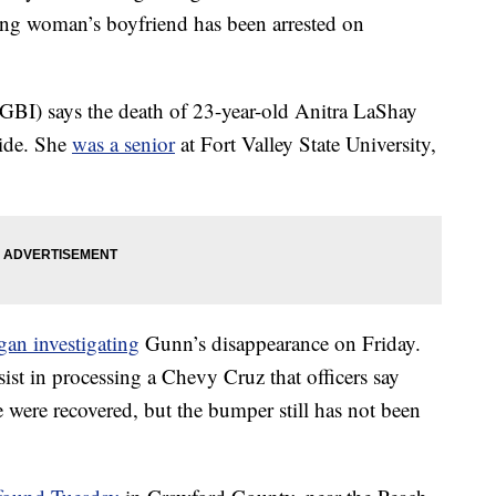
ng woman’s boyfriend has been arrested on
GBI) says the death of 23-year-old Anitra LaShay
cide. She
was a senior
at Fort Valley State University,
gan investigating
Gunn’s disappearance on Friday.
ist in processing a Chevy Cruz that officers say
 were recovered, but the bumper still has not been