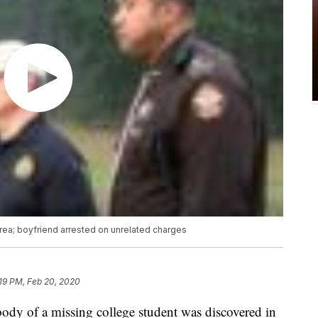
ea; boyfriend arrested on unrelated charges
19 PM, Feb 20, 2020
f a missing college student was discovered in