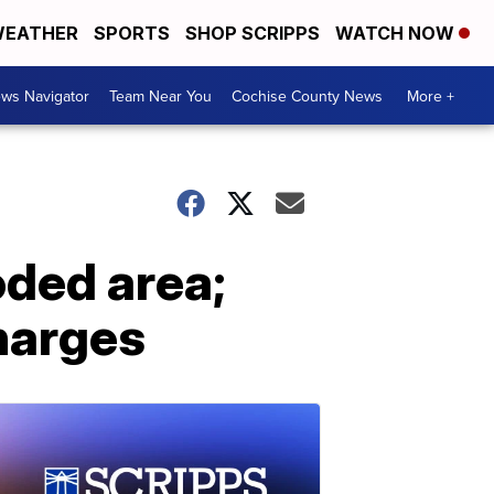
EATHER
SPORTS
SHOP SCRIPPS
WATCH NOW
ws Navigator
Team Near You
Cochise County News
More +
oded area;
harges