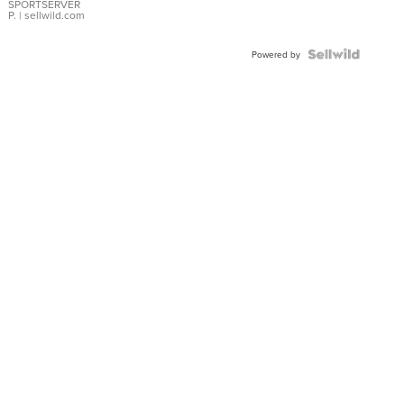
SPORTSERVER
P.
| sellwild.com
Powered by