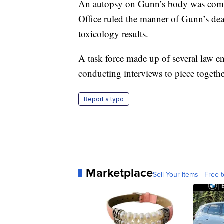
An autopsy on Gunn’s body was comp
Office ruled the manner of Gunn’s dea
toxicology results.
A task force made up of several law e
conducting interviews to piece togeth
Report a typo
Marketplace
Sell Your Items - Free t