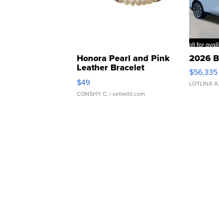
Honora Pearl and Pink
2026 B
Leather Bracelet
$56,335
Adjustable Buckle Clo...
$49
LOTLINX A
CONSHY C.
| sellwild.com