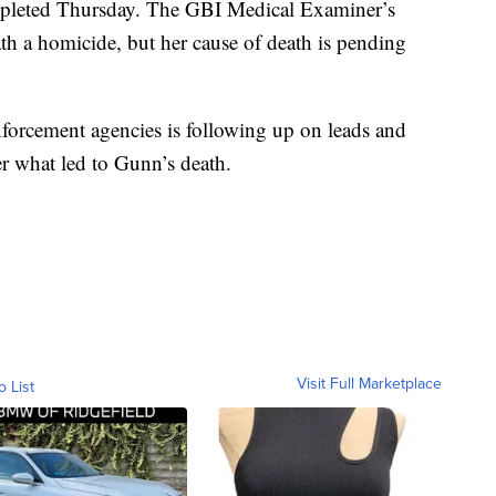
leted Thursday. The GBI Medical Examiner’s
th a homicide, but her cause of death is pending
nforcement agencies is following up on leads and
er what led to Gunn’s death.
Visit Full Marketplace
o List