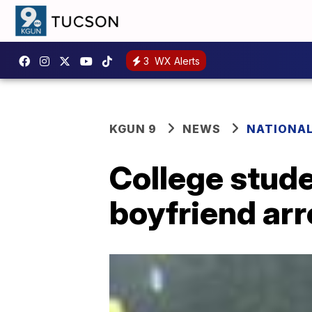
3
WX Alerts
KGUN 9
NEWS
NATIONA
College stud
boyfriend arr