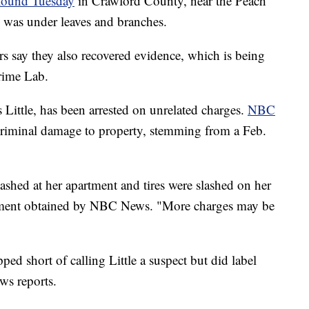
found Tuesday
in Crawford County, near the Peach
 was under leaves and branches.
ers say they also recovered evidence, which is being
rime Lab.
ittle, has been arrested on unrelated charges.
NBC
criminal damage to property, stemming from a Feb.
ashed at her apartment and tires were slashed on her
tatement obtained by NBC News. "More charges may be
ed short of calling Little a suspect but did label
ws reports.