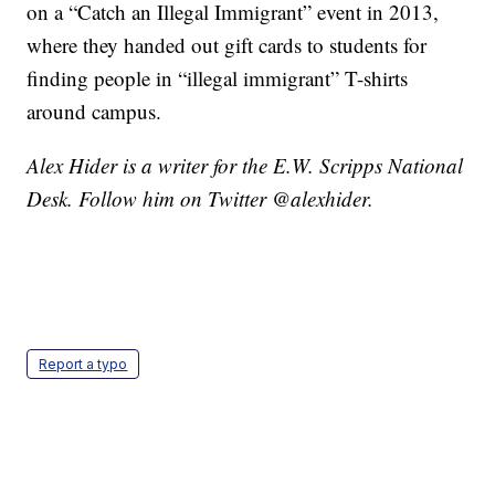
on a “Catch an Illegal Immigrant” event in 2013,
where they handed out gift cards to students for
finding people in “illegal immigrant” T-shirts
around campus.
Alex Hider is a writer for the E.W. Scripps National
Desk. Follow him on Twitter @alexhider.
Report a typo