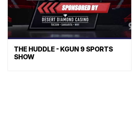
THE HUDDLE - KGUN 9 SPORTS
SHOW