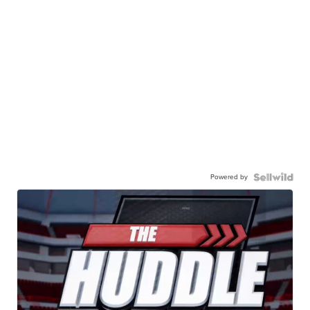
Powered by