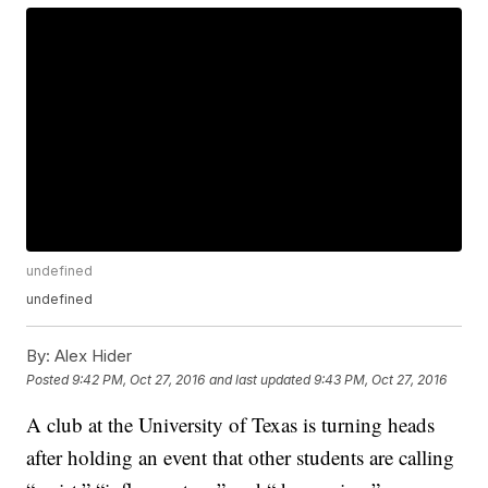
undefined
undefined
By:
Alex Hider
Posted
9:42 PM, Oct 27, 2016
and last updated
9:43 PM, Oct 27, 2016
A club at the University of Texas is turning heads
after holding an event that other students are calling