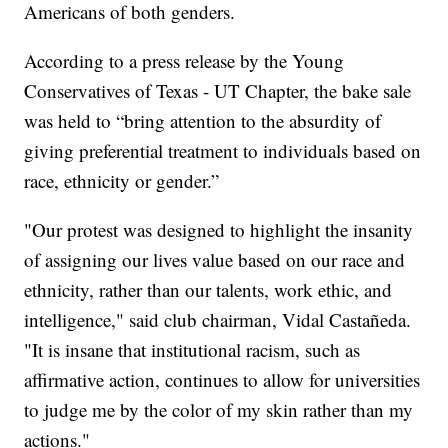
Americans of both genders.
According to a press release by the Young
Conservatives of Texas - UT Chapter, the bake sale
was held to “bring attention to the absurdity of
giving preferential treatment to individuals based on
race, ethnicity or gender.”
"Our protest was designed to highlight the insanity
of assigning our lives value based on our race and
ethnicity, rather than our talents, work ethic, and
intelligence," said club chairman, Vidal Castañeda.
"It is insane that institutional racism, such as
affirmative action, continues to allow for universities
to judge me by the color of my skin rather than my
actions."