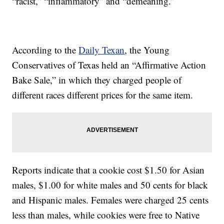
“racist,” “inflammatory” and “demeaning.”
According to the
Daily Texan
, the Young
Conservatives of Texas held an “Affirmative Action
Bake Sale,” in which they charged people of
different races different prices for the same item.
Reports indicate that a cookie cost $1.50 for Asian
males, $1.00 for white males and 50 cents for black
and Hispanic males. Females were charged 25 cents
less than males, while cookies were free to Native