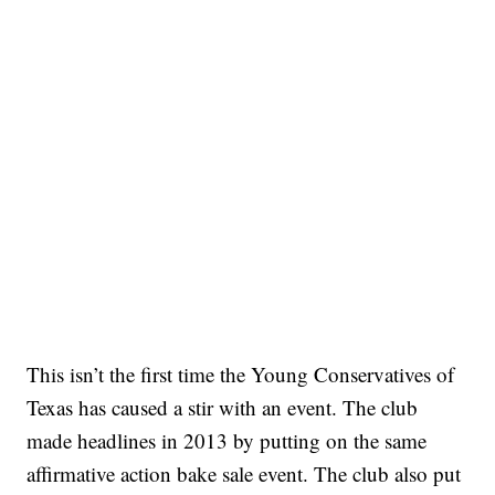
This isn’t the first time the Young Conservatives of
Texas has caused a stir with an event. The club
made headlines in 2013 by putting on the same
affirmative action bake sale event. The club also put