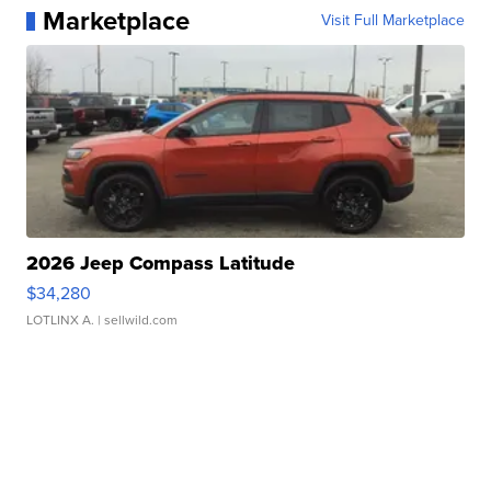
Marketplace
Visit Full Marketplace
2026 Jeep Compass Latitude
$34,280
LOTLINX A.
| sellwild.com