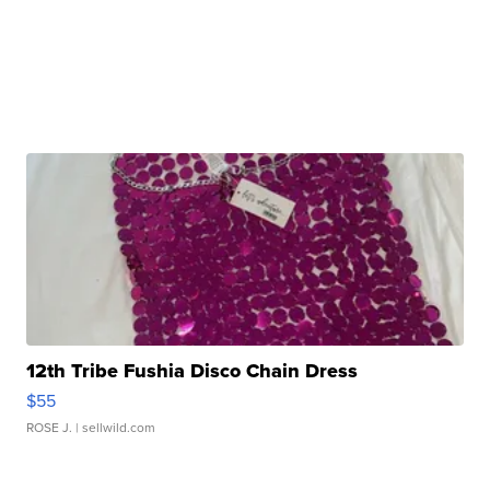
12th Tribe Fushia Disco Chain Dress
$55
ROSE J.
| sellwild.com