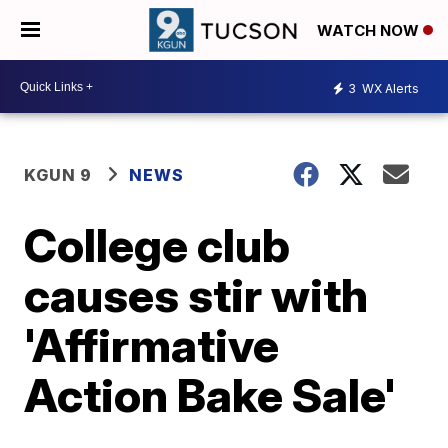
WATCH NOW
3
WX Alerts
KGUN 9
NEWS
College club
causes stir with
'Affirmative
Action Bake Sale'