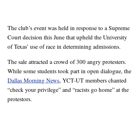
The club’s event was held in response to a Supreme
Court decision this June that upheld the University
of Texas’ use of race in determining admissions.
The sale attracted a crowd of 300 angry protesters.
While some students took part in open dialogue, the
Dallas Morning News
, YCT-UT members chanted
“check your privilege” and “racists go home” at the
protestors.