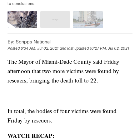
to conclusions.
By:
Scripps National
Posted
6:34 AM, Jul 02, 2021
and last updated
10:27 PM, Jul 02, 2021
The Mayor of Miami-Dade County said Friday
afternoon that two more victims were found by
rescuers, bringing the death toll to 22.
In total, the bodies of four victims were found
Friday by rescuers.
WATCH RECAP: