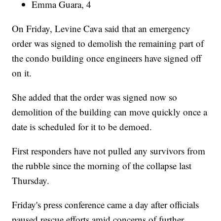
Emma Guara, 4
On Friday, Levine Cava said that an emergency
order was signed to demolish the remaining part of
the condo building once engineers have signed off
on it.
She added that the order was signed now so
demolition of the building can move quickly once a
date is scheduled for it to be demoed.
First responders have not pulled any survivors from
the rubble since the morning of the collapse last
Thursday.
Friday's press conference came a day after officials
paused rescue efforts amid concerns of further