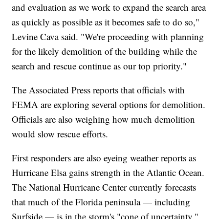
and evaluation as we work to expand the search area
as quickly as possible as it becomes safe to do so,"
Levine Cava said. "We're proceeding with planning
for the likely demolition of the building while the
search and rescue continue as our top priority."
The Associated Press reports that officials with
FEMA are exploring several options for demolition.
Officials are also weighing how much demolition
would slow rescue efforts.
First responders are also eyeing weather reports as
Hurricane Elsa gains strength in the Atlantic Ocean.
The National Hurricane Center currently forecasts
that much of the Florida peninsula — including
Surfside — is in the storm's "cone of uncertainty."