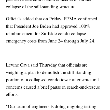
collapse of the still-standing structure.
Officials added that on Friday, FEMA confirmed
that President Joe Biden had approved 100%
reimbursement for Surfside condo collapse
emergency costs from June 24 through July 24.
Levine Cava said Thursday that officials are
weighing a plan to demolish the still-standing
portion of a collapsed condo tower after structural
concerns caused a brief pause in search-and-rescue
efforts.
"Our team of engineers is doing ongoing testing