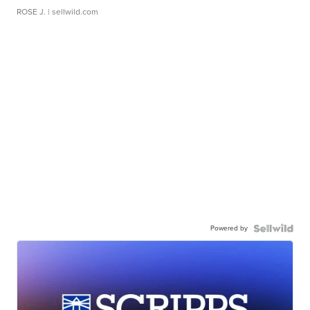
ROSE J.
| sellwild.com
Powered by