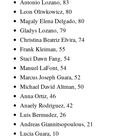
Antonio Lozano, 83
Leon Oliwkowicz, 80
Magaly Elena Delgado, 80
Gladys Lozano, 79
Christina Beatriz Elvira, 74
Frank Kleiman, 55
Staci Dawn Fang, 54
Manuel LaFont, 54
Marcus Joseph Guara, 52
Michael David Altman, 50
Anna Ortiz, 46
Anaely Rodriguez, 42
Luis Bermudez, 26
Andreas Giannitsopoulous, 21
Lucia Guara, 10