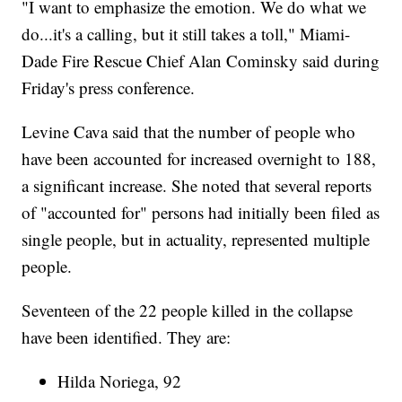
"I want to emphasize the emotion. We do what we
do...it's a calling, but it still takes a toll," Miami-
Dade Fire Rescue Chief Alan Cominsky said during
Friday's press conference.
Levine Cava said that the number of people who
have been accounted for increased overnight to 188,
a significant increase. She noted that several reports
of "accounted for" persons had initially been filed as
single people, but in actuality, represented multiple
people.
Seventeen of the 22 people killed in the collapse
have been identified. They are:
Hilda Noriega, 92