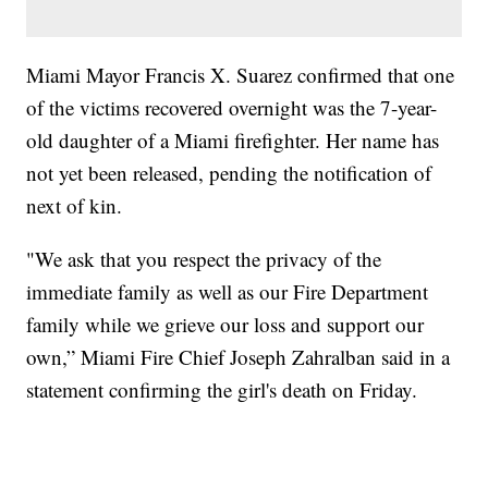
Miami Mayor Francis X. Suarez confirmed that one
of the victims recovered overnight was the 7-year-
old daughter of a Miami firefighter. Her name has
not yet been released, pending the notification of
next of kin.
"We ask that you respect the privacy of the
immediate family as well as our Fire Department
family while we grieve our loss and support our
own,” Miami Fire Chief Joseph Zahralban said in a
statement confirming the girl's death on Friday.