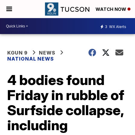
WATCH NOW
3
WX Alerts
KGUN 9
NEWS
NATIONAL NEWS
4 bodies found
Friday in rubble of
Surfside collapse,
including