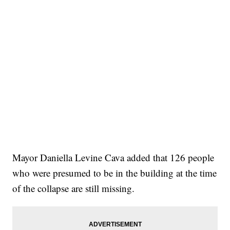
Mayor Daniella Levine Cava added that 126 people
who were presumed to be in the building at the time
of the collapse are still missing.