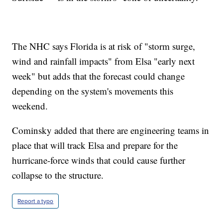
The NHC says Florida is at risk of "storm surge,
wind and rainfall impacts" from Elsa "early next
week" but adds that the forecast could change
depending on the system's movements this
weekend.
Cominsky added that there are engineering teams in
place that will track Elsa and prepare for the
hurricane-force winds that could cause further
collapse to the structure.
Report a typo