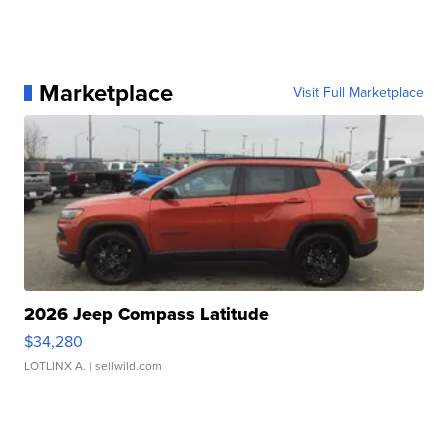
Marketplace
Visit Full Marketplace
2026 Jeep Compass Latitude
$34,280
LOTLINX A.
| sellwild.com