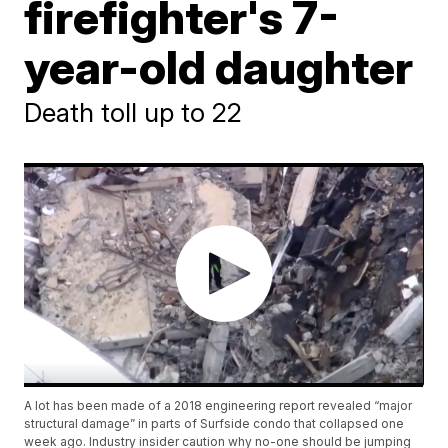
firefighter's 7-
year-old daughter
Death toll up to 22
A lot has been made of a 2018 engineering report revealed “major
structural damage” in parts of Surfside condo that collapsed one
week ago. Industry insider caution why no-one should be jumping