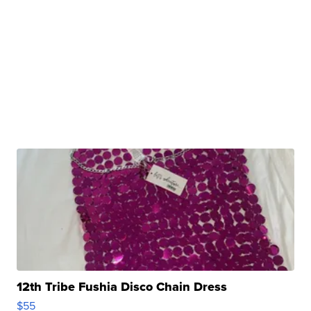
12th Tribe Fushia Disco Chain Dress
$55