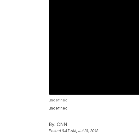
undefined
undefined
By:
CNN
Posted
9:47 AM, Jul 31, 2018