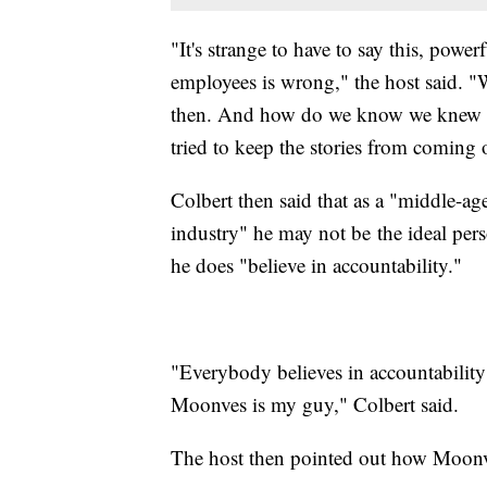
"It's strange to have to say this, powe
employees is wrong," the host said.
then. And how do we know we knew i
tried to keep the stories from coming 
Colbert then said that as a "middle-a
industry" he may not be
the ideal per
he does "believe in accountability."
"Everybody believes in accountability 
Moonves is my guy," Colbert said.
The host then pointed out how Moonv