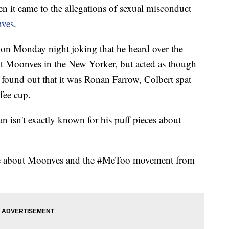
n it came to the allegations of sexual misconduct
ves
.
on Monday night joking that he heard over the
ut Moonves in the New Yorker, but acted as though
found out that it was Ronan Farrow, Colbert spat
ffee cup.
n isn't exactly known for his puff pieces about
ore about Moonves and the #MeToo movement from