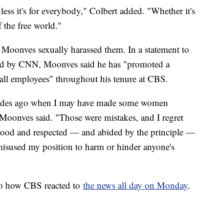
less it's for everybody," Colbert added. "Whether it's
f the free world."
 Moonves sexually harassed them. In a statement to
ed by CNN, Moonves said he has "promoted a
 all employees" throughout his tenure at CBS.
decades ago when I may have made some women
oonves said. "Those were mistakes, and I regret
tood and respected — and abided by the principle —
 misused my position to harm or hinder anyone's
 to how CBS reacted to
the news all day on Monday
.