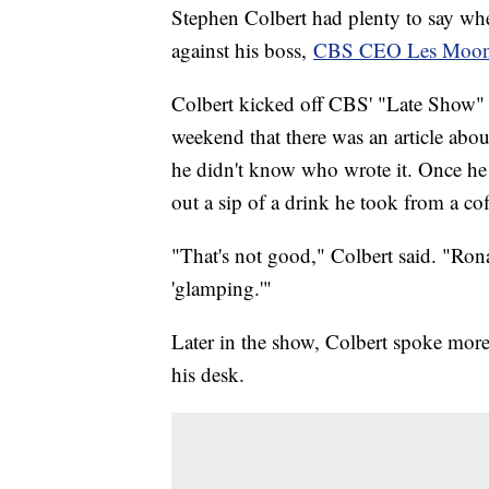
Stephen Colbert had plenty to say whe
against his boss,
CBS CEO Les Moon
Colbert kicked off CBS' "Late Show" 
weekend that there was an article abo
he didn't know who wrote it. Once he 
out a sip of a drink he took from a co
"That's not good," Colbert said. "Rona
'glamping.'"
Later in the show, Colbert spoke m
his desk.