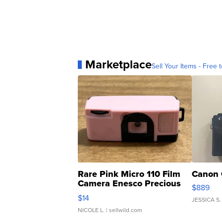
Marketplace
Sell Your Items - Free t
Rare Pink Micro 110 Film
Canon 
Camera Enesco Precious
$889
Moments TD4
$14
JESSICA S.
NICOLE L.
| sellwild.com