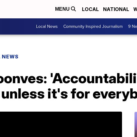
LOCAL
NATIONAL
W
MENU
Local News
Community Inspired Journalism
9 Ne
L NEWS
onves: 'Accountabili
unless it's for every