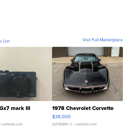
Visit Full Marketplace
o List
Gx7 mark III
1978 Chevrolet Corvette
$38,000
| sellwild.com
GATEWAY C.
| sellwild.com