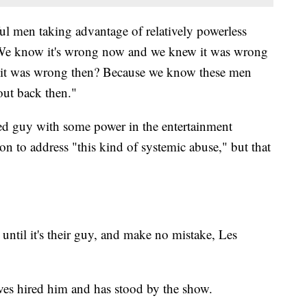
rful men taking advantage of relatively powerless
 "We know it's wrong now and we knew it was wrong
t was wrong then? Because we know these men
out back then."
ged guy with some power in the entertainment
son to address "this kind of systemic abuse," but that
until it's their guy, and make no mistake, Les
es hired him and has stood by the show.