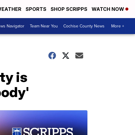
EATHER
SPORTS
SHOP SCRIPPS
WATCH NOW
ws Navigator
Team Near You
Cochise County News
More +
ty is
body'