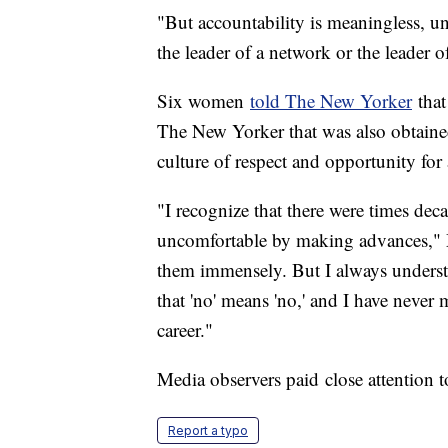
"But accountability is meaningless, un
the leader of a network or the leader o
Six women
told The New Yorker
that
The New Yorker that was also obtain
culture of respect and opportunity for
"I recognize that there were times 
uncomfortable by making advances," M
them immensely. But I always unders
that 'no' means 'no,' and I have never
career."
Media observers paid close attention
Report a typo