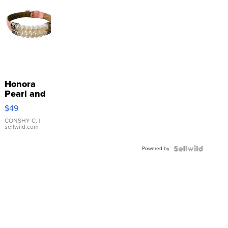
Honora
Pearl and
Pink
$49
Leather
Bracelet
CONSHY C.
|
sellwild.com
Adjustable
Buckle
Powered by
Clo...