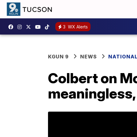
3
WX Alerts
KGUN 9
NEWS
NATIONA
Colbert on Mo
meaningless, 