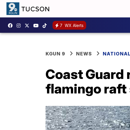
7
WX Alerts
KGUN 9
NEWS
NATIONA
Coast Guard r
flamingo raft