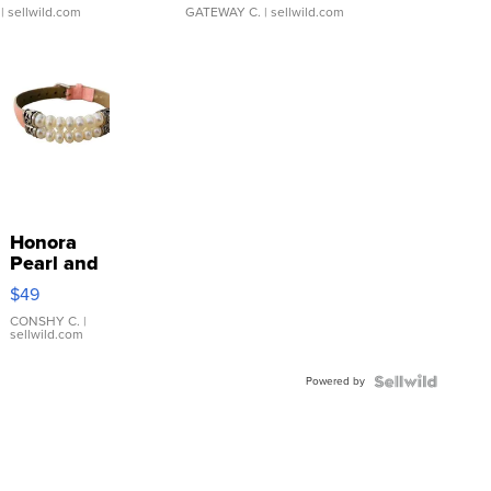
| sellwild.com
GATEWAY C.
| sellwild.com
Honora
Pearl and
Pink
$49
Leather
Bracelet
CONSHY C.
|
sellwild.com
Adjustable
Buckle
Powered by
Clo...