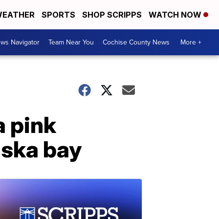
EATHER
SPORTS
SHOP SCRIPPS
WATCH NOW
ws Navigator
Team Near You
Cochise County News
More +
a pink
aska bay