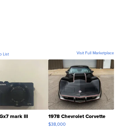
Visit Full Marketplace
o List
Gx7 mark III
1978 Chevrolet Corvette
$38,000