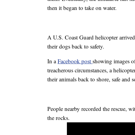
then it began to take on water.
A U.S. Coast Guard helicopter arrived s
their dogs back to safety.
In a
Facebook post
showing images of 
treacherous circumstances, a helicopte
their animals back to shore, safe and 
People nearby recorded the rescue, wit
the rocks.