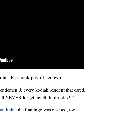
r in a Facebook post of her own.
entlemen & every kodiak resident that cared,
will NEVER forget my 30th birthday!!”
Landmine
the flamingo was rescued, too.