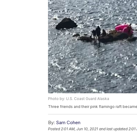
Photo by: U.S. Coast Guard Alaska
Three friends and their pink flamingo raft becam
By:
Sam Cohen
Posted
2:01 AM, Jun 10, 2021
and last updated
2:01