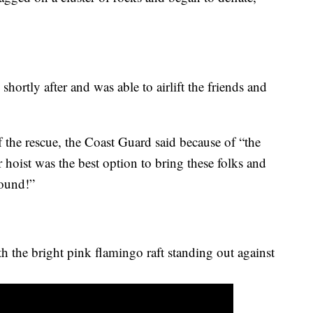
hortly after and was able to airlift the friends and
the rescue, the Coast Guard said because of “the
r hoist was the best option to bring these folks and
sound!”
h the bright pink flamingo raft standing out against