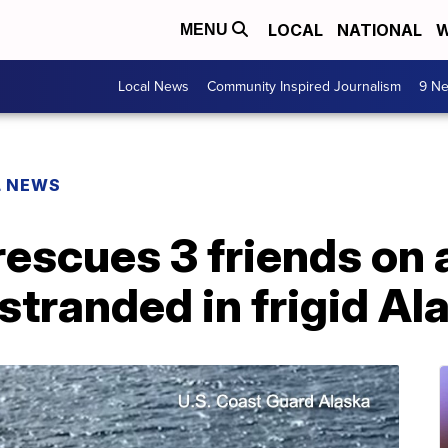
LOCAL
NATIONAL
W
MENU
Local News
Community Inspired Journalism
9 Ne
L NEWS
escues 3 friends on 
 stranded in frigid Al