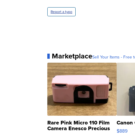
Report a typo
Marketplace
Sell Your Items - Free t
Rare Pink Micro 110 Film
Canon 
Camera Enesco Precious
$889
Moments TD4