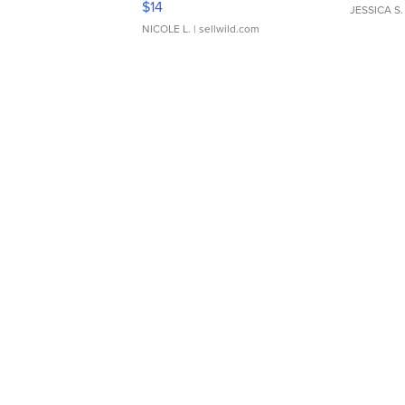
$14
JESSICA S.
NICOLE L.
| sellwild.com