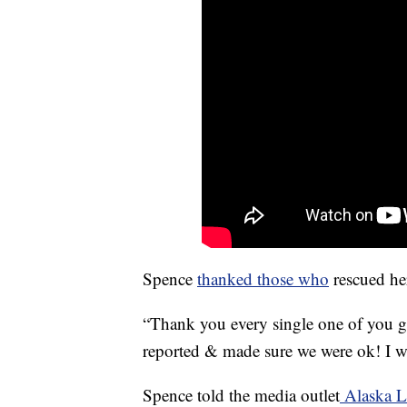
Spence
thanked those who
rescued he
“Thank you every single one of you g
reported & made sure we were ok! I 
Spence told the media outlet
Alaska 