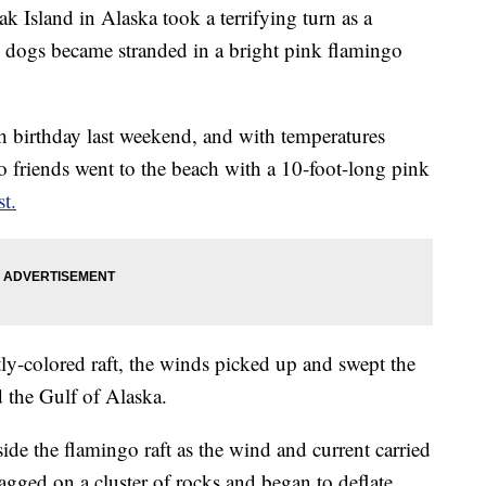
k Island in Alaska took a terrifying turn as a
 dogs became stranded in a bright pink flamingo
h birthday last weekend, and with temperatures
o friends went to the beach with a 10-foot-long pink
t.
tly-colored raft, the winds picked up and swept the
d the Gulf of Alaska.
side the flamingo raft as the wind and current carried
nagged on a cluster of rocks and began to deflate,