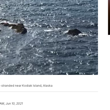
e stranded near Kodiak Island, Alaska
 AM, Jun 10, 2021