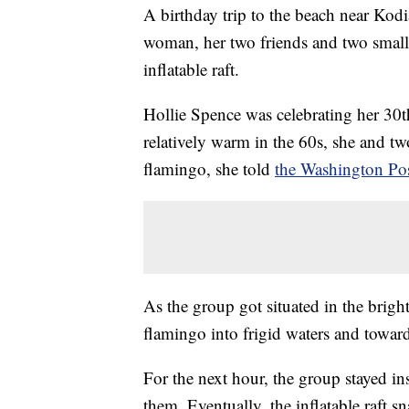
A birthday trip to the beach near Kodia
woman, her two friends and two small
inflatable raft.
Hollie Spence was celebrating her 30t
relatively warm in the 60s, she and tw
flamingo, she told
the Washington Pos
As the group got situated in the brigh
flamingo into frigid waters and towar
For the next hour, the group stayed in
them. Eventually, the inflatable raft s