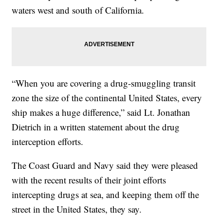
waters west and south of California.
“When you are covering a drug-smuggling transit
zone the size of the continental United States, every
ship makes a huge difference,” said Lt. Jonathan
Dietrich in a written statement about the drug
interception efforts.
The Coast Guard and Navy said they were pleased
with the recent results of their joint efforts
intercepting drugs at sea, and keeping them off the
street in the United States, they say.