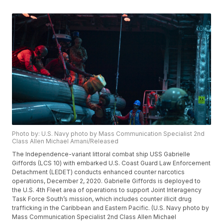
Photo by: U.S. Navy photo by Mass Communication Specialist 2nd
Class Allen Michael Amani/Released
The Independence-variant littoral combat ship USS Gabrielle
Giffords (LCS 10) with embarked U.S. Coast Guard Law Enforcement
Detachment (LEDET) conducts enhanced counter narcotics
operations, December 2, 2020. Gabrielle Giffords is deployed to
the U.S. 4th Fleet area of operations to support Joint Interagency
Task Force South’s mission, which includes counter illicit drug
trafficking in the Caribbean and Eastern Pacific. (U.S. Navy photo by
Mass Communication Specialist 2nd Class Allen Michael