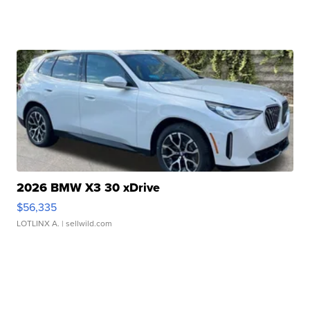
2026 BMW X3 30 xDrive
$56,335
LOTLINX A.
| sellwild.com