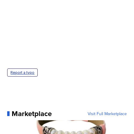
Report a typo
Marketplace
Visit Full Marketplace