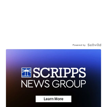
Powered by