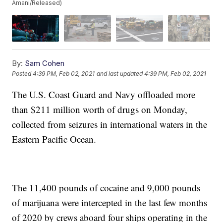
Amani/Released)
By:
Sam Cohen
Posted
4:39 PM, Feb 02, 2021
and last updated
4:39 PM, Feb 02, 2021
The U.S. Coast Guard and Navy offloaded more
than $211 million worth of drugs on Monday,
collected from seizures in international waters in the
Eastern Pacific Ocean.
The 11,400 pounds of cocaine and 9,000 pounds
of marijuana were intercepted in the last few months
of 2020 by crews aboard four ships operating in the