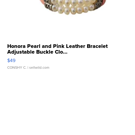
Honora Pearl and Pink Leather Bracelet
Adjustable Buckle Clo...
$49
CONSHY C.
| sellwild.com