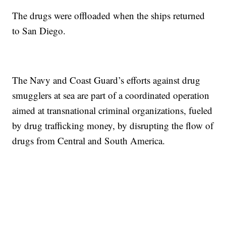
The drugs were offloaded when the ships returned
to San Diego.
The Navy and Coast Guard’s efforts against drug
smugglers at sea are part of a coordinated operation
aimed at transnational criminal organizations, fueled
by drug trafficking money, by disrupting the flow of
drugs from Central and South America.