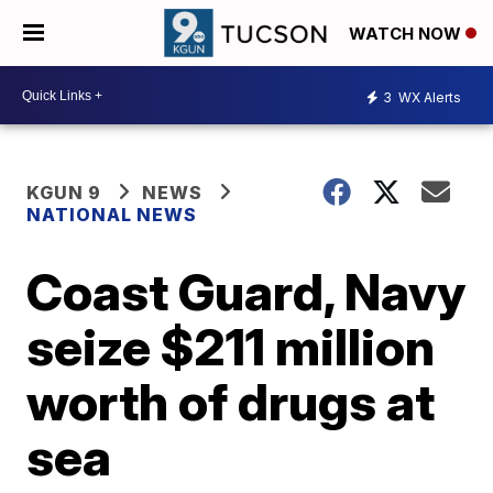
WATCH NOW
3
WX Alerts
KGUN 9
NEWS
NATIONAL NEWS
Coast Guard, Navy
seize $211 million
worth of drugs at
sea