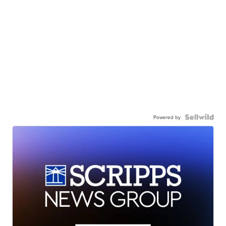
Powered by