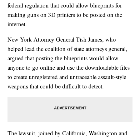
federal regulation that could allow blueprints for
making guns on 3D printers to be posted on the
internet.
New York Attorney General Tish James, who
helped lead the coalition of state attorneys general,
argued that posting the blueprints would allow
anyone to go online and use the downloadable files
to create unregistered and untraceable assault-style
weapons that could be difficult to detect.
The lawsuit, joined by California, Washington and