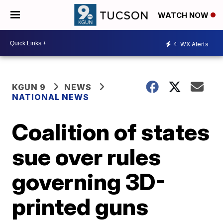
WATCH NOW
4
WX Alerts
KGUN 9
NEWS
NATIONAL NEWS
Coalition of states
sue over rules
governing 3D-
printed guns