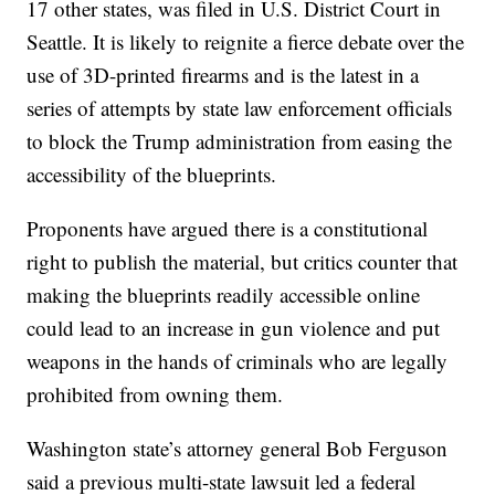
17 other states, was filed in U.S. District Court in
Seattle. It is likely to reignite a fierce debate over the
use of 3D-printed firearms and is the latest in a
series of attempts by state law enforcement officials
to block the Trump administration from easing the
accessibility of the blueprints.
Proponents have argued there is a constitutional
right to publish the material, but critics counter that
making the blueprints readily accessible online
could lead to an increase in gun violence and put
weapons in the hands of criminals who are legally
prohibited from owning them.
Washington state’s attorney general Bob Ferguson
said a previous multi-state lawsuit led a federal