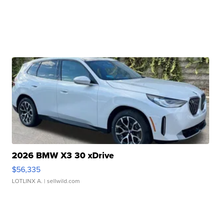
2026 BMW X3 30 xDrive
$56,335
LOTLINX A.
| sellwild.com