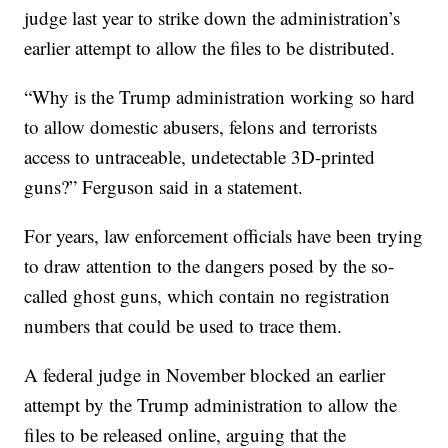
judge last year to strike down the administration’s
earlier attempt to allow the files to be distributed.
“Why is the Trump administration working so hard
to allow domestic abusers, felons and terrorists
access to untraceable, undetectable 3D-printed
guns?” Ferguson said in a statement.
For years, law enforcement officials have been trying
to draw attention to the dangers posed by the so-
called ghost guns, which contain no registration
numbers that could be used to trace them.
A federal judge in November blocked an earlier
attempt by the Trump administration to allow the
files to be released online, arguing that the