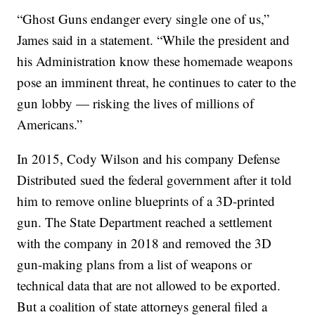
“Ghost Guns endanger every single one of us,”
James said in a statement. “While the president and
his Administration know these homemade weapons
pose an imminent threat, he continues to cater to the
gun lobby — risking the lives of millions of
Americans.”
In 2015, Cody Wilson and his company Defense
Distributed sued the federal government after it told
him to remove online blueprints of a 3D-printed
gun. The State Department reached a settlement
with the company in 2018 and removed the 3D
gun-making plans from a list of weapons or
technical data that are not allowed to be exported.
But a coalition of state attorneys general filed a