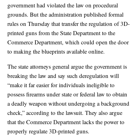
government had violated the law on procedural
grounds. But the administration published formal
rules on Thursday that transfer the regulation of 3D-
printed guns from the State Department to the
Commerce Department, which could open the door
to making the blueprints available online.
The state attorneys general argue the government is
breaking the law and say such deregulation will
“make it far easier for individuals ineligible to
possess firearms under state or federal law to obtain
a deadly weapon without undergoing a background
check,” according to the lawsuit. They also argue
that the Commerce Department lacks the power to
properly regulate 3D-printed guns.