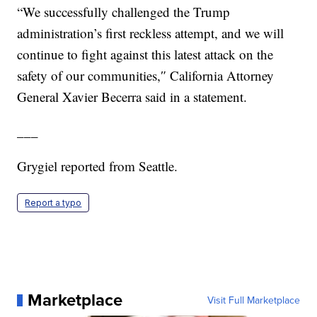
“We successfully challenged the Trump
administration’s first reckless attempt, and we will
continue to fight against this latest attack on the
safety of our communities,″ California Attorney
General Xavier Becerra said in a statement.
___
Grygiel reported from Seattle.
Report a typo
Marketplace
Visit Full Marketplace