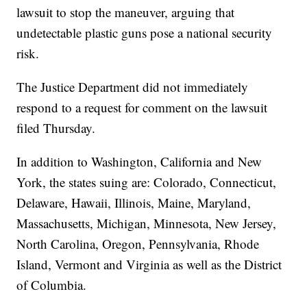
lawsuit to stop the maneuver, arguing that
undetectable plastic guns pose a national security
risk.
The Justice Department did not immediately
respond to a request for comment on the lawsuit
filed Thursday.
In addition to Washington, California and New
York, the states suing are: Colorado, Connecticut,
Delaware, Hawaii, Illinois, Maine, Maryland,
Massachusetts, Michigan, Minnesota, New Jersey,
North Carolina, Oregon, Pennsylvania, Rhode
Island, Vermont and Virginia as well as the District
of Columbia.