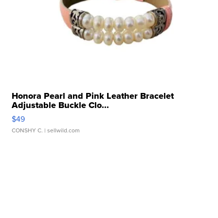
Honora Pearl and Pink Leather Bracelet
Adjustable Buckle Clo...
$49
CONSHY C.
| sellwild.com