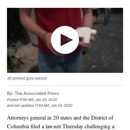
3D printed guns lawsuit
By:
The Associated Press
Posted
11:56 AM, Jan 24, 2020
and last updated
11:59 AM, Jan 24, 2020
Attorneys general in 20 states and the District of
Columbia filed a lawsuit Thursday challenging a