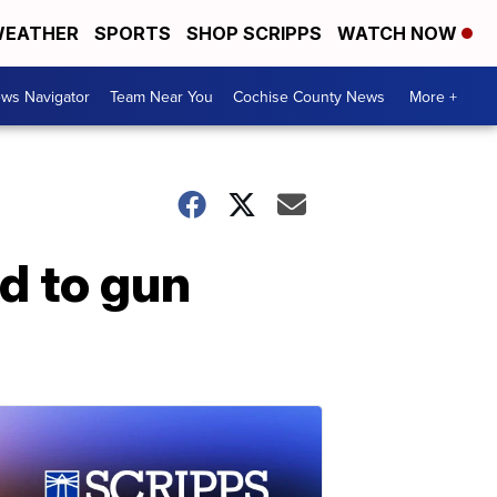
EATHER
SPORTS
SHOP SCRIPPS
WATCH NOW
ws Navigator
Team Near You
Cochise County News
More +
d to gun