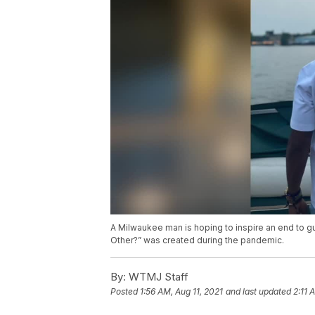
A Milwaukee man is hoping to inspire an end to gu
Other?” was created during the pandemic.
By:
WTMJ Staff
Posted
1:56 AM, Aug 11, 2021
and last updated
2:11 