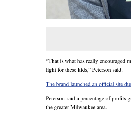
“That is what has really encouraged m
light for these kids,” Peterson said.
The brand launched an official site d
Peterson said a percentage of profits
the greater Milwaukee area.