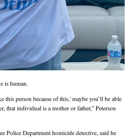
e is human.
ke this person because of this,' maybe you’ll be able
er, that individual is a mother or father,” Peterson
kee Police Department homicide detective, said he