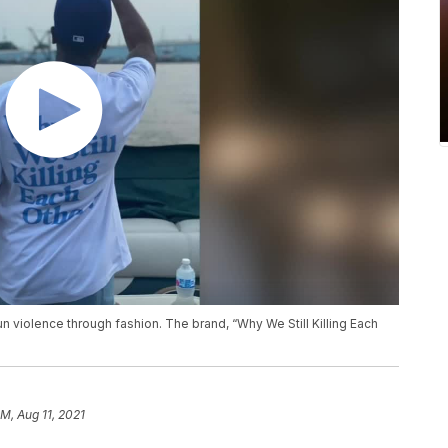
n violence through fashion. The brand, “Why We Still Killing Each
AM, Aug 11, 2021