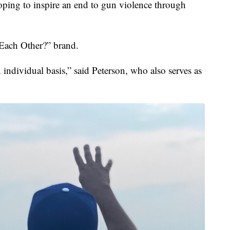
g to inspire an end to gun violence through
 Each Other?” brand.
 individual basis,” said Peterson, who also serves as