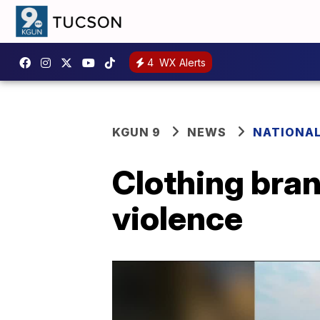
4
WX Alerts
KGUN 9
NEWS
NATIONA
Clothing bran
violence