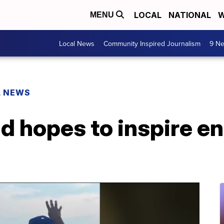
LOCAL
NATIONAL
W
MENU
Local News
Community Inspired Journalism
9 Ne
L NEWS
d hopes to inspire en