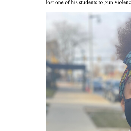
lost one of his students to gun violence