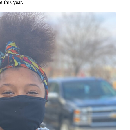
 this year.