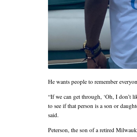
He wants people to remember everyon
“If we can get through, ‘Oh, I don’t li
to see if that person is a son or daught
said.
Peterson, the son of a retired Milwau