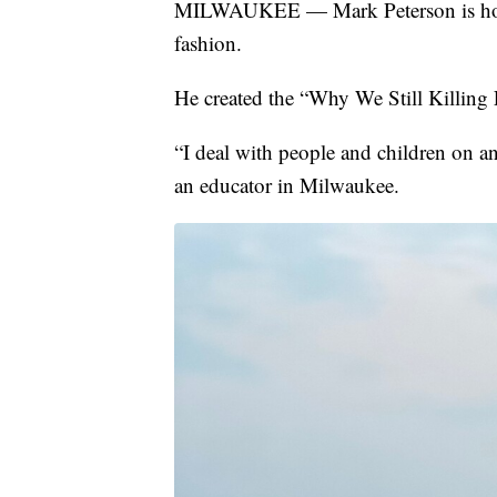
MILWAUKEE — Mark Peterson is hopin
fashion.
He created the “Why We Still Killing
“I deal with people and children on an
an educator in Milwaukee.