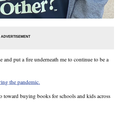
e and put a fire underneath me to continue to be a
uring the pandemic.
 go toward buying books for schools and kids across