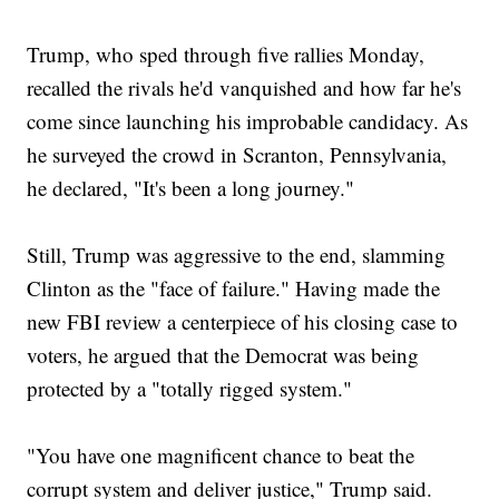
Trump, who sped through five rallies Monday,
recalled the rivals he'd vanquished and how far he's
come since launching his improbable candidacy. As
he surveyed the crowd in Scranton, Pennsylvania,
he declared, "It's been a long journey."
Still, Trump was aggressive to the end, slamming
Clinton as the "face of failure." Having made the
new FBI review a centerpiece of his closing case to
voters, he argued that the Democrat was being
protected by a "totally rigged system."
"You have one magnificent chance to beat the
corrupt system and deliver justice," Trump said.