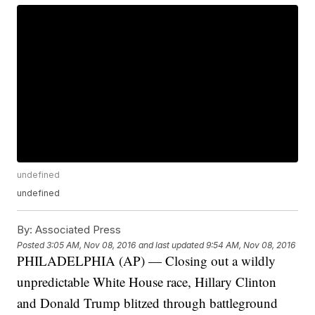
undefined
undefined
By:
Associated Press
Posted
3:05 AM, Nov 08, 2016
and last updated
9:54 AM, Nov 08, 2016
PHILADELPHIA (AP) — Closing out a wildly
unpredictable White House race, Hillary Clinton
and Donald Trump blitzed through battleground