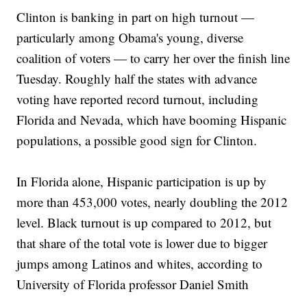
Clinton is banking in part on high turnout —
particularly among Obama's young, diverse
coalition of voters — to carry her over the finish line
Tuesday. Roughly half the states with advance
voting have reported record turnout, including
Florida and Nevada, which have booming Hispanic
populations, a possible good sign for Clinton.
In Florida alone, Hispanic participation is up by
more than 453,000 votes, nearly doubling the 2012
level. Black turnout is up compared to 2012, but
that share of the total vote is lower due to bigger
jumps among Latinos and whites, according to
University of Florida professor Daniel Smith