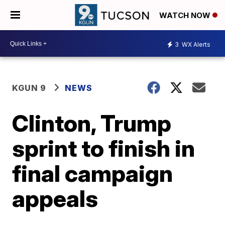
WATCH NOW
3
WX Alerts
KGUN 9
NEWS
Clinton, Trump
sprint to finish in
final campaign
appeals