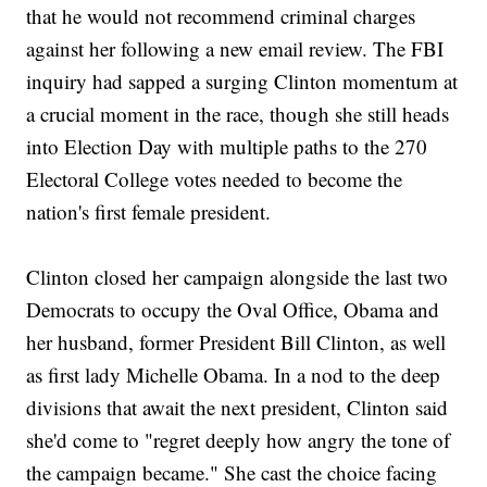
that he would not recommend criminal charges
against her following a new email review. The FBI
inquiry had sapped a surging Clinton momentum at
a crucial moment in the race, though she still heads
into Election Day with multiple paths to the 270
Electoral College votes needed to become the
nation's first female president.
Clinton closed her campaign alongside the last two
Democrats to occupy the Oval Office, Obama and
her husband, former President Bill Clinton, as well
as first lady Michelle Obama. In a nod to the deep
divisions that await the next president, Clinton said
she'd come to "regret deeply how angry the tone of
the campaign became." She cast the choice facing