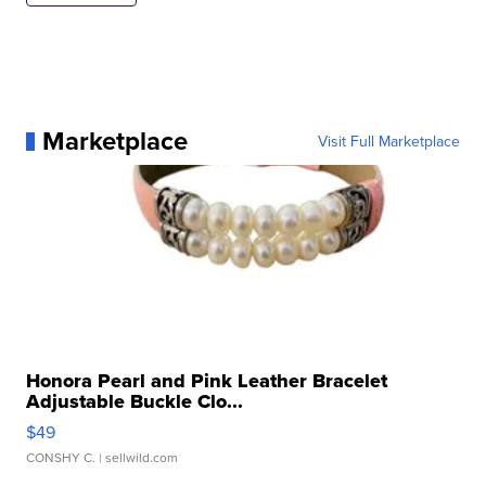
Marketplace
Visit Full Marketplace
Honora Pearl and Pink Leather Bracelet
Adjustable Buckle Clo...
$49
CONSHY C.
| sellwild.com