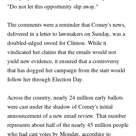
"Do not let this opportunity slip away."
The comments were a reminder that Comey's news,
delivered in a letter to lawmakers on Sunday, was a
doubled-edged sword for Clinton. While it
vindicated her claims that the emails would not
yield new evidence, it ensured that a controversy
that has dogged her campaign from the start would
follow her through Election Day.
Across the country, nearly 24 million early ballots
were cast under the shadow of Comey's initial
announcement of a new email review. That number
represents about half of the nearly 45 million people
who had cast votes by Monday, according to