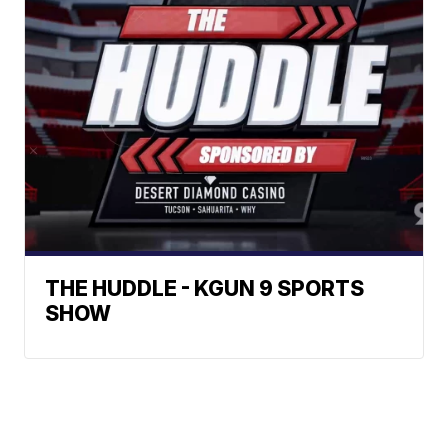
THE HUDDLE - KGUN 9 SPORTS
SHOW