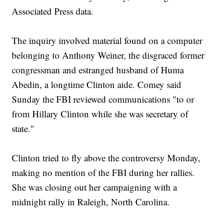
Associated Press data.
The inquiry involved material found on a computer
belonging to Anthony Weiner, the disgraced former
congressman and estranged husband of Huma
Abedin, a longtime Clinton aide. Comey said
Sunday the FBI reviewed communications "to or
from Hillary Clinton while she was secretary of
state."
Clinton tried to fly above the controversy Monday,
making no mention of the FBI during her rallies.
She was closing out her campaigning with a
midnight rally in Raleigh, North Carolina.