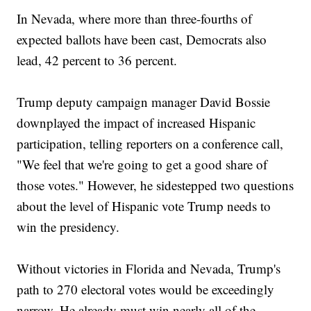
In Nevada, where more than three-fourths of
expected ballots have been cast, Democrats also
lead, 42 percent to 36 percent.
Trump deputy campaign manager David Bossie
downplayed the impact of increased Hispanic
participation, telling reporters on a conference call,
"We feel that we're going to get a good share of
those votes." However, he sidestepped two questions
about the level of Hispanic vote Trump needs to
win the presidency.
Without victories in Florida and Nevada, Trump's
path to 270 electoral votes would be exceedingly
narrow. He already must win nearly all of the