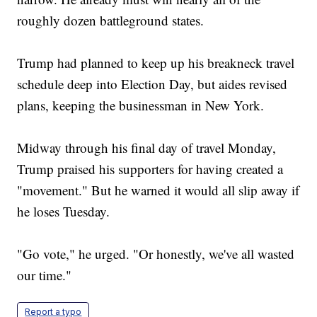
roughly dozen battleground states.
Trump had planned to keep up his breakneck travel
schedule deep into Election Day, but aides revised
plans, keeping the businessman in New York.
Midway through his final day of travel Monday,
Trump praised his supporters for having created a
"movement." But he warned it would all slip away if
he loses Tuesday.
"Go vote," he urged. "Or honestly, we've all wasted
our time."
Report a typo