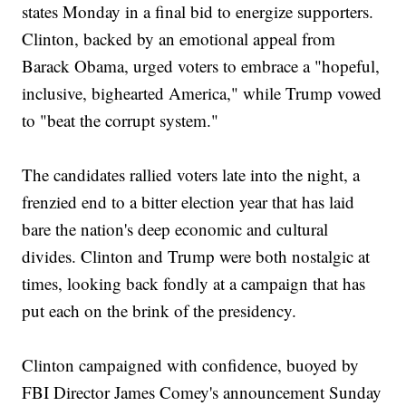
states Monday in a final bid to energize supporters.
Clinton, backed by an emotional appeal from
Barack Obama, urged voters to embrace a "hopeful,
inclusive, bighearted America," while Trump vowed
to "beat the corrupt system."
The candidates rallied voters late into the night, a
frenzied end to a bitter election year that has laid
bare the nation's deep economic and cultural
divides. Clinton and Trump were both nostalgic at
times, looking back fondly at a campaign that has
put each on the brink of the presidency.
Clinton campaigned with confidence, buoyed by
FBI Director James Comey's announcement Sunday