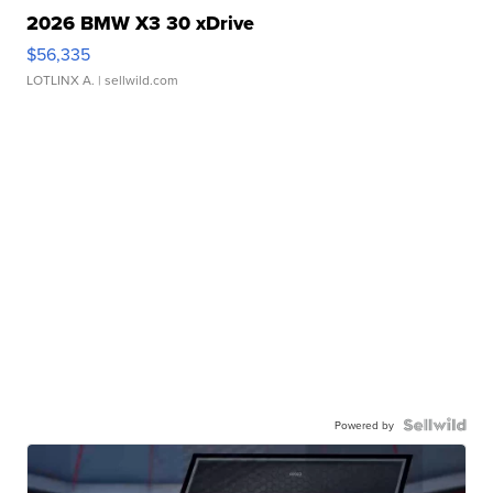
2026 BMW X3 30 xDrive
$56,335
LOTLINX A.
| sellwild.com
Powered by