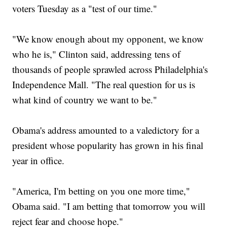
voters Tuesday as a "test of our time."
"We know enough about my opponent, we know
who he is," Clinton said, addressing tens of
thousands of people sprawled across Philadelphia's
Independence Mall. "The real question for us is
what kind of country we want to be."
Obama's address amounted to a valedictory for a
president whose popularity has grown in his final
year in office.
"America, I'm betting on you one more time,"
Obama said. "I am betting that tomorrow you will
reject fear and choose hope."