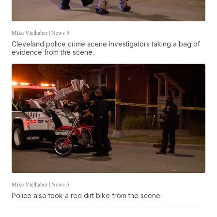
Mike Vielhaber | News 5
Cleveland police crime scene investigators taking a bag of
evidence from the scene.
Mike Vielhaber | News 5
Police also took a red dirt bike from the scene.