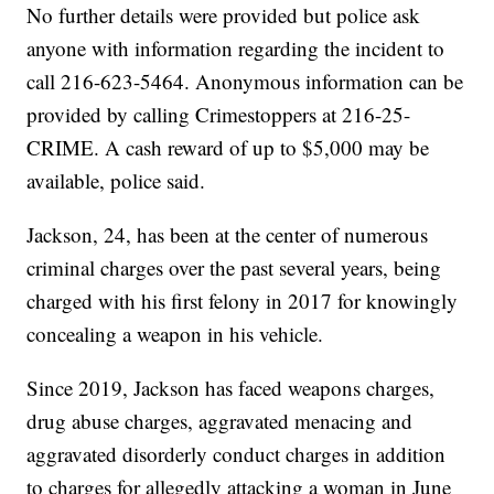
No further details were provided but police ask
anyone with information regarding the incident to
call 216-623-5464. Anonymous information can be
provided by calling Crimestoppers at 216-25-
CRIME. A cash reward of up to $5,000 may be
available, police said.
Jackson, 24, has been at the center of numerous
criminal charges over the past several years, being
charged with his first felony in 2017 for knowingly
concealing a weapon in his vehicle.
Since 2019, Jackson has faced weapons charges,
drug abuse charges, aggravated menacing and
aggravated disorderly conduct charges in addition
to charges for allegedly attacking a woman in June