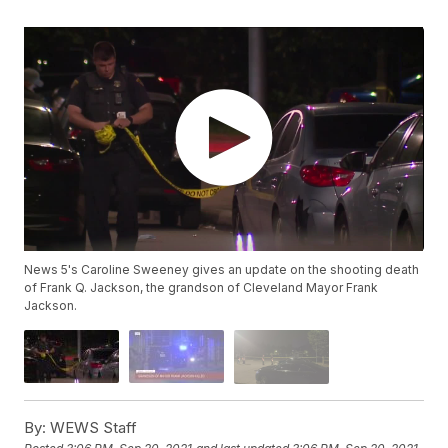
News 5's Caroline Sweeney gives an update on the shooting death
of Frank Q. Jackson, the grandson of Cleveland Mayor Frank
Jackson.
By:
WEWS Staff