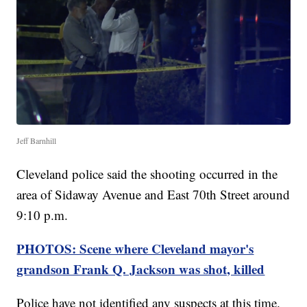
Jeff Barnhill
Cleveland police said the shooting occurred in the
area of Sidaway Avenue and East 70th Street around
9:10 p.m.
PHOTOS: Scene where Cleveland mayor's
grandson Frank Q. Jackson was shot, killed
Police have not identified any suspects at this time.