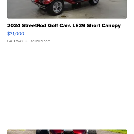
2024 StreetRod Golf Cars LE29 Short Canopy
$31,000
GATEWAY C.
| sellwild.com