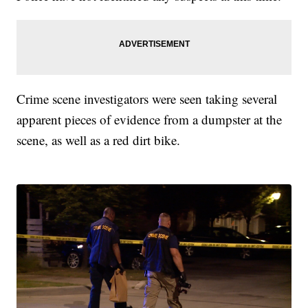
Crime scene investigators were seen taking several
apparent pieces of evidence from a dumpster at the
scene, as well as a red dirt bike.