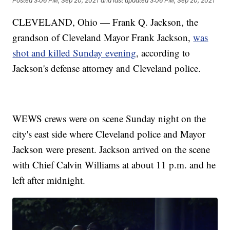
Posted
3:06 PM, Sep 20, 2021
and last updated
3:06 PM, Sep 20, 2021
CLEVELAND, Ohio — Frank Q. Jackson, the
grandson of Cleveland Mayor Frank Jackson,
was
shot and killed Sunday evening
, according to
Jackson's defense attorney and Cleveland police.
WEWS crews were on scene Sunday night on the
city's east side where Cleveland police and Mayor
Jackson were present. Jackson arrived on the scene
with Chief Calvin Williams at about 11 p.m. and he
left after midnight.