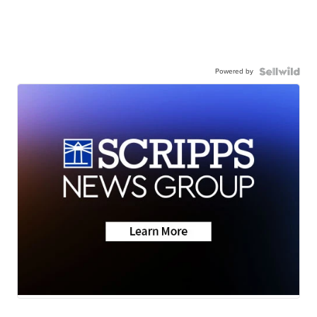
Powered by