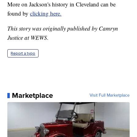
More on Jackson's history in Cleveland can be
found by
clicking here.
This story was originally published by Camryn
Justice at WEWS.
Report a typo
Marketplace
Visit Full Marketplace