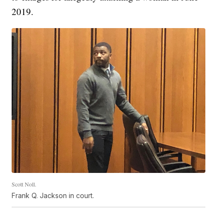
2019.
Scott Noll.
Frank Q. Jackson in court.