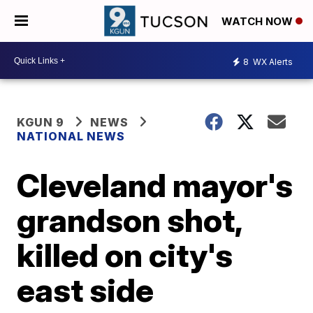
WATCH NOW
8
WX Alerts
KGUN 9
NEWS
NATIONAL NEWS
Cleveland mayor's
grandson shot,
killed on city's
east side