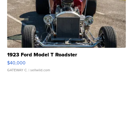
1923 Ford Model T Roadster
$40,000
GATEWAY C.
| sellwild.com