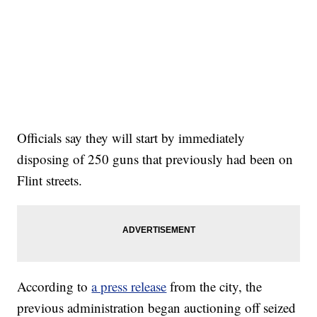
Officials say they will start by immediately
disposing of 250 guns that previously had been on
Flint streets.
According to
a press release
from the city, the
previous administration began auctioning off seized