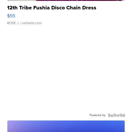
12th Tribe Fushia Disco Chain Dress
$55
ROSE J.
| sellwild.com
Powered by