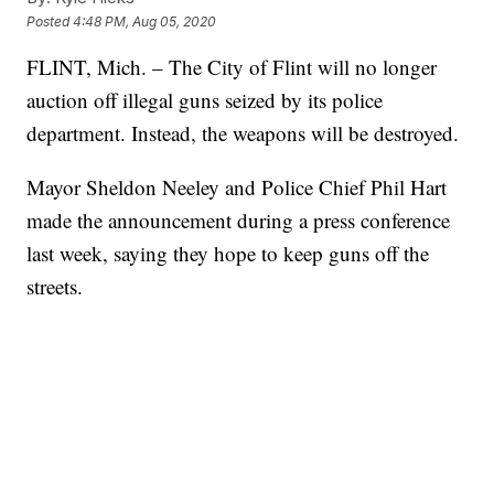
Posted
4:48 PM, Aug 05, 2020
FLINT, Mich. – The City of Flint will no longer
auction off illegal guns seized by its police
department. Instead, the weapons will be destroyed.
Mayor Sheldon Neeley and Police Chief Phil Hart
made the announcement during a press conference
last week, saying they hope to keep guns off the
streets.