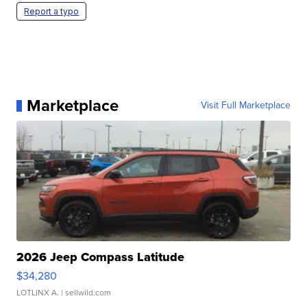
Report a typo
Marketplace
Visit Full Marketplace
2026 Jeep Compass Latitude
$34,280
LOTLINX A.
| sellwild.com