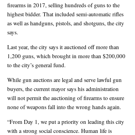
firearms in 2017, selling hundreds of guns to the
highest bidder. That included semi-automatic rifles
as well as handguns, pistols, and shotguns, the city
says.
Last year, the city says it auctioned off more than
1,200 guns, which brought in more than $200,000
to the city’s general fund.
While gun auctions are legal and serve lawful gun
buyers, the current mayor says his administration
will not permit the auctioning of firearms to ensure
none of weapons fall into the wrong hands again.
“From Day 1, we put a priority on leading this city
with a strong social conscience. Human life is