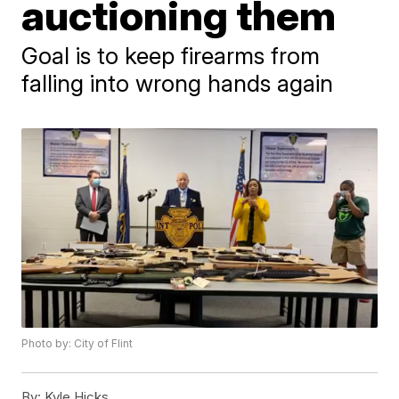
auctioning them
Goal is to keep firearms from
falling into wrong hands again
Photo by: City of Flint
By:
Kyle Hicks