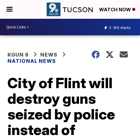
WATCH NOW
3
WX Alerts
KGUN 9
NEWS
NATIONAL NEWS
City of Flint will
destroy guns
seized by police
instead of