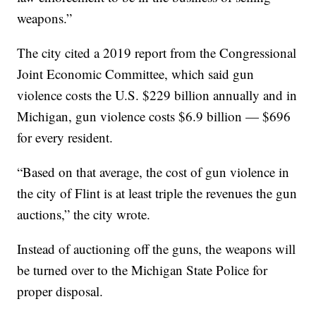
weapons.”
The city cited a 2019 report from the Congressional
Joint Economic Committee, which said gun
violence costs the U.S. $229 billion annually and in
Michigan, gun violence costs $6.9 billion — $696
for every resident.
“Based on that average, the cost of gun violence in
the city of Flint is at least triple the revenues the gun
auctions,” the city wrote.
Instead of auctioning off the guns, the weapons will
be turned over to the Michigan State Police for
proper disposal.