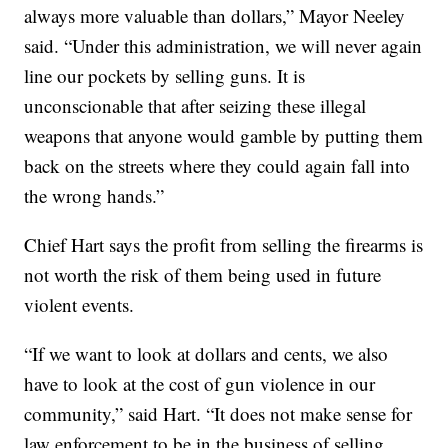
always more valuable than dollars,” Mayor Neeley
said. “Under this administration, we will never again
line our pockets by selling guns. It is
unconscionable that after seizing these illegal
weapons that anyone would gamble by putting them
back on the streets where they could again fall into
the wrong hands.”
Chief Hart says the profit from selling the firearms is
not worth the risk of them being used in future
violent events.
“If we want to look at dollars and cents, we also
have to look at the cost of gun violence in our
community,” said Hart. “It does not make sense for
law enforcement to be in the business of selling