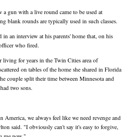
w a gun with a live round came to be used at
ng blank rounds are typically used in such classes.
 in an interview at his parents' home that, on his
officer who fired.
iving for years in the Twin Cities area of
attered on tables of the home she shared in Florida
he couple split their time between Minnesota and
 had two sons.
 in America, we always feel like we need revenge and
ton said. "I obviously can't say it's easy to forgive,
ng me now."