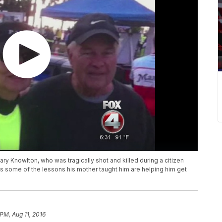
ary Knowlton, who was tragically shot and killed during a citizen
 some of the lessons his mother taught him are helping him get
PM, Aug 11, 2016