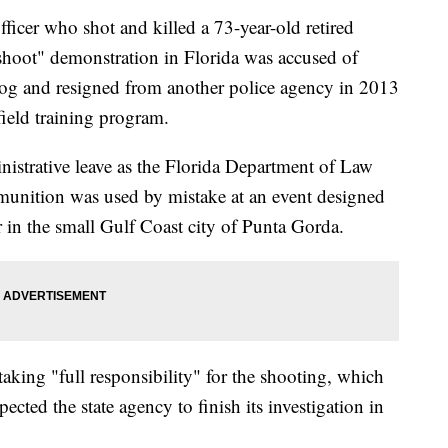
r who shot and killed a 73-year-old retired
 shoot" demonstration in Florida was accused of
 dog and resigned from another police agency in 2013
 field training program.
nistrative leave as the Florida Department of Law
munition was used by mistake at an event designed
r in the small Gulf Coast city of Punta Gorda.
aking "full responsibility" for the shooting, which
ted the state agency to finish its investigation in