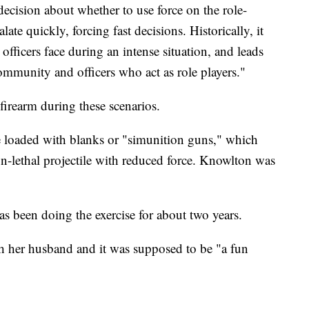
ecision about whether to use force on the role-
late quickly, forcing fast decisions. Historically, it
 officers face during an intense situation, and leads
ommunity and officers who act as role players."
 firearm during these scenarios.
e loaded with blanks or "simunition guns," which
on-lethal projectile with reduced force. Knowlton was
as been doing the exercise for about two years.
h her husband and it was supposed to be "a fun