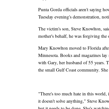
Punta Gorda officials aren't saying ho
Tuesday evening's demonstration, noti
The victim's son, Steve Knowlton, said
mother's behalf, he was forgiving the 
Mary Knowlton moved to Florida after l
Minnesota. Books and magazines lay sc
with Gary, her husband of 55 years. T
the small Gulf Coast community. She
"There's too much hate in this world,
it doesn't solve anything," Steve Knowl
but it needs to be done. She's watchi