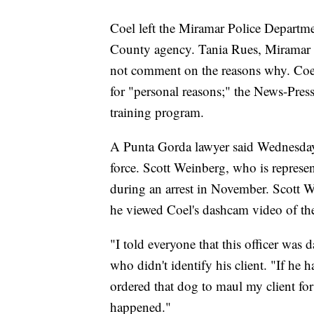
Coel left the Miramar Police Departme
County agency. Tania Rues, Miramar 
not comment on the reasons why. Coel 
for "personal reasons;" the News-Press
training program.
A Punta Gorda lawyer said Wednesday
force. Scott Weinberg, who is repres
during an arrest in November. Scott W
he viewed Coel's dashcam video of the
"I told everyone that this officer was
who didn't identify his client. "If he
ordered that dog to maul my client fo
happened."