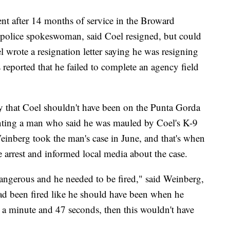
nt after 14 months of service in the Broward
police spokeswoman, said Coel resigned, but could
wrote a resignation letter saying he was resigning
 reported that he failed to complete an agency field
 that Coel shouldn't have been on the Punta Gorda
enting a man who said he was mauled by Coel's K-9
einberg took the man's case in June, and that's when
 arrest and informed local media about the case.
 dangerous and he needed to be fired," said Weinberg,
 had been fired like he should have been when he
r a minute and 47 seconds, then this wouldn't have