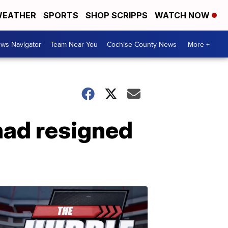
EATHER
SPORTS
SHOP SCRIPPS
WATCH NOW
ws Navigator
Team Near You
Cochise County News
More +
had resigned