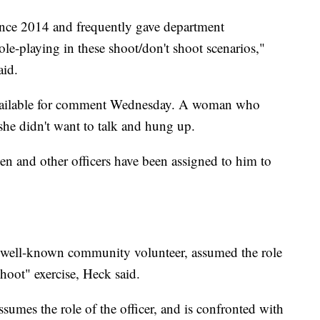
ince 2014 and frequently gave department
role-playing in these shoot/don't shoot scenarios,"
aid.
vailable for comment Wednesday. A woman who
she didn't want to talk and hung up.
icken and other officers have been assigned to him to
well-known community volunteer, assumed the role
shoot" exercise, Heck said.
ssumes the role of the officer, and is confronted with