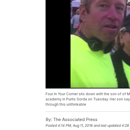
Four In Your Corner sits down with the son of of M
academy in Punts Gorda on Tuesday. Her son says
through this unthinkable
By:
The Associated Press
Posted
4:14 PM, Aug 11, 2016
and last updated
4:28 