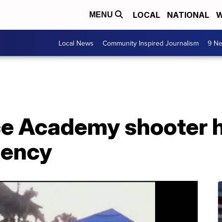
LOCAL
NATIONAL
W
MENU
Local News
Community Inspired Journalism
9 Ne
ice Academy shooter 
gency