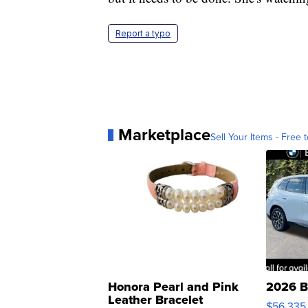
Report a typo
Marketplace
Sell Your Items - Free t
Honora Pearl and Pink
2026 B
Leather Bracelet
$56,335