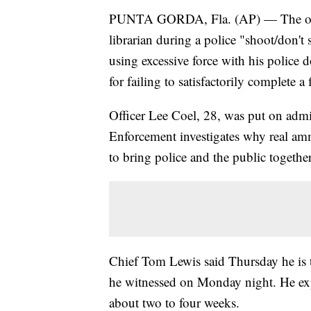
PUNTA GORDA, Fla. (AP) — The office
librarian during a police "shoot/don't
using excessive force with his police
for failing to satisfactorily complete a
Officer Lee Coel, 28, was put on admi
Enforcement investigates why real am
to bring police and the public togethe
Chief Tom Lewis said Thursday he is t
he witnessed on Monday night. He expec
about two to four weeks.