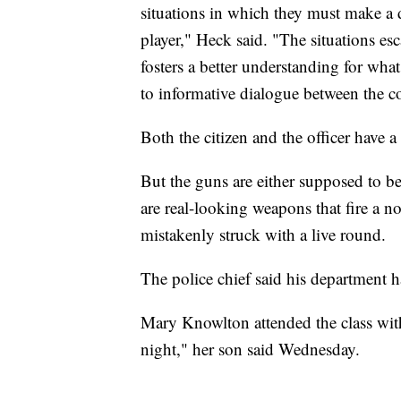
situations in which they must make a d
player," Heck said. "The situations esca
fosters a better understanding for what
to informative dialogue between the c
Both the citizen and the officer have a
But the guns are either supposed to b
are real-looking weapons that fire a n
mistakenly struck with a live round.
The police chief said his department h
Mary Knowlton attended the class wit
night," her son said Wednesday.