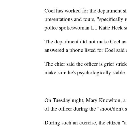
Coel has worked for the department s
presentations and tours, "specifically 
police spokeswoman Lt. Katie Heck s
The department did not make Coel a
answered a phone listed for Coel said 
The chief said the officer is grief str
make sure he's psychologically stable.
On Tuesday night, Mary Knowlton, a 
of the officer during the "shoot/don't 
During such an exercise, the citizen "a