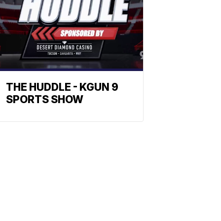
THE HUDDLE - KGUN 9
SPORTS SHOW