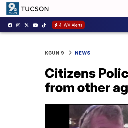
4
WX Alerts
KGUN 9
NEWS
Citizens Pol
from other a