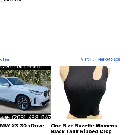
Visit Full Marketplace
o List
MW X3 30 xDrive
One Size Suzette Womens
Black Tank Ribbed Crop