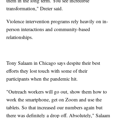
them in the long term. You see incredible
transformation," Dreier said.
Violence intervention programs rely heavily on in-
person interactions and community-based
relationships.
Tony Salaam in Chicago says despite their best
efforts they lost touch with some of their
participants when the pandemic hit.
"Outreach workers will go out, show them how to
work the smartphone, get on Zoom and use the
tablets. So that increased our numbers again but
there was definitely a drop off. Absolutely," Salaam