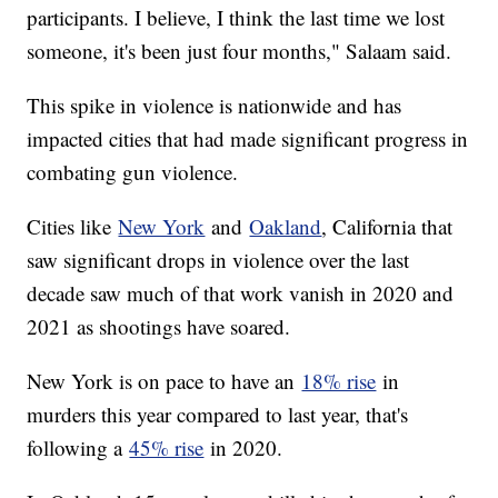
participants. I believe, I think the last time we lost
someone, it's been just four months," Salaam said.
This spike in violence is nationwide and has
impacted cities that had made significant progress in
combating gun violence.
Cities like
New York
and
Oakland
, California that
saw significant drops in violence over the last
decade saw much of that work vanish in 2020 and
2021 as shootings have soared.
New York is on pace to have an
18% rise
in
murders this year compared to last year, that's
following a
45% rise
in 2020.