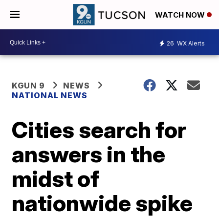
WATCH NOW
26
WX Alerts
KGUN 9
NEWS
NATIONAL NEWS
Cities search for
answers in the
midst of
nationwide spike