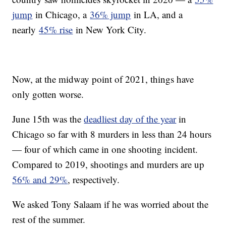
jump
in Chicago, a
36% jump
in LA, and a
nearly
45% rise
in New York City.
Now, at the midway point of 2021, things have
only gotten worse.
June 15th was the
deadliest day of the year
in
Chicago so far with 8 murders in less than 24 hours
— four of which came in one shooting incident.
Compared to 2019, shootings and murders are up
56% and 29%
, respectively.
We asked Tony Salaam if he was worried about the
rest of the summer.