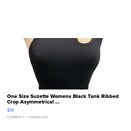
One Size Suzette Womens Black Tank Ribbed
Crop Asymmetrical ...
$19
CONSHY C.
| sellwild.com