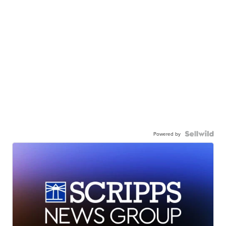
Powered by