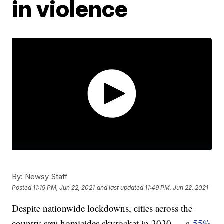
in violence
By:
Newsy Staff
Posted
11:19 PM, Jun 22, 2021
and last updated
11:49 PM, Jun 22, 2021
Despite nationwide lockdowns, cities across the
country saw homicides skyrocket in 2020 — a
55%