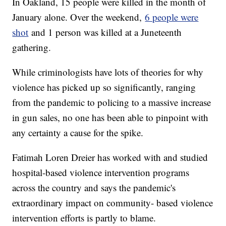
In Oakland, 15 people were killed in the month of
January alone. Over the weekend,
6 people were
shot
and 1 person was killed at a Juneteenth
gathering.
While criminologists have lots of theories for why
violence has picked up so significantly, ranging
from the pandemic to policing to a massive increase
in gun sales, no one has been able to pinpoint with
any certainty a cause for the spike.
Fatimah Loren Dreier has worked with and studied
hospital-based violence intervention programs
across the country and says the pandemic's
extraordinary impact on community- based violence
intervention efforts is partly to blame.