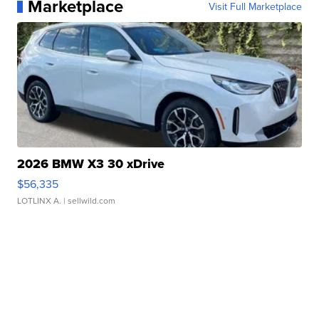
Marketplace
Visit Full Marketplace
2026 BMW X3 30 xDrive
$56,335
LOTLINX A.
| sellwild.com