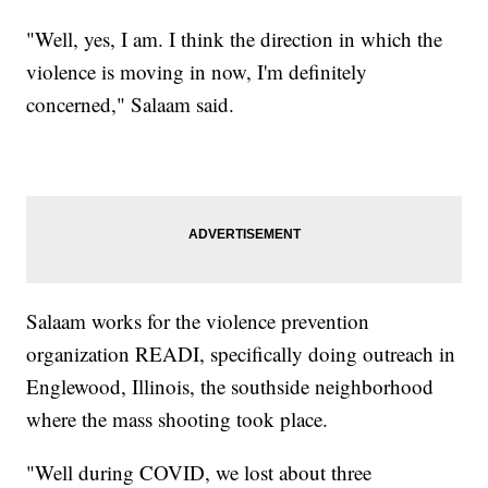
"Well, yes, I am. I think the direction in which the
violence is moving in now, I'm definitely
concerned," Salaam said.
Salaam works for the violence prevention
organization READI, specifically doing outreach in
Englewood, Illinois, the southside neighborhood
where the mass shooting took place.
"Well during COVID, we lost about three