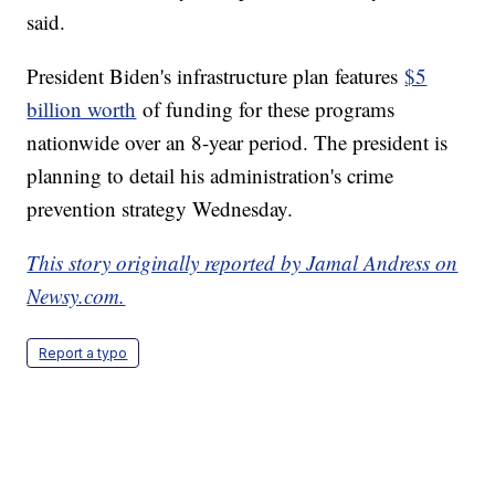
said.
President Biden's infrastructure plan features
$5
billion worth
of funding for these programs
nationwide over an 8-year period. The president is
planning to detail his administration's crime
prevention strategy Wednesday.
This story originally reported by Jamal Andress on
Newsy.com.
Report a typo