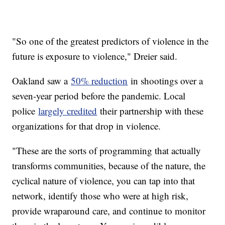
"So one of the greatest predictors of violence in the
future is exposure to violence," Dreier said.
Oakland saw a
50% reduction
in shootings over a
seven-year period before the pandemic. Local
police
largely credited
their partnership with these
organizations for that drop in violence.
"These are the sorts of programming that actually
transforms communities, because of the nature, the
cyclical nature of violence, you can tap into that
network, identify those who were at high risk,
provide wraparound care, and continue to monitor