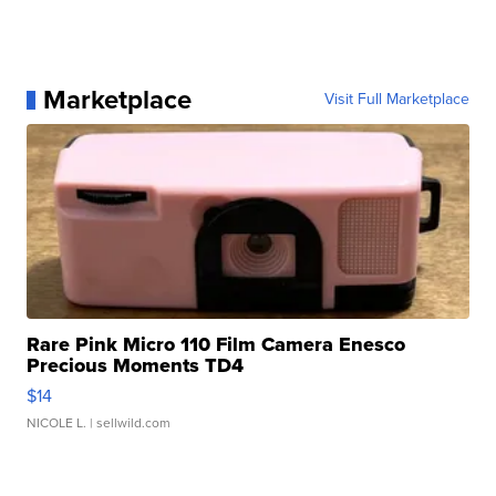
Marketplace
Visit Full Marketplace
Rare Pink Micro 110 Film Camera Enesco
Precious Moments TD4
$14
NICOLE L.
| sellwild.com