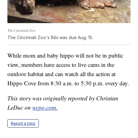
The Cincinnati Zoo
The Cincinnati Zoo's Bibi was due Aug. 15.
While mom and baby hippo will not be in public
view, members have access to live cams in the
outdoor habitat and can watch all the action at
Hippo Cove from 8:30 a.m. to 5:30 p.m. every day.
This story was originally reported by Christian
LeDuc on
wcpo.com.
Report a typo