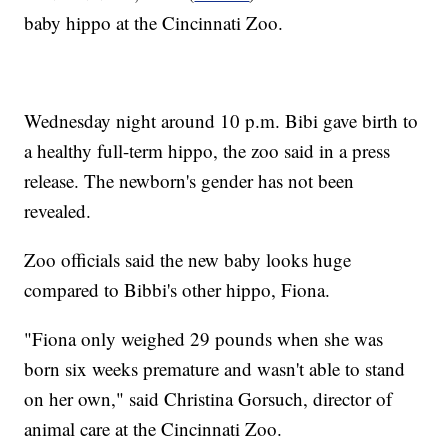
baby hippo at the Cincinnati Zoo.
Wednesday night around 10 p.m. Bibi gave birth to
a healthy full-term hippo, the zoo said in a press
release. The newborn's gender has not been
revealed.
Zoo officials said the new baby looks huge
compared to Bibbi's other hippo, Fiona.
"Fiona only weighed 29 pounds when she was
born six weeks premature and wasn't able to stand
on her own," said Christina Gorsuch, director of
animal care at the Cincinnati Zoo.