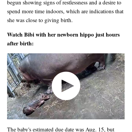
begun showing signs of restlessness and a desire to
spend more time indoors, which are indications that
she was close to giving birth.
Watch Bibi with her newborn hippo just hours
after birth:
The baby's estimated due date was Aug. 15, but