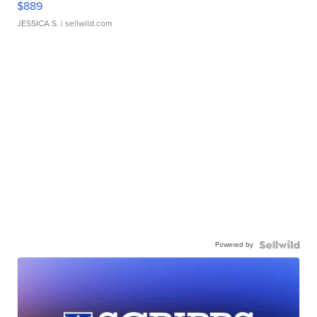
$889
JESSICA S.
| sellwild.com
Powered by