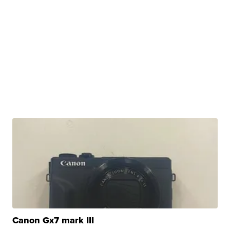
Canon Gx7 mark III