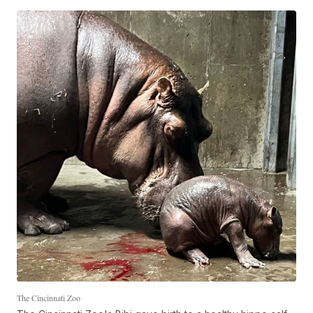
The Cincinnati Zoo