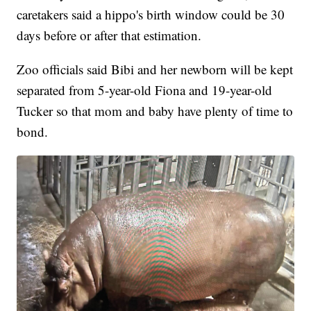
caretakers said a hippo's birth window could be 30
days before or after that estimation.
Zoo officials said Bibi and her newborn will be kept
separated from 5-year-old Fiona and 19-year-old
Tucker so that mom and baby have plenty of time to
bond.