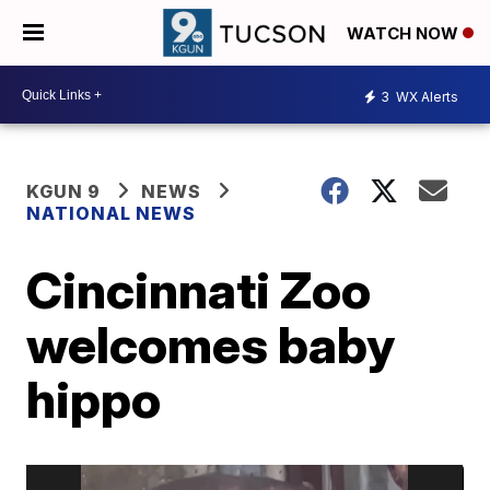
WATCH NOW
3
WX Alerts
KGUN 9
NEWS
NATIONAL NEWS
Cincinnati Zoo
welcomes baby
hippo