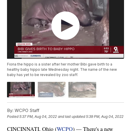
Fiona the hippo is a sister after her mother Bibi gave birth to a
healthy baby hippo late Wednesday night. The name of the new
baby has yet to be revealed by zoo staff.
By:
WCPO Staff
Posted
5:37 PM, Aug 04, 2022
and last updated
5:39 PM, Aug 04, 2022
CINCINNATI, Ohio (
WCPO
) — There's a new