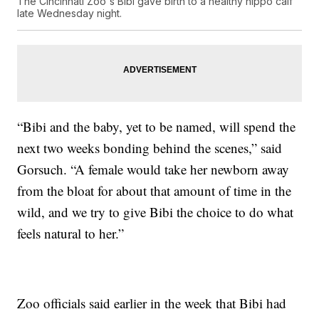
The Cincinnati Zoo's Bibi gave birth to a healthy hippo calf
late Wednesday night.
“Bibi and the baby, yet to be named, will spend the
next two weeks bonding behind the scenes,” said
Gorsuch. “A female would take her newborn away
from the bloat for about that amount of time in the
wild, and we try to give Bibi the choice to do what
feels natural to her.”
Zoo officials said earlier in the week that Bibi had