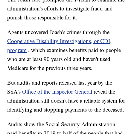
administration's efforts to investigate fraud and
punish those responsible for it.
Agents uncovered Joash's crimes through the
Cooperative Disability Investigations, or CDI,
program
, which examines benefits paid to people
who are at least 90 years old and haven't used
Medicare for the previous three years.
But audits and reports released last year by the
SSA's
Office of the Inspector General
reveal the
administration still doesn't have a reliable system for
identifying and stopping payments to the deceased.
Audits show the Social Security Administration
paid benefits in 2019 to half of the people that had