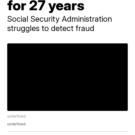
for 27 years
Social Security Administration
struggles to detect fraud
undefined
undefined