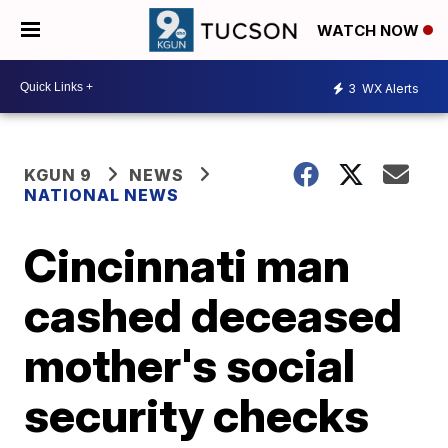
WATCH NOW
3
WX Alerts
KGUN 9
NEWS
NATIONAL NEWS
Cincinnati man
cashed deceased
mother's social
security checks