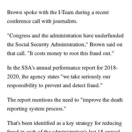
Brown spoke with the I-Team during a recent
conference call with journalists.
"Congress and the administration have underfunded
the Social Security Administration," Brown said on
that call. "It costs money to root this fraud out."
In the SSA's annual performance report for 2018-
2020, the agency states "we take seriously our
responsibility to prevent and detect fraud."
The report mentions the need to "improve the death
reporting system process."
That's been identified as a key strategy for reducing
fraud in each of the administration's last 15 annual