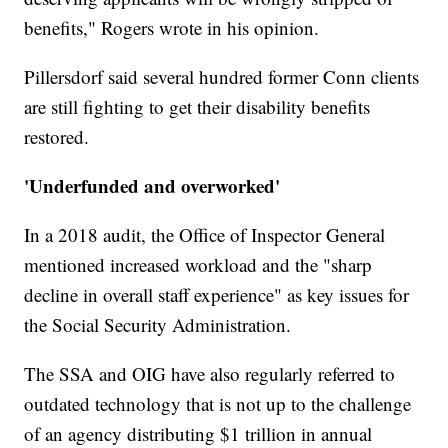
benefits," Rogers wrote in his opinion.
Pillersdorf said several hundred former Conn clients
are still fighting to get their disability benefits
restored.
'Underfunded and overworked'
In a 2018 audit, the Office of Inspector General
mentioned increased workload and the "sharp
decline in overall staff experience" as key issues for
the Social Security Administration.
The SSA and OIG have also regularly referred to
outdated technology that is not up to the challenge
of an agency distributing $1 trillion in annual