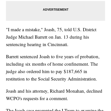
"I made a mistake," Joash, 75, told U.S. District
Judge Michael Barrett on Jan. 13 during his
sentencing hearing in Cincinnati.
Barrett sentenced Joash to five years of probation,
including six months of home confinement. The
judge also ordered him to pay $187,665 in
restitution to the Social Security Administration.
Joash and his attorney, Richard Monahan, declined
WCPO's requests for a comment.
The Joash case prompted the I-Team to examine the