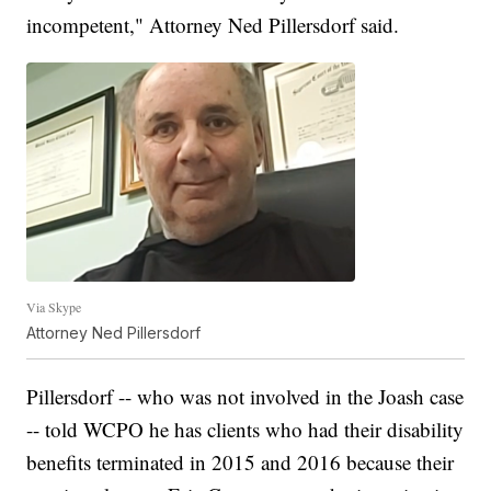
incompetent," Attorney Ned Pillersdorf said.
Via Skype
Attorney Ned Pillersdorf
Pillersdorf -- who was not involved in the Joash case
-- told WCPO he has clients who had their disability
benefits terminated in 2015 and 2016 because their