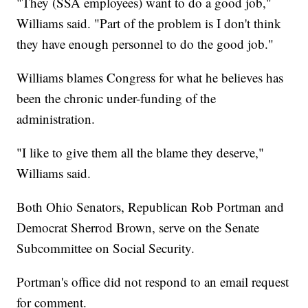
"They (SSA employees) want to do a good job,"
Williams said. "Part of the problem is I don't think
they have enough personnel to do the good job."
Williams blames Congress for what he believes has
been the chronic under-funding of the
administration.
"I like to give them all the blame they deserve,"
Williams said.
Both Ohio Senators, Republican Rob Portman and
Democrat Sherrod Brown, serve on the Senate
Subcommittee on Social Security.
Portman's office did not respond to an email request
for comment.