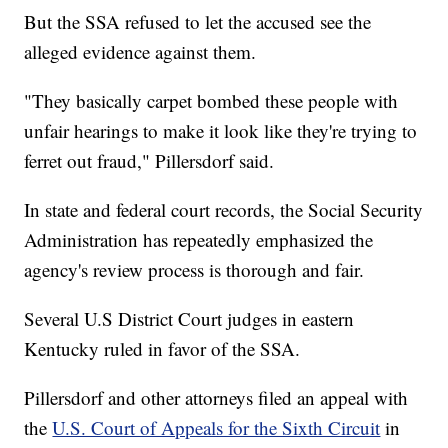
But the SSA refused to let the accused see the
alleged evidence against them.
"They basically carpet bombed these people with
unfair hearings to make it look like they're trying to
ferret out fraud," Pillersdorf said.
In state and federal court records, the Social Security
Administration has repeatedly emphasized the
agency's review process is thorough and fair.
Several U.S District Court judges in eastern
Kentucky ruled in favor of the SSA.
Pillersdorf and other attorneys filed an appeal with
the
U.S. Court of Appeals for the Sixth Circuit
in