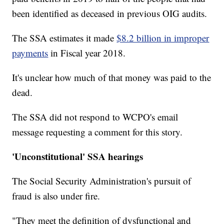
been identified as deceased in previous OIG audits.
The SSA estimates it made
$8.2 billion in improper
payments
in Fiscal year 2018.
It's unclear how much of that money was paid to the
dead.
The SSA did not respond to WCPO's email
message requesting a comment for this story.
'Unconstitutional' SSA hearings
The Social Security Administration's pursuit of
fraud is also under fire.
"They meet the definition of dysfunctional and