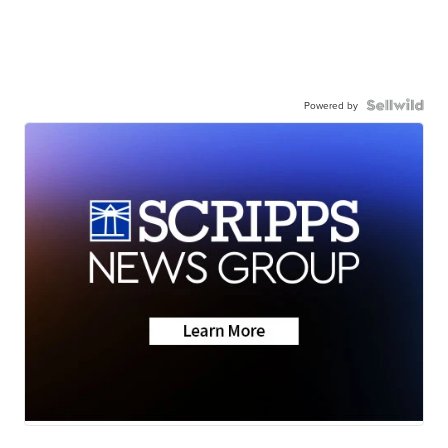
Powered by