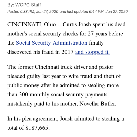
By:
WCPO Staff
Posted
6:38 PM, Jan 27, 2020
and last updated
6:44 PM, Jan 27, 2020
CINCINNATI, Ohio -- Curtis Joash spent his dead
mother's social security checks for 27 years before
the
Social Security Administration
finally
discovered his fraud in 2017
and stopped it.
The former Cincinnati truck driver and pastor
pleaded guilty last year to wire fraud and theft of
public money after he admitted to stealing more
than 300 monthly social security payments
mistakenly paid to his mother, Novellar Butler.
In his plea agreement, Joash admitted to stealing a
total of $187,665.