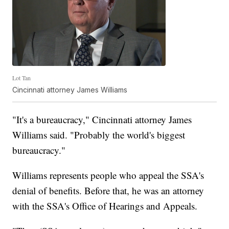
Lot Tan
Cincinnati attorney James Williams
"It's a bureaucracy," Cincinnati attorney James
Williams said. "Probably the world's biggest
bureaucracy."
Williams represents people who appeal the SSA's
denial of benefits. Before that, he was an attorney
with the SSA's Office of Hearings and Appeals.