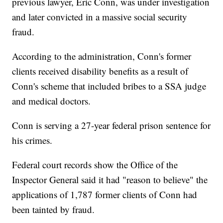
previous lawyer, Eric Conn, was under investigation
and later convicted in a massive social security
fraud.
According to the administration, Conn's former
clients received disability benefits as a result of
Conn's scheme that included bribes to a SSA judge
and medical doctors.
Conn is serving a 27-year federal prison sentence for
his crimes.
Federal court records show the Office of the
Inspector General said it had "reason to believe" the
applications of 1,787 former clients of Conn had
been tainted by fraud.