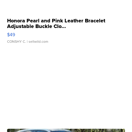
Honora Pearl and Pink Leather Bracelet
Adjustable Buckle Clo...
$49
CONSHY C.
| sellwild.com