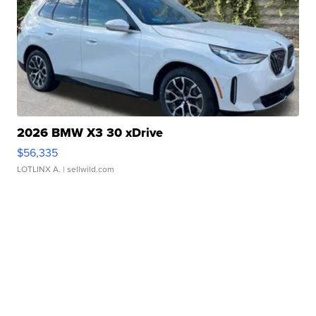
2026 BMW X3 30 xDrive
$56,335
LOTLINX A.
| sellwild.com