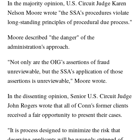
In the majority opinion, U.S. Circuit Judge Karen
Nelson Moore wrote "the SSA’s procedures violate
long-standing principles of procedural due process."
Moore described "the danger" of the
administration's approach.
"Not only are the OIG’s assertions of fraud
unreviewable, but the SSA’s application of those
assertions is unreviewable," Moore wrote.
In the dissenting opinion, Senior U.S. Circuit Judge
John Rogers wrote that all of Conn's former clients
received a fair opportunity to present their cases.
"It is process designed to minimize the risk that
deserving applicants will be wrongly stripped of