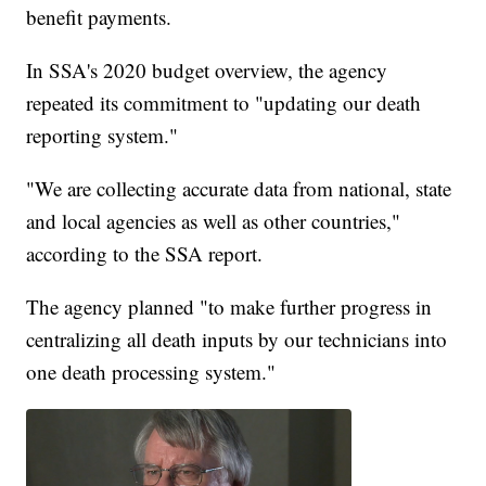
benefit payments.
In SSA's 2020 budget overview, the agency
repeated its commitment to "updating our death
reporting system."
"We are collecting accurate data from national, state
and local agencies as well as other countries,"
according to the SSA report.
The agency planned "to make further progress in
centralizing all death inputs by our technicians into
one death processing system."