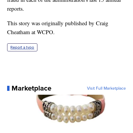
reports.
This story was originally published by Craig
Cheatham at WCPO.
Report a typo
Marketplace
Visit Full Marketplace