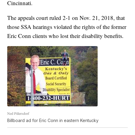
Cincinnati.
The appeals court ruled 2-1 on Nov. 21, 2018, that
those SSA hearings violated the rights of the former
Eric Conn clients who lost their disability benefits.
Ned Pillersdorf
Billboard ad for Eric Conn in eastern Kentucky