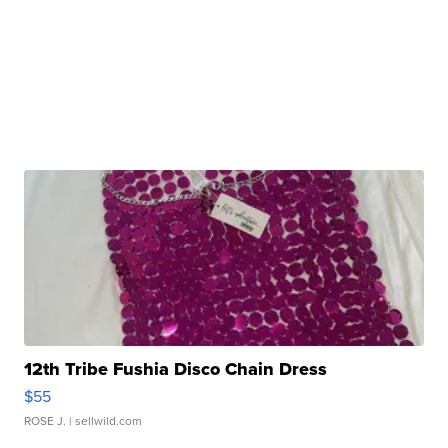
12th Tribe Fushia Disco Chain Dress
$55
ROSE J.
| sellwild.com