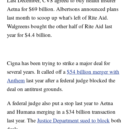
Last December, CVS agreed to buy health insurer
Aetna for $69 billion. Albertsons announced plans
last month to scoop up what's left of Rite Aid.
Walgreens bought the other half of Rite Aid last
year for $4.4 billion.
Cigna has been trying to strike a major deal for
several years. It called off a
$54 billion merger with
Anthem
last year after a federal judge blocked the
deal on antitrust grounds.
A federal judge also put a stop last year to Aetna
and Humana merging in a $34 billion transaction
last year. The
Justice Department sued to block
both
deals.