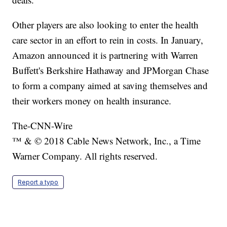
Other players are also looking to enter the health
care sector in an effort to rein in costs. In January,
Amazon announced it is partnering with Warren
Buffett's Berkshire Hathaway and JPMorgan Chase
to form a company aimed at saving themselves and
their workers money on health insurance.
The-CNN-Wire
™ & © 2018 Cable News Network, Inc., a Time
Warner Company. All rights reserved.
Report a typo