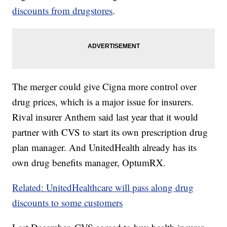
discounts from drugstores
.
The merger could give Cigna more control over
drug prices, which is a major issue for insurers.
Rival insurer Anthem said last year that it would
partner with CVS to start its own prescription drug
plan manager. And UnitedHealth already has its
own drug benefits manager, OptumRX.
Related: UnitedHealthcare will pass along drug
discounts to some customers