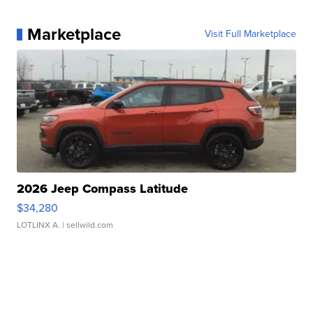
Marketplace
Visit Full Marketplace
2026 Jeep Compass Latitude
$34,280
LOTLINX A.
| sellwild.com