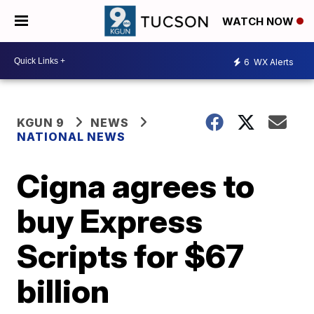
WATCH NOW
6
WX Alerts
KGUN 9
NEWS
NATIONAL NEWS
Cigna agrees to
buy Express
Scripts for $67
billion