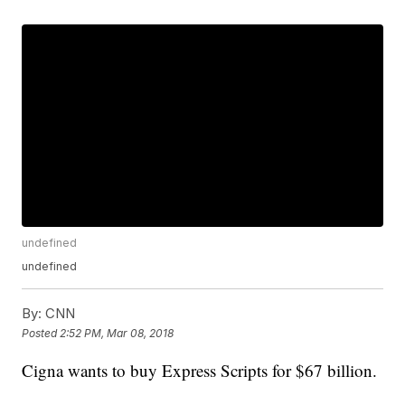
undefined
undefined
By:
CNN
Posted
2:52 PM, Mar 08, 2018
Cigna wants to buy Express Scripts for $67 billion.