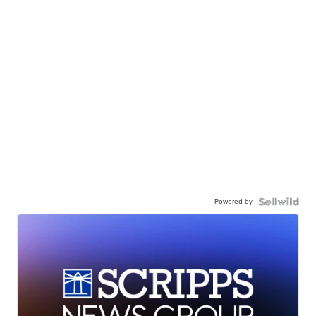
Powered by