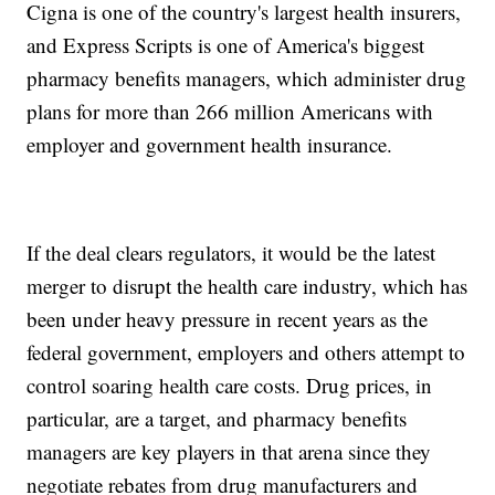
Cigna is one of the country's largest health insurers,
and Express Scripts is one of America's biggest
pharmacy benefits managers, which administer drug
plans for more than 266 million Americans with
employer and government health insurance.
If the deal clears regulators, it would be the latest
merger to disrupt the health care industry, which has
been under heavy pressure in recent years as the
federal government, employers and others attempt to
control soaring health care costs. Drug prices, in
particular, are a target, and pharmacy benefits
managers are key players in that arena since they
negotiate rebates from drug manufacturers and