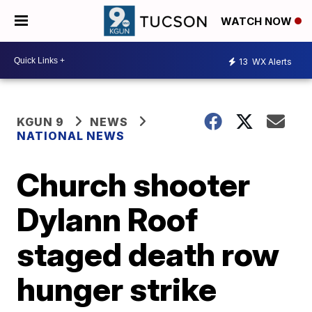
WATCH NOW
13
WX Alerts
KGUN 9
NEWS
NATIONAL NEWS
Church shooter
Dylann Roof
staged death row
hunger strike