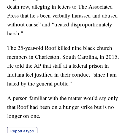
death row, alleging in letters to The Associated
Press that he’s been verbally harassed and abused
without cause” and “treated disproportionately
harsh."
The 25-year-old Roof killed nine black church
members in Charleston, South Carolina, in 2015.
He told the AP that staff at a federal prison in
Indiana feel justified in their conduct “since I am
hated by the general public.”
A person familiar with the matter would say only
that Roof had been on a hunger strike but is no
longer on one.
Report a typo