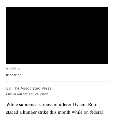
undefined
undefined
By:
The Associated Press
Posted
1:16 AM, Feb 26, 2020
White supremacist mass murderer Dylann Roof
staged a hunger strike this month while on federal