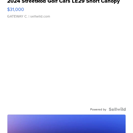
2024 StreetRod Golf Cars LE29 Short Canopy
$31,000
GATEWAY C.
| sellwild.com
Powered by