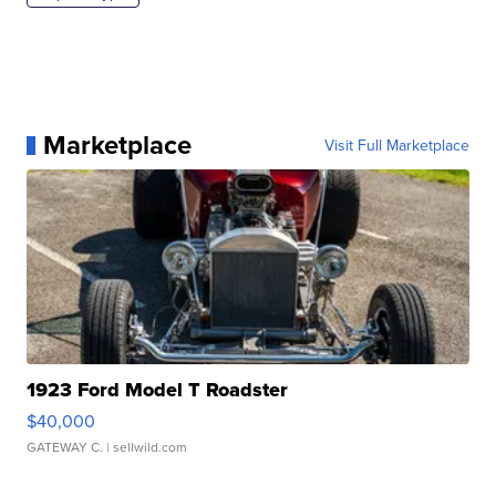
Marketplace
Visit Full Marketplace
1923 Ford Model T Roadster
$40,000
GATEWAY C.
| sellwild.com