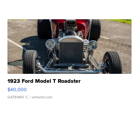
1923 Ford Model T Roadster
$40,000
GATEWAY C.
| sellwild.com