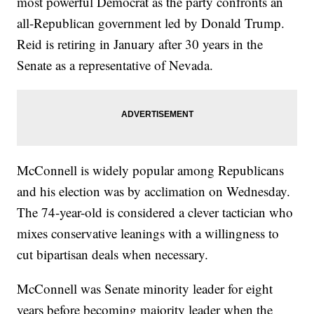
most powerful Democrat as the party confronts an
all-Republican government led by Donald Trump.
Reid is retiring in January after 30 years in the
Senate as a representative of Nevada.
McConnell is widely popular among Republicans
and his election was by acclimation on Wednesday.
The 74-year-old is considered a clever tactician who
mixes conservative leanings with a willingness to
cut bipartisan deals when necessary.
McConnell was Senate minority leader for eight
years before becoming majority leader when the