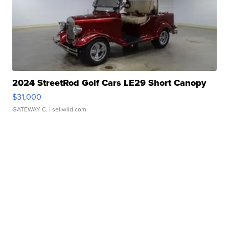
2024 StreetRod Golf Cars LE29 Short Canopy
$31,000
GATEWAY C.
| sellwild.com