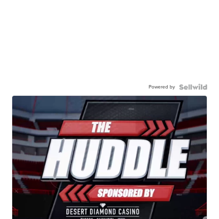
Powered by