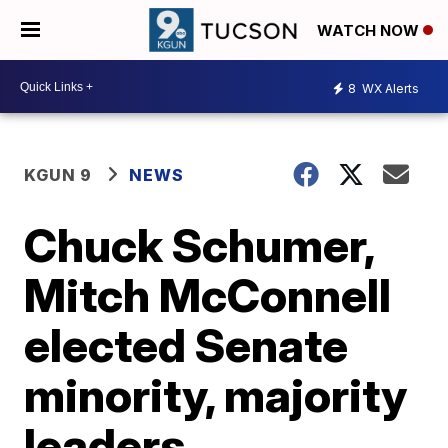
WATCH NOW
8
WX Alerts
KGUN 9
NEWS
Chuck Schumer,
Mitch McConnell
elected Senate
minority, majority
leaders