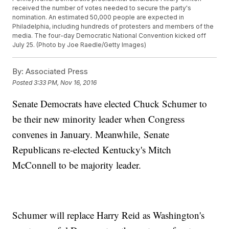
received the number of votes needed to secure the party's
nomination. An estimated 50,000 people are expected in
Philadelphia, including hundreds of protesters and members of the
media. The four-day Democratic National Convention kicked off
July 25. (Photo by Joe Raedle/Getty Images)
By:
Associated Press
Posted
3:33 PM, Nov 16, 2016
Senate Democrats have elected Chuck Schumer to
be their new minority leader when Congress
convenes in January. Meanwhile, Senate
Republicans re-elected Kentucky's Mitch
McConnell to be majority leader.
Schumer will replace Harry Reid as Washington's