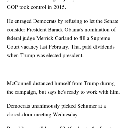
GOP took control in 2015.
He enraged Democrats by refusing to let the Senate
consider President Barack Obama's nomination of
federal judge Merrick Garland to fill a Supreme
Court vacancy last February. That paid dividends
when Trump was elected president.
McConnell distanced himself from Trump during
the campaign, but says he's ready to work with him.
Democrats unanimously picked Schumer at a
closed-door meeting Wednesday.