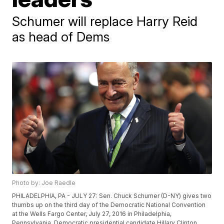
Schumer will replace Harry Reid
as head of Dems
Photo by: Joe Raedle
PHILADELPHIA, PA - JULY 27: Sen. Chuck Schumer (D-NY) gives two
thumbs up on the third day of the Democratic National Convention
at the Wells Fargo Center, July 27, 2016 in Philadelphia,
Pennsylvania. Democratic presidential candidate Hillary Clinton