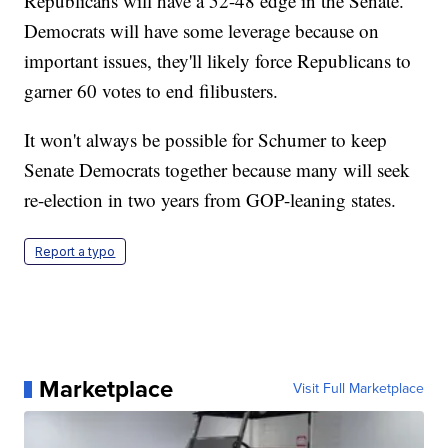
Republicans will have a 52-48 edge in the Senate.
Democrats will have some leverage because on
important issues, they'll likely force Republicans to
garner 60 votes to end filibusters.
It won't always be possible for Schumer to keep
Senate Democrats together because many will seek
re-election in two years from GOP-leaning states.
Report a typo
Marketplace
Visit Full Marketplace