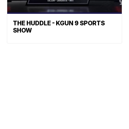
THE HUDDLE - KGUN 9 SPORTS
SHOW