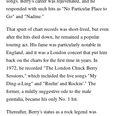
songs. Berry's career was rejuvenated, and he
responded with such hits as "No Particular Place to
Go" and "Nadine."
That spurt of chart records was short-lived, but even
after the hits died down, he remained a popular
touring act. His fame was particularly notable in
England, and it was a London concert that put him
back on the charts for the first time in years. In
1972, he recorded "The London Chuck Berry
Sessions," which included the live songs "My
Ding-a-Ling" and "Reelin' and Rockin'." The
former, a mildly suggestive ode to the male
genitalia, became his only No. 1 hit.
Thereafter, Berry's status as a rock legend was