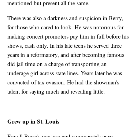
mentioned but present all the same.
There was also a darkness and suspicion in Berry,
for those who cared to look. He was notorious for
making concert promoters pay him in full before his
shows, cash only. In his late teens he served three
years in a reformatory, and after becoming famous
did jail time on a charge of transporting an
underage girl across state lines. Years later he was
convicted of tax evasion. He had the showman's
talent for saying much and revealing little.
Grew up in St. Louis
For all Berry's mystery and commercial sense,