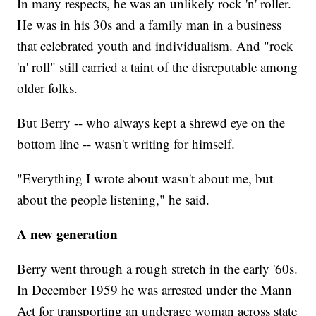
In many respects, he was an unlikely rock 'n' roller.
He was in his 30s and a family man in a business
that celebrated youth and individualism. And "rock
'n' roll" still carried a taint of the disreputable among
older folks.
But Berry -- who always kept a shrewd eye on the
bottom line -- wasn't writing for himself.
"Everything I wrote about wasn't about me, but
about the people listening," he said.
A new generation
Berry went through a rough stretch in the early '60s.
In December 1959 he was arrested under the Mann
Act for transporting an underage woman across state