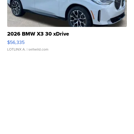
2026 BMW X3 30 xDrive
$56,335
LOTLINX A.
| sellwild.com