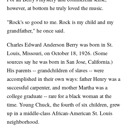
however, at bottom he truly loved the music.
"Rock's so good to me. Rock is my child and my
grandfather," he once said.
Charles Edward Anderson Berry was born in St.
Louis, Missouri, on October 18, 1926. (Some
sources say he was born in San Jose, California.)
His parents -- grandchildren of slaves -- were
accomplished in their own ways: father Henry was a
successful carpenter, and mother Martha was a
college graduate -- rare for a black woman at the
time. Young Chuck, the fourth of six children, grew
up in a middle-class African-American St. Louis
neighborhood.