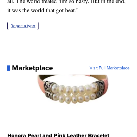
all. The world treated him so nasty. But in the end,
it was the world that got beat."
Report a typo
Marketplace
Visit Full Marketplace
Honora Pearl and Pink Leather Bracelet