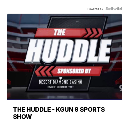
Powered by
THE HUDDLE - KGUN 9 SPORTS
SHOW