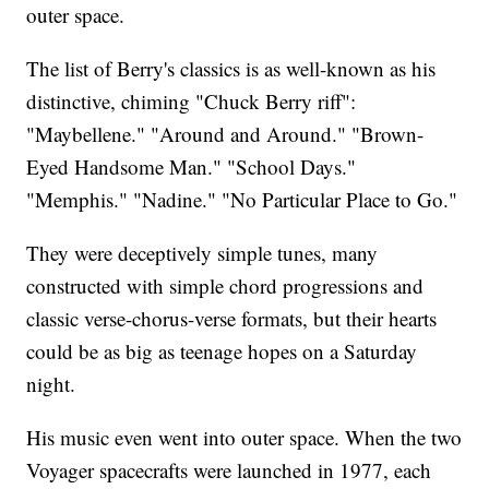
outer space.
The list of Berry's classics is as well-known as his
distinctive, chiming "Chuck Berry riff":
"Maybellene." "Around and Around." "Brown-
Eyed Handsome Man." "School Days."
"Memphis." "Nadine." "No Particular Place to Go."
They were deceptively simple tunes, many
constructed with simple chord progressions and
classic verse-chorus-verse formats, but their hearts
could be as big as teenage hopes on a Saturday
night.
His music even went into outer space. When the two
Voyager spacecrafts were launched in 1977, each