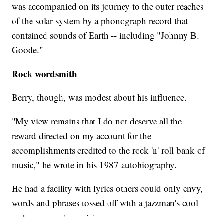
was accompanied on its journey to the outer reaches
of the solar system by a phonograph record that
contained sounds of Earth -- including "Johnny B.
Goode."
Rock wordsmith
Berry, though, was modest about his influence.
"My view remains that I do not deserve all the
reward directed on my account for the
accomplishments credited to the rock 'n' roll bank of
music," he wrote in his 1987 autobiography.
He had a facility with lyrics others could only envy,
words and phrases tossed off with a jazzman's cool