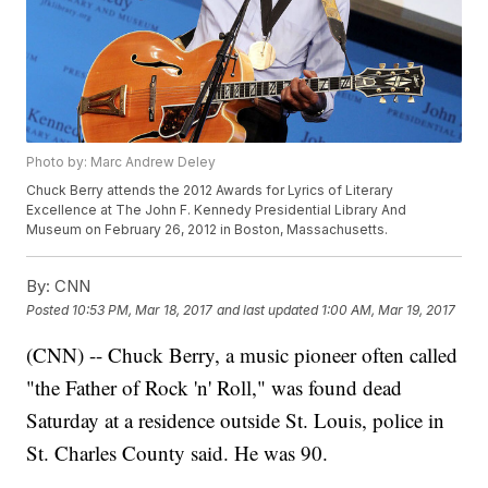
Photo by: Marc Andrew Deley
Chuck Berry attends the 2012 Awards for Lyrics of Literary
Excellence at The John F. Kennedy Presidential Library And
Museum on February 26, 2012 in Boston, Massachusetts.
By:
CNN
Posted
10:53 PM, Mar 18, 2017
and last updated
1:00 AM, Mar 19, 2017
(CNN) -- Chuck Berry, a music pioneer often called
"the Father of Rock 'n' Roll," was found dead
Saturday at a residence outside St. Louis, police in
St. Charles County said. He was 90.