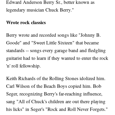
Edward Anderson Berry Sr., better known as
legendary musician Chuck Berry."
Wrote rock classics
Berry wrote and recorded songs like "Johnny B.
Goode" and "Sweet Little Sixteen" that became
standards -- songs every garage band and fledgling
guitarist had to learn if they wanted to enter the rock
'n' roll fellowship.
Keith Richards of the Rolling Stones idolized him.
Carl Wilson of the Beach Boys copied him. Bob
Seger, recognizing Berry's far-reaching influence,
sang "All of Chuck's children are out there playing
his licks" in Seger's "Rock and Roll Never Forgets."