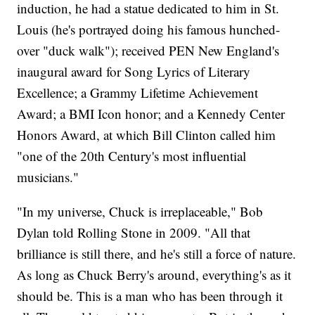
induction, he had a statue dedicated to him in St.
Louis (he's portrayed doing his famous hunched-
over "duck walk"); received PEN New England's
inaugural award for Song Lyrics of Literary
Excellence; a Grammy Lifetime Achievement
Award; a BMI Icon honor; and a Kennedy Center
Honors Award, at which Bill Clinton called him
"one of the 20th Century's most influential
musicians."
"In my universe, Chuck is irreplaceable," Bob
Dylan told Rolling Stone in 2009. "All that
brilliance is still there, and he's still a force of nature.
As long as Chuck Berry's around, everything's as it
should be. This is a man who has been through it