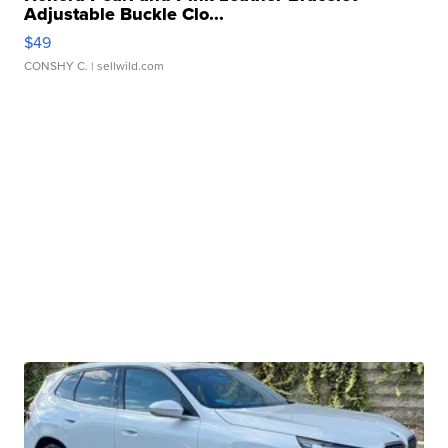
Adjustable Buckle Clo...
$49
CONSHY C.
| sellwild.com