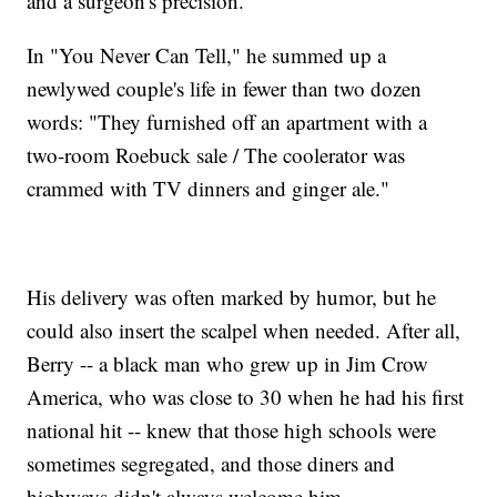
and a surgeon's precision.
In "You Never Can Tell," he summed up a
newlywed couple's life in fewer than two dozen
words: "They furnished off an apartment with a
two-room Roebuck sale / The coolerator was
crammed with TV dinners and ginger ale."
His delivery was often marked by humor, but he
could also insert the scalpel when needed. After all,
Berry -- a black man who grew up in Jim Crow
America, who was close to 30 when he had his first
national hit -- knew that those high schools were
sometimes segregated, and those diners and
highways didn't always welcome him.