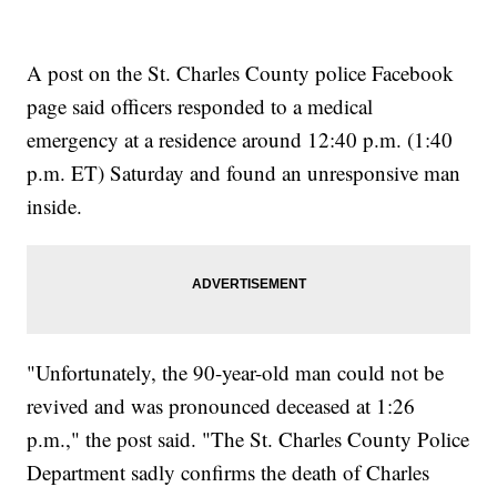
A post on the St. Charles County police Facebook
page said officers responded to a medical
emergency at a residence around 12:40 p.m. (1:40
p.m. ET) Saturday and found an unresponsive man
inside.
"Unfortunately, the 90-year-old man could not be
revived and was pronounced deceased at 1:26
p.m.," the post said. "The St. Charles County Police
Department sadly confirms the death of Charles