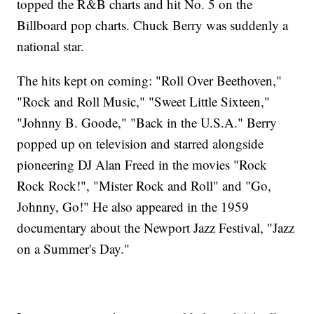
topped the R&B charts and hit No. 5 on the
Billboard pop charts. Chuck Berry was suddenly a
national star.
The hits kept on coming: "Roll Over Beethoven,"
"Rock and Roll Music," "Sweet Little Sixteen,"
"Johnny B. Goode," "Back in the U.S.A." Berry
popped up on television and starred alongside
pioneering DJ Alan Freed in the movies "Rock
Rock Rock!", "Mister Rock and Roll" and "Go,
Johnny, Go!" He also appeared in the 1959
documentary about the Newport Jazz Festival, "Jazz
on a Summer's Day."