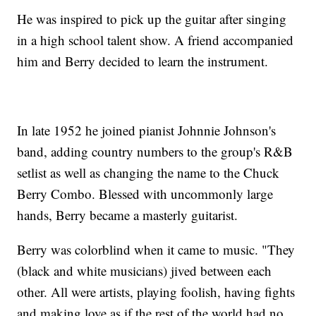
He was inspired to pick up the guitar after singing
in a high school talent show. A friend accompanied
him and Berry decided to learn the instrument.
In late 1952 he joined pianist Johnnie Johnson's
band, adding country numbers to the group's R&B
setlist as well as changing the name to the Chuck
Berry Combo. Blessed with uncommonly large
hands, Berry became a masterly guitarist.
Berry was colorblind when it came to music. "They
(black and white musicians) jived between each
other. All were artists, playing foolish, having fights
and making love as if the rest of the world had no