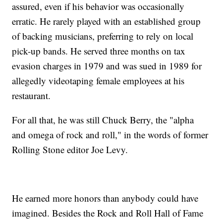
assured, even if his behavior was occasionally
erratic. He rarely played with an established group
of backing musicians, preferring to rely on local
pick-up bands. He served three months on tax
evasion charges in 1979 and was sued in 1989 for
allegedly videotaping female employees at his
restaurant.
For all that, he was still Chuck Berry, the "alpha
and omega of rock and roll," in the words of former
Rolling Stone editor Joe Levy.
He earned more honors than anybody could have
imagined. Besides the Rock and Roll Hall of Fame