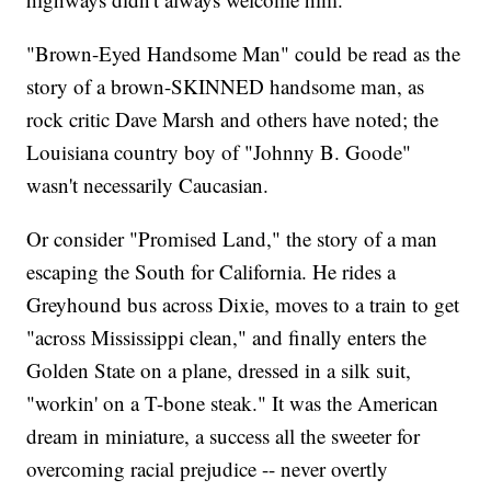
"Brown-Eyed Handsome Man" could be read as the
story of a brown-SKINNED handsome man, as
rock critic Dave Marsh and others have noted; the
Louisiana country boy of "Johnny B. Goode"
wasn't necessarily Caucasian.
Or consider "Promised Land," the story of a man
escaping the South for California. He rides a
Greyhound bus across Dixie, moves to a train to get
"across Mississippi clean," and finally enters the
Golden State on a plane, dressed in a silk suit,
"workin' on a T-bone steak." It was the American
dream in miniature, a success all the sweeter for
overcoming racial prejudice -- never overtly