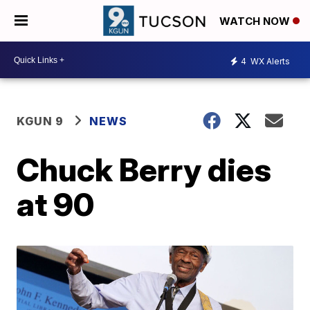
WATCH NOW
4
WX Alerts
KGUN 9
NEWS
Chuck Berry dies
at 90