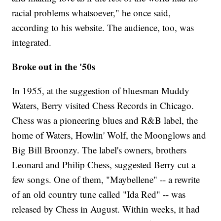
racial problems whatsoever," he once said,
according to his website. The audience, too, was
integrated.
Broke out in the '50s
In 1955, at the suggestion of bluesman Muddy
Waters, Berry visited Chess Records in Chicago.
Chess was a pioneering blues and R&B label, the
home of Waters, Howlin' Wolf, the Moonglows and
Big Bill Broonzy. The label's owners, brothers
Leonard and Philip Chess, suggested Berry cut a
few songs. One of them, "Maybellene" -- a rewrite
of an old country tune called "Ida Red" -- was
released by Chess in August. Within weeks, it had