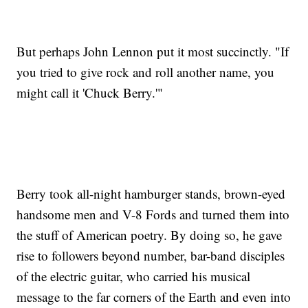
But perhaps John Lennon put it most succinctly. "If
you tried to give rock and roll another name, you
might call it 'Chuck Berry.'"
Berry took all-night hamburger stands, brown-eyed
handsome men and V-8 Fords and turned them into
the stuff of American poetry. By doing so, he gave
rise to followers beyond number, bar-band disciples
of the electric guitar, who carried his musical
message to the far corners of the Earth and even into