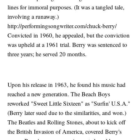
lines for immoral purposes. (It was a tangled tale,
involving a runaway.)
http://performingsongwriter.com/chuck-berry/
Convicted in 1960, he appealed, but the conviction
was upheld at a 1961 trial. Berry was sentenced to
three years; he served 20 months.
Upon his release in 1963, he found his music had
reached a new generation. The Beach Boys
reworked "Sweet Little Sixteen" as "Surfin' U.S.A."
(Berry later sued due to the similarities, and won.)
The Beatles and Rolling Stones, about to kick off
the British Invasion of America, covered Berry's