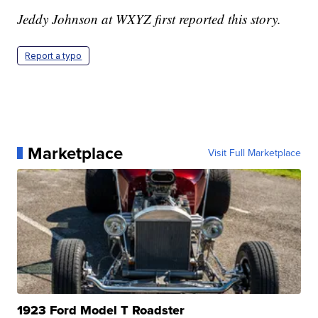
Jeddy Johnson at WXYZ first reported this story.
Report a typo
Marketplace
Visit Full Marketplace
1923 Ford Model T Roadster