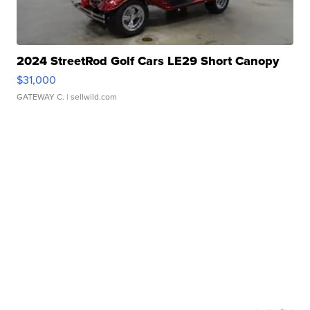
2024 StreetRod Golf Cars LE29 Short Canopy
$31,000
GATEWAY C.
| sellwild.com