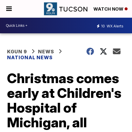
WATCH NOW
10
WX Alerts
KGUN 9
NEWS
NATIONAL NEWS
Christmas comes
early at Children's
Hospital of
Michigan, all