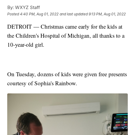
By:
WXYZ Staff
Posted
4:40 PM, Aug 01, 2022
and last updated
9:13 PM, Aug 01, 2022
DETROIT — Christmas came early for the kids at
the Children's Hospital of Michigan, all thanks to a
10-year-old girl.
On Tuesday, dozens of kids were given free presents
courtesy of Sophia's Rainbow.