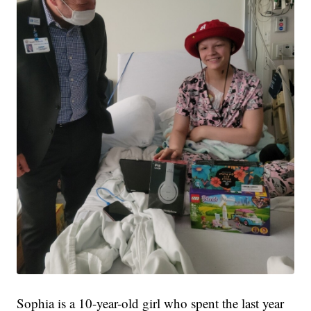
Sophia is a 10-year-old girl who spent the last year