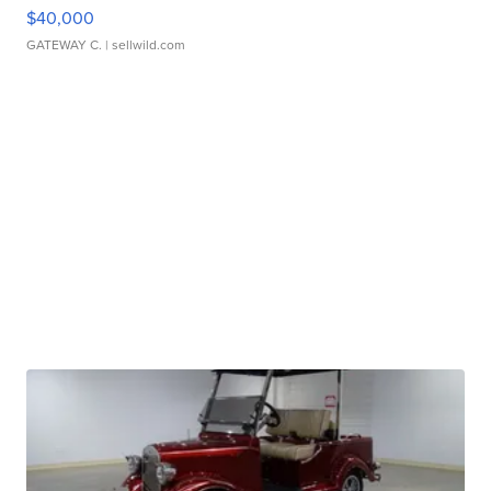
$40,000
GATEWAY C.
| sellwild.com