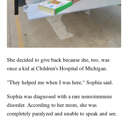
She decided to give back because she, too, was
once a kid at Children's Hospital of Michigan.
"They helped me when I was here," Sophia said.
Sophia was diagnosed with a rare neuroimmune
disorder. According to her mom, she was
completely paralyzed and unable to speak and see.