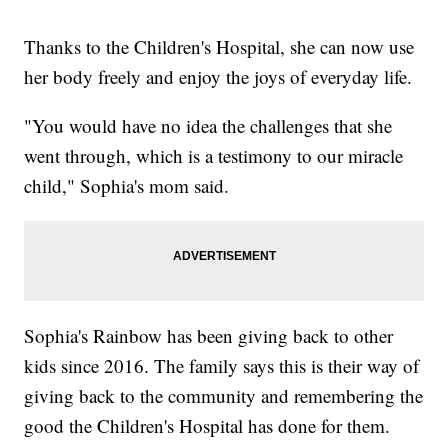
Thanks to the Children's Hospital, she can now use
her body freely and enjoy the joys of everyday life.
"You would have no idea the challenges that she
went through, which is a testimony to our miracle
child," Sophia's mom said.
Sophia's Rainbow has been giving back to other
kids since 2016. The family says this is their way of
giving back to the community and remembering the
good the Children's Hospital has done for them.