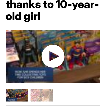
thanks to 10-year-
old girl