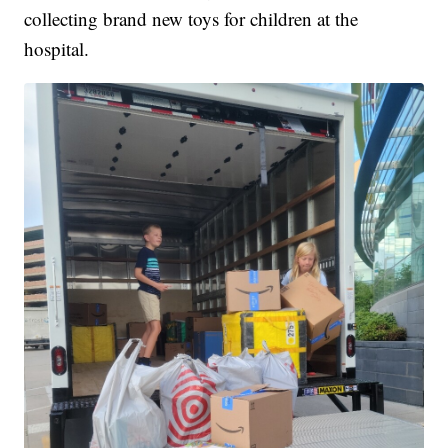
collecting brand new toys for children at the
hospital.