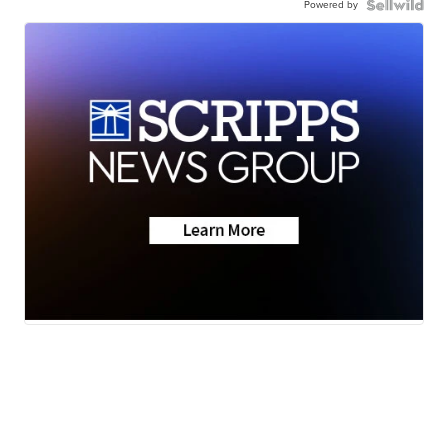
Powered by