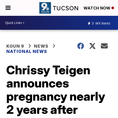
WATCH NOW
3
WX Alerts
KGUN 9
NEWS
NATIONAL NEWS
Chrissy Teigen
announces
pregnancy nearly
2 years after