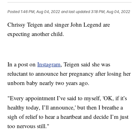
Posted
1:46 PM, Aug 04, 2022
and last updated
3:18 PM, Aug 04, 2022
Chrissy Teigen and singer John Legend are
expecting another child.
In a post on
Instagram
, Teigen said she was
reluctant to announce her pregnancy after losing her
unborn baby nearly two years ago.
"Every appointment I’ve said to myself, 'OK, if it’s
healthy today, I’ll announce,' but then I breathe a
sigh of relief to hear a heartbeat and decide I’m just
too nervous still."