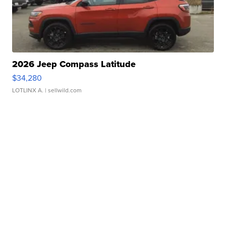
2026 Jeep Compass Latitude
$34,280
LOTLINX A.
| sellwild.com