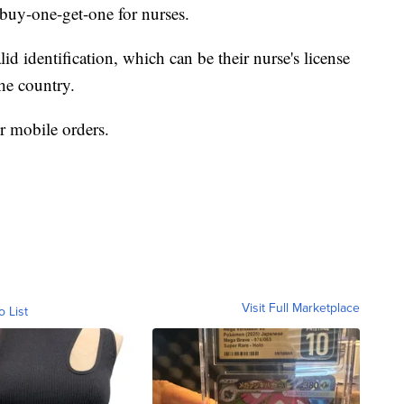
a buy-one-get-one for nurses.
d identification, which can be their nurse's license
the country.
or mobile orders.
Visit Full Marketplace
o List