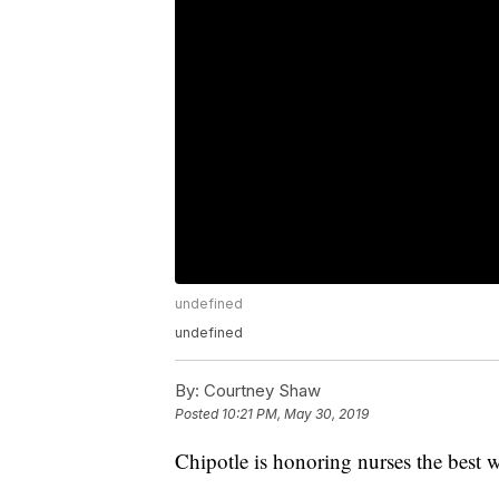
undefined
undefined
By:
Courtney Shaw
Posted
10:21 PM, May 30, 2019
Chipotle is honoring nurses the best 