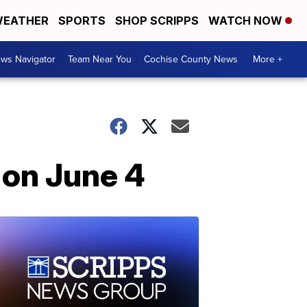
EATHER
SPORTS
SHOP SCRIPPS
WATCH NOW
ws Navigator
Team Near You
Cochise County News
More +
 on June 4