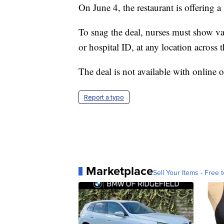
On June 4, the restaurant is offering 
To snag the deal, nurses must show vali
or hospital ID, at any location across 
The deal is not available with online 
Report a typo
Marketplace
Sell Your Items - Free t