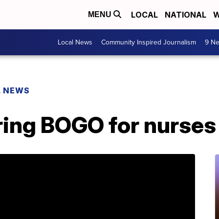
LOCAL
NATIONAL
W
MENU
Local News
Community Inspired Journalism
9 Ne
L NEWS
ring BOGO for nurses