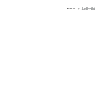
Powered by