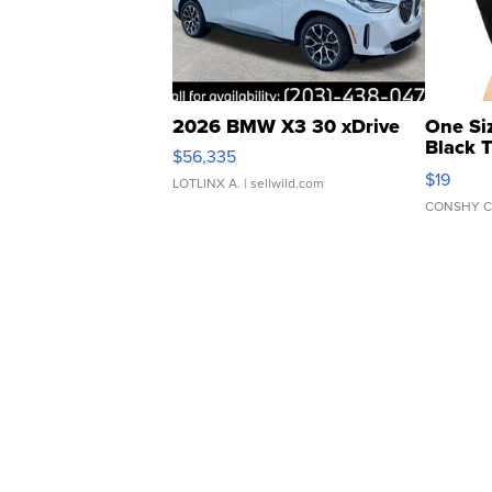
2026 BMW X3 30 xDrive
One Si
Black 
$56,335
Asymmet
$19
LOTLINX A.
| sellwild.com
CONSHY C