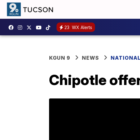
23
WX Alerts
KGUN 9
NEWS
NATIONA
Chipotle offe