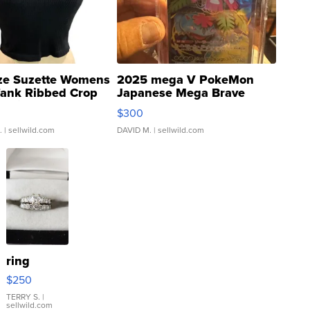
ze Suzette Womens
2025 mega V PokeMon
Tank Ribbed Crop
Japanese Mega Brave
rical ...
076/063 Super Rare H...
$300
.
| sellwild.com
DAVID M.
| sellwild.com
ring
$250
TERRY S.
|
sellwild.com