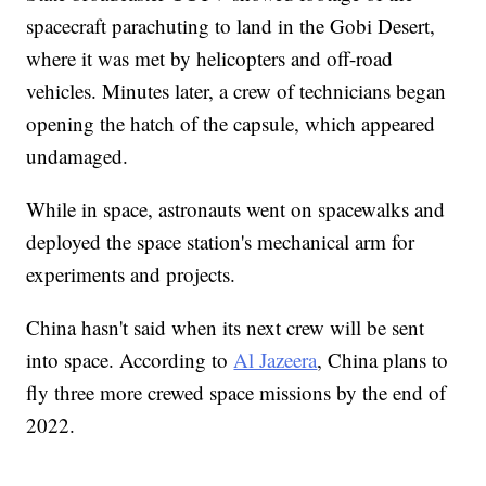
spacecraft parachuting to land in the Gobi Desert,
where it was met by helicopters and off-road
vehicles. Minutes later, a crew of technicians began
opening the hatch of the capsule, which appeared
undamaged.
While in space, astronauts went on spacewalks and
deployed the space station's mechanical arm for
experiments and projects.
China hasn't said when its next crew will be sent
into space. According to
Al Jazeera
, China plans to
fly three more crewed space missions by the end of
2022.