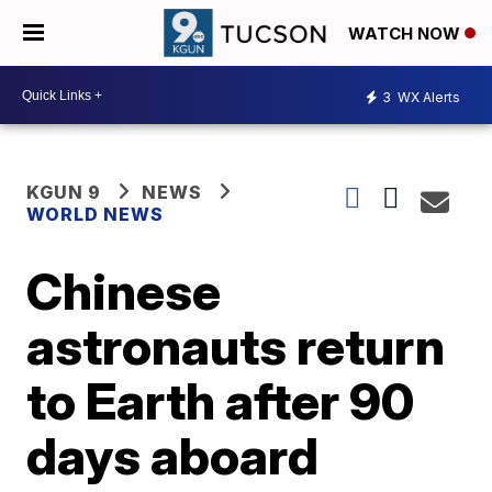
WATCH NOW
3
WX Alerts
KGUN 9
NEWS
WORLD NEWS
Chinese
astronauts return
to Earth after 90
days aboard