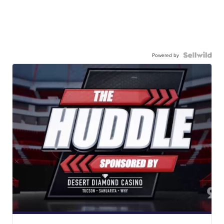
Powered by