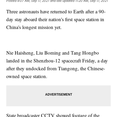
Posted
9:07 AM, Sep 17, 2021
and last updated
11:20 AM, Sep 17, 2021
Three astronauts have returned to Earth after a 90-
day stay aboard their nation's first space station in
China's longest mission yet.
Nie Haisheng, Liu Boming and Tang Hongbo
landed in the Shenzhou-12 spacecraft Friday, a day
after they undocked from Tiangong, the Chinese-
owned space station.
State broadcaster CCTV showed footage of the