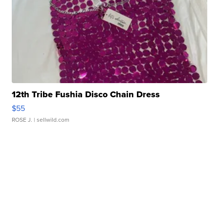
12th Tribe Fushia Disco Chain Dress
$55
ROSE J.
| sellwild.com