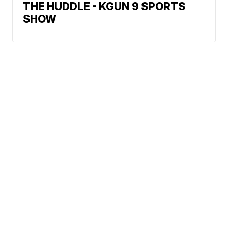
THE HUDDLE - KGUN 9 SPORTS
SHOW