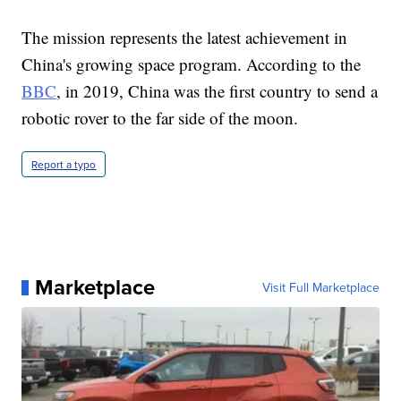
The mission represents the latest achievement in
China's growing space program. According to the
BBC
, in 2019, China was the first country to send a
robotic rover to the far side of the moon.
Report a typo
Marketplace
Visit Full Marketplace