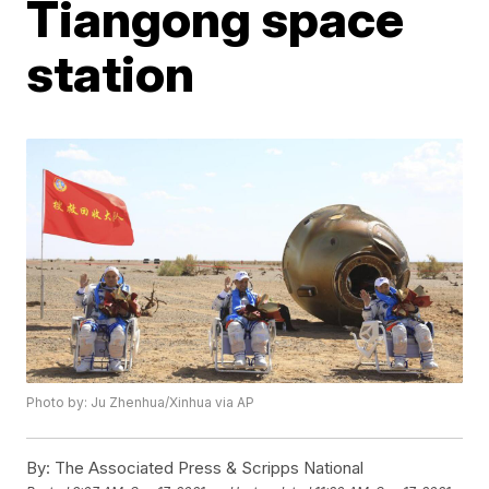
Tiangong space
station
Photo by: Ju Zhenhua/Xinhua via AP
By:
The Associated Press & Scripps National