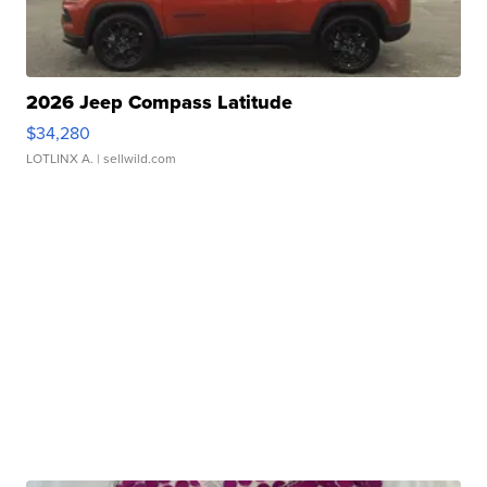
2026 Jeep Compass Latitude
$34,280
LOTLINX A.
| sellwild.com