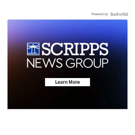
Powered by