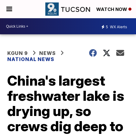
WATCH NOW
5
WX Alerts
KGUN 9
NEWS
NATIONAL NEWS
China's largest
freshwater lake is
drying up, so
crews dig deep to