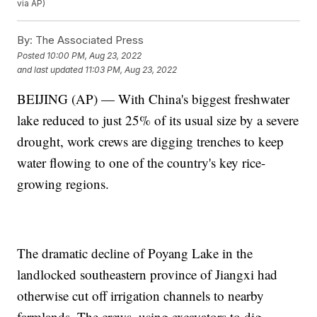
via AP)
By:
The Associated Press
Posted
10:00 PM, Aug 23, 2022
and last updated
11:03 PM, Aug 23, 2022
BEIJING (AP) — With China's biggest freshwater
lake reduced to just 25% of its usual size by a severe
drought, work crews are digging trenches to keep
water flowing to one of the country's key rice-
growing regions.
The dramatic decline of Poyang Lake in the
landlocked southeastern province of Jiangxi had
otherwise cut off irrigation channels to nearby
farmlands. The crews, using excavators to dig