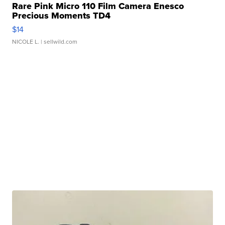
Rare Pink Micro 110 Film Camera Enesco
Precious Moments TD4
$14
NICOLE L.
| sellwild.com