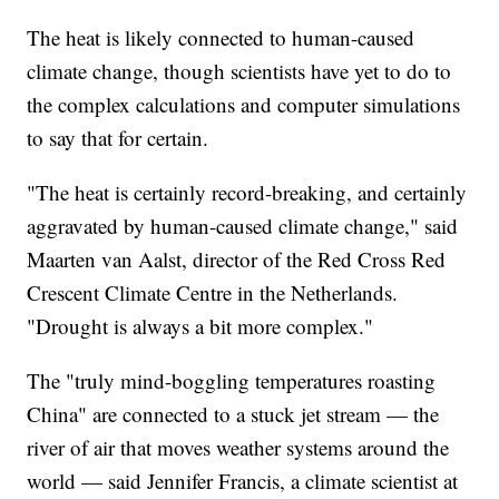
The heat is likely connected to human-caused
climate change, though scientists have yet to do to
the complex calculations and computer simulations
to say that for certain.
"The heat is certainly record-breaking, and certainly
aggravated by human-caused climate change," said
Maarten van Aalst, director of the Red Cross Red
Crescent Climate Centre in the Netherlands.
"Drought is always a bit more complex."
The "truly mind-boggling temperatures roasting
China" are connected to a stuck jet stream — the
river of air that moves weather systems around the
world — said Jennifer Francis, a climate scientist at