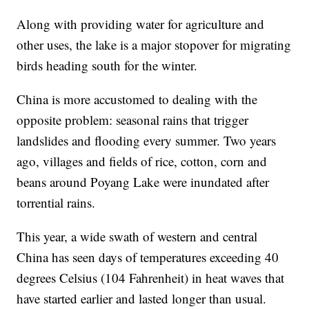
Along with providing water for agriculture and
other uses, the lake is a major stopover for migrating
birds heading south for the winter.
China is more accustomed to dealing with the
opposite problem: seasonal rains that trigger
landslides and flooding every summer. Two years
ago, villages and fields of rice, cotton, corn and
beans around Poyang Lake were inundated after
torrential rains.
This year, a wide swath of western and central
China has seen days of temperatures exceeding 40
degrees Celsius (104 Fahrenheit) in heat waves that
have started earlier and lasted longer than usual.