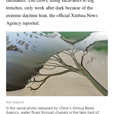
trenches, only work after dark because of the
extreme daytime heat, the official Xinhua News
Agency reported.
Wan Xiang/AP
In this aerial photo released by China's Xinhua News
Agency, water flows through chanels in the lake bed of