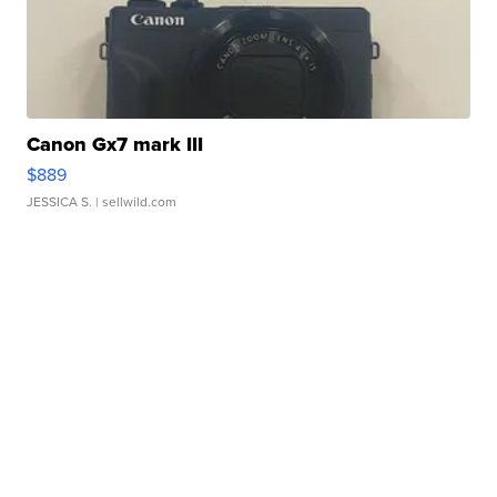
Canon Gx7 mark III
$889
JESSICA S.
| sellwild.com