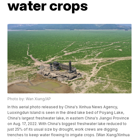
water crops
Photo by: Wan Xiang/AP
In this aerial photo released by China's Xinhua News Agency,
Luoxingdun Island is seen in the dried lake bed of Poyang Lake,
China's largest freshwater lake, in eastern China's Jiangxi Province
on Aug. 17, 2022. With China's biggest freshwater lake reduced to
just 25% of its usual size by drought, work crews are digging
trenches to keep water flowing to irrigate crops. (Wan Xiang/Xinhua