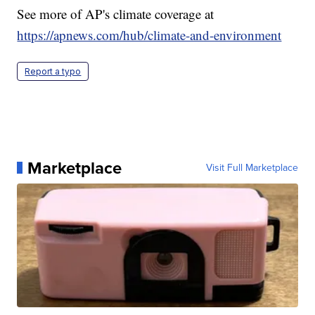
See more of AP's climate coverage at
https://apnews.com/hub/climate-and-environment
Report a typo
Marketplace
Visit Full Marketplace