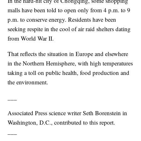
In the hard-hit city of Chongqing, some shopping
malls have been told to open only from 4 p.m. to 9
p.m. to conserve energy. Residents have been
seeking respite in the cool of air raid shelters dating
from World War II.
That reflects the situation in Europe and elsewhere
in the Northern Hemisphere, with high temperatures
taking a toll on public health, food production and
the environment.
___
Associated Press science writer Seth Borenstein in
Washington, D.C., contributed to this report.
___