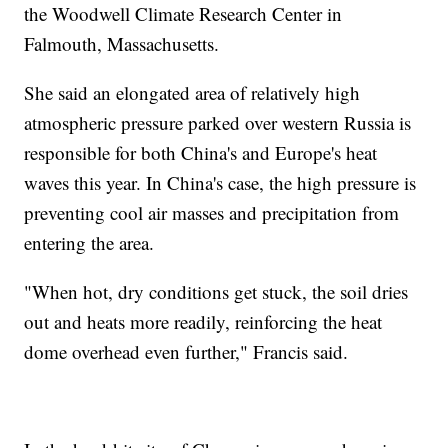
the Woodwell Climate Research Center in
Falmouth, Massachusetts.
She said an elongated area of relatively high
atmospheric pressure parked over western Russia is
responsible for both China's and Europe's heat
waves this year. In China's case, the high pressure is
preventing cool air masses and precipitation from
entering the area.
"When hot, dry conditions get stuck, the soil dries
out and heats more readily, reinforcing the heat
dome overhead even further," Francis said.