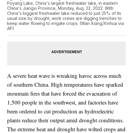
Poyang Lake, China's largest freshwater lake, in eastern
China's Jiangxi Province, Monday, Aug. 22, 2022. With
China's biggest freshwater lake reduced to just 25% of its
usual size by drought, work crews are digging trenches to
keep water flowing to irrigate crops. (Wan Xiang/Xinhua via
AP)
A severe heat wave is wreaking havoc across much
of southern China. High temperatures have sparked
mountain fires that have forced the evacuation of
1,500 people in the southwest, and factories have
been ordered to cut production as hydroelectric
plants reduce their output amid drought conditions.
The extreme heat and drought have wilted crops and