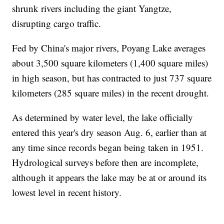
shrunk rivers including the giant Yangtze,
disrupting cargo traffic.
Fed by China's major rivers, Poyang Lake averages
about 3,500 square kilometers (1,400 square miles)
in high season, but has contracted to just 737 square
kilometers (285 square miles) in the recent drought.
As determined by water level, the lake officially
entered this year's dry season Aug. 6, earlier than at
any time since records began being taken in 1951.
Hydrological surveys before then are incomplete,
although it appears the lake may be at or around its
lowest level in recent history.