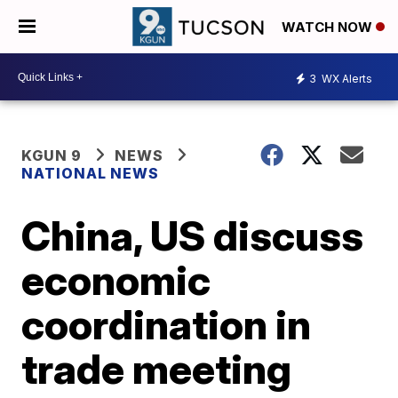
WATCH NOW
3
WX Alerts
KGUN 9
NEWS
NATIONAL NEWS
China, US discuss
economic
coordination in
trade meeting