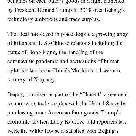
penalties on each other’s goods in a fight launched
by President Donald Trump in 2018 over Beijing’s
technology ambitions and trade surplus.
That deal has stayed in place despite a growing array
of irritants in U.S.-Chinese relations including the
status of Hong Kong, the handling of the
coronavirus pandemic and accusations of human
rights violations in China’s Muslim northwestern
territory of Xinjiang.
Beijing promised as part of the “Phase 1” agreement
to narrow its trade surplus with the United States by
purchasing more American farm goods. Trump’s
economic adviser, Larry Kudlow, told reporters last
week the White House is satisfied with Beijing’s