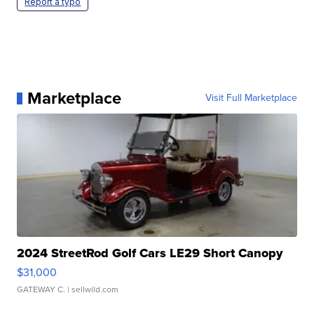
Report a typo
Marketplace
Visit Full Marketplace
2024 StreetRod Golf Cars LE29 Short Canopy
$31,000
GATEWAY C.
| sellwild.com