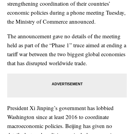
strengthening coordination of their countries’
economic policies during a phone meeting Tuesday,
the Ministry of Commerce announced.
The announcement gave no details of the meeting
held as part of the “Phase 1” truce aimed at ending a
tariff war between the two biggest global economies
that has disrupted worldwide trade.
President Xi Jinping’s government has lobbied
Washington since at least 2016 to coordinate
macroeconomic policies. Beijing has given no