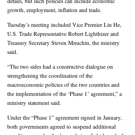
details, but such policies can include economic
growth, employment, inflation and trade.
Tuesday’s meeting included Vice Premier Liu He,
U.S. Trade Representative Robert Lighthizer and
Treasury Secretary Steven Mnuchin, the ministry
said.
“The two sides had a constructive dialogue on
strengthening the coordination of the
macroeconomic policies of the two countries and
the implementation of the ‘Phase 1’ agreement,” a
ministry statement said.
Under the “Phase 1” agreement signed in January,
both governments agreed to suspend additional