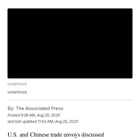
undefined
undefined
By:
The Associated Press
Posted
9:38 AM, Aug 25, 2020
and last updated
11:43 AM, Aug 25, 2020
U.S. and Chinese trade envoys discussed