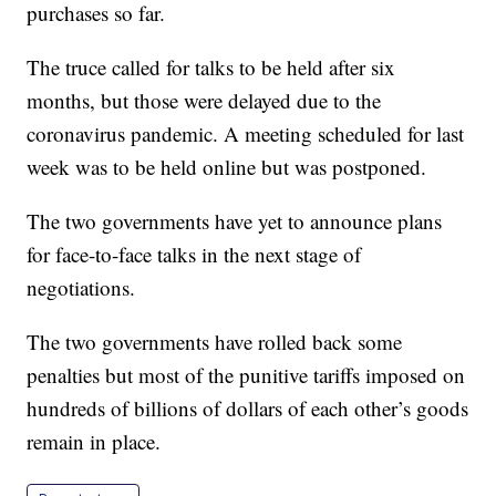
purchases so far.
The truce called for talks to be held after six
months, but those were delayed due to the
coronavirus pandemic. A meeting scheduled for last
week was to be held online but was postponed.
The two governments have yet to announce plans
for face-to-face talks in the next stage of
negotiations.
The two governments have rolled back some
penalties but most of the punitive tariffs imposed on
hundreds of billions of dollars of each other’s goods
remain in place.