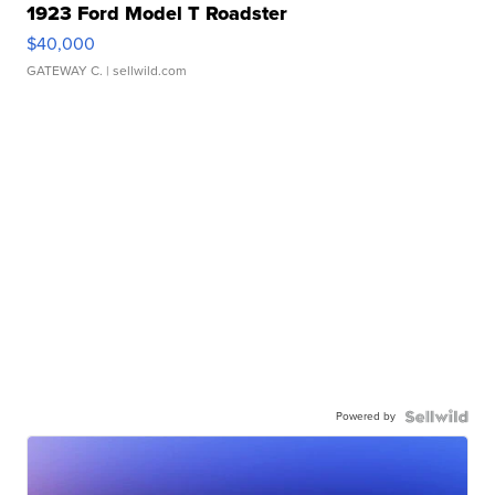
1923 Ford Model T Roadster
$40,000
GATEWAY C.
| sellwild.com
Powered by