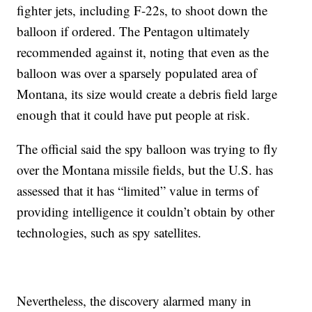
fighter jets, including F-22s, to shoot down the
balloon if ordered. The Pentagon ultimately
recommended against it, noting that even as the
balloon was over a sparsely populated area of
Montana, its size would create a debris field large
enough that it could have put people at risk.
The official said the spy balloon was trying to fly
over the Montana missile fields, but the U.S. has
assessed that it has “limited” value in terms of
providing intelligence it couldn’t obtain by other
technologies, such as spy satellites.
Nevertheless, the discovery alarmed many in