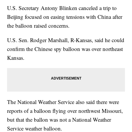
U.S. Secretary Antony Blinken canceled a trip to
Beijing focused on easing tensions with China after
the balloon raised concerns.
U.S. Sen. Rodger Marshall, R-Kansas, said he could
confirm the Chinese spy balloon was over northeast
Kansas.
The National Weather Service also said there were
reports of a balloon flying over northwest Missouri,
but that the ballon was not a National Weather
Service weather balloon.