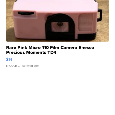
Rare Pink Micro 110 Film Camera Enesco
Precious Moments TD4
$14
NICOLE L.
| sellwild.com