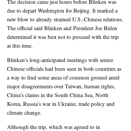
The decision came just hours before Blinken was
due to depart Washington for Beijing. It marked a
new blow to already strained U.S.-Chinese relations.
The official said Blinken and President Joe Biden
determined it was best not to proceed with the trip
at this time.
Blinken’s long-anticipated meetings with senior
Chinese officials had been seen in both countries as
a way to find some areas of common ground amid
major disagreements over Taiwan, human rights,
China’s claims in the South China Sea, North
Korea, Russia’s war in Ukraine, trade policy and
climate change.
Although the trip, which was agreed to in