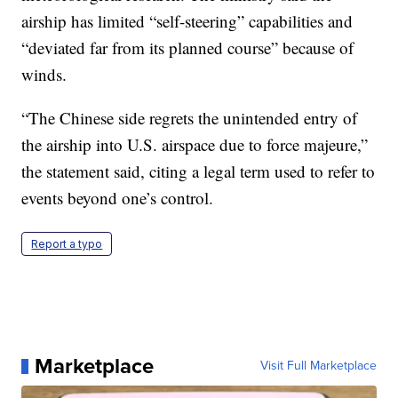
airship has limited “self-steering” capabilities and
“deviated far from its planned course” because of
winds.
“The Chinese side regrets the unintended entry of
the airship into U.S. airspace due to force majeure,”
the statement said, citing a legal term used to refer to
events beyond one’s control.
Report a typo
Marketplace
Visit Full Marketplace