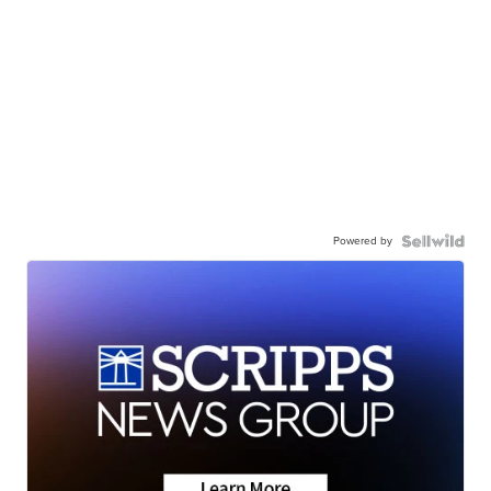
Powered by