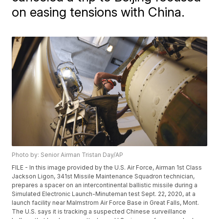
on easing tensions with China.
Photo by: Senior Airman Tristan Day/AP
FILE - In this image provided by the U.S. Air Force, Airman 1st Class
Jackson Ligon, 341st Missile Maintenance Squadron technician,
prepares a spacer on an intercontinental ballistic missile during a
Simulated Electronic Launch-Minuteman test Sept. 22, 2020, at a
launch facility near Malmstrom Air Force Base in Great Falls, Mont.
The U.S. says it is tracking a suspected Chinese surveillance