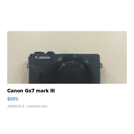
Canon Gx7 mark III
$889
JESSICA S.
| sellwild.com