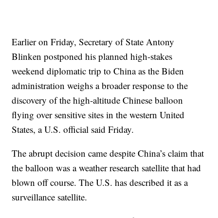
Earlier on Friday, Secretary of State Antony
Blinken postponed his planned high-stakes
weekend diplomatic trip to China as the Biden
administration weighs a broader response to the
discovery of the high-altitude Chinese balloon
flying over sensitive sites in the western United
States, a U.S. official said Friday.
The abrupt decision came despite China’s claim that
the balloon was a weather research satellite that had
blown off course. The U.S. has described it as a
surveillance satellite.