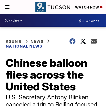
WATCH NOW
3
WX Alerts
KGUN 9
NEWS
NATIONAL NEWS
Chinese balloon
flies across the
United States
U.S. Secretary Antony Blinken
canceled a trip to Beijing focused