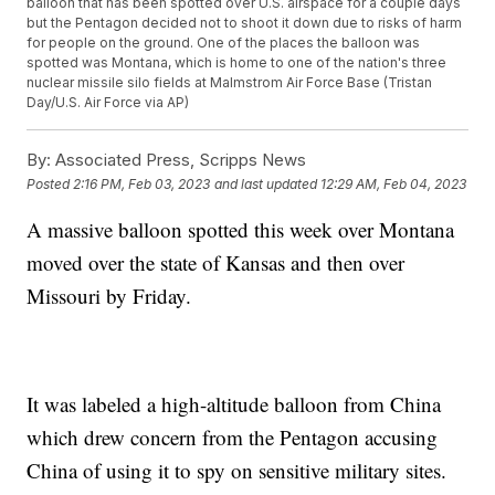
balloon that has been spotted over U.S. airspace for a couple days
but the Pentagon decided not to shoot it down due to risks of harm
for people on the ground. One of the places the balloon was
spotted was Montana, which is home to one of the nation's three
nuclear missile silo fields at Malmstrom Air Force Base (Tristan
Day/U.S. Air Force via AP)
By:
Associated Press, Scripps News
Posted
2:16 PM, Feb 03, 2023
and last updated
12:29 AM, Feb 04, 2023
A massive balloon spotted this week over Montana
moved over the state of Kansas and then over
Missouri by Friday.
It was labeled a high-altitude balloon from China
which drew concern from the Pentagon accusing
China of using it to spy on sensitive military sites.