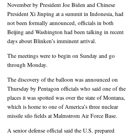
November by President Joe Biden and Chinese
President Xi Jinping at a summit in Indonesia, had
not been formally announced, officials in both
Beijing and Washington had been talking in recent
days about Blinken’s imminent arrival.
The meetings were to begin on Sunday and go
through Monday.
The discovery of the balloon was announced on
Thursday by Pentagon officials who said one of the
places it was spotted was over the state of Montana,
which is home to one of America’s three nuclear
missile silo fields at Malmstrom Air Force Base.
A senior defense official said the U.S. prepared