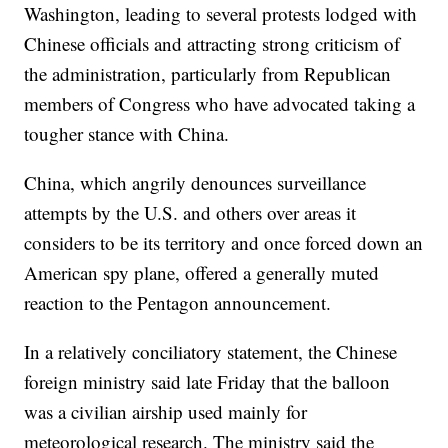
Washington, leading to several protests lodged with
Chinese officials and attracting strong criticism of
the administration, particularly from Republican
members of Congress who have advocated taking a
tougher stance with China.
China, which angrily denounces surveillance
attempts by the U.S. and others over areas it
considers to be its territory and once forced down an
American spy plane, offered a generally muted
reaction to the Pentagon announcement.
In a relatively conciliatory statement, the Chinese
foreign ministry said late Friday that the balloon
was a civilian airship used mainly for
meteorological research. The ministry said the