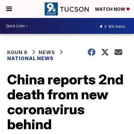
WATCH NOW
4
WX Alerts
KGUN 9
NEWS
NATIONAL NEWS
China reports 2nd
death from new
coronavirus
behind