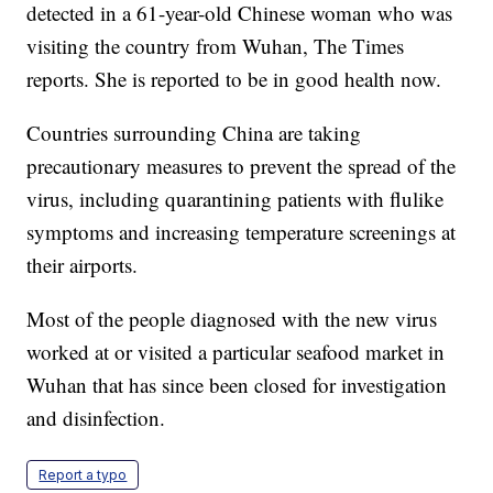
detected in a 61-year-old Chinese woman who was
visiting the country from Wuhan, The Times
reports. She is reported to be in good health now.
Countries surrounding China are taking
precautionary measures to prevent the spread of the
virus, including quarantining patients with flulike
symptoms and increasing temperature screenings at
their airports.
Most of the people diagnosed with the new virus
worked at or visited a particular seafood market in
Wuhan that has since been closed for investigation
and disinfection.
Report a typo