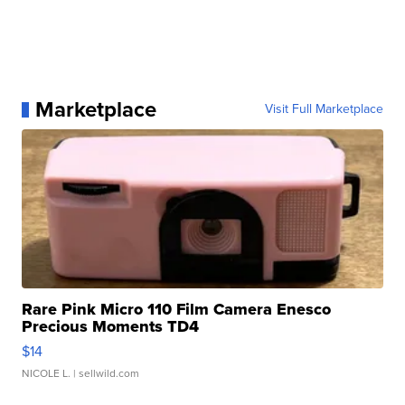
Marketplace
Visit Full Marketplace
Rare Pink Micro 110 Film Camera Enesco
Precious Moments TD4
$14
NICOLE L.
| sellwild.com