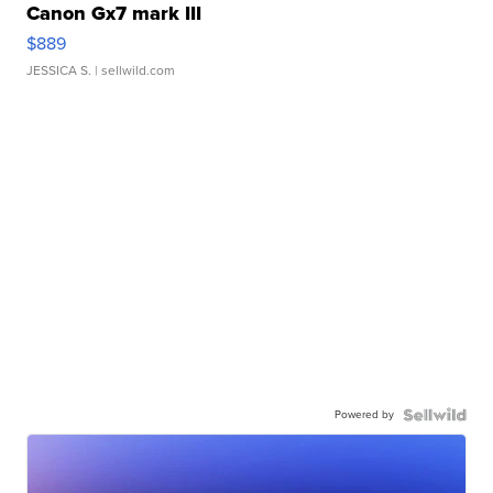
Canon Gx7 mark III
$889
JESSICA S.
| sellwild.com
Powered by