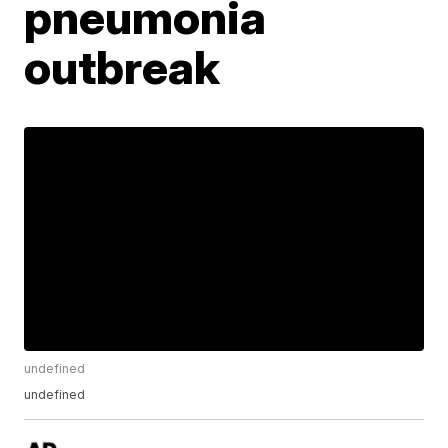
pneumonia
outbreak
undefined
undefined