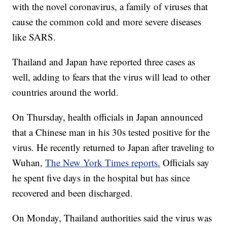
with the novel coronavirus, a family of viruses that
cause the common cold and more severe diseases
like SARS.
Thailand and Japan have reported three cases as
well, adding to fears that the virus will lead to other
countries around the world.
On Thursday, health officials in Japan announced
that a Chinese man in his 30s tested positive for the
virus. He recently returned to Japan after traveling to
Wuhan,
The New York Times reports.
Officials say
he spent five days in the hospital but has since
recovered and been discharged.
On Monday, Thailand authorities said the virus was