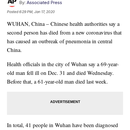
By:
Associated Press
Posted
6:29 PM, Jan 17, 2020
WUHAN, China – Chinese health authorities say a
second person has died from a new coronavirus that
has caused an outbreak of pneumonia in central
China.
Health officials in the city of Wuhan say a 69-year-
old man fell ill on Dec. 31 and died Wednesday.
Before that, a 61-year-old man died last week.
In total, 41 people in Wuhan have been diagnosed