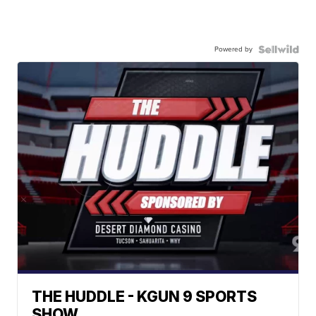
Powered by
THE HUDDLE - KGUN 9 SPORTS
SHOW