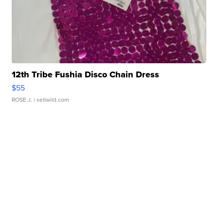
12th Tribe Fushia Disco Chain Dress
$55
ROSE J.
| sellwild.com