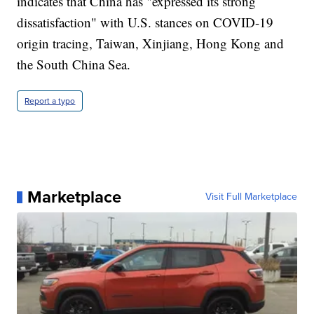
indicates that China has "expressed its strong
dissatisfaction" with U.S. stances on COVID-19
origin tracing, Taiwan, Xinjiang, Hong Kong and
the South China Sea.
Report a typo
Marketplace
Visit Full Marketplace