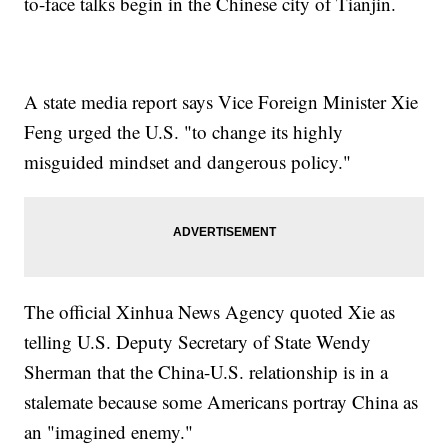
to-face talks begin in the Chinese city of Tianjin.
A state media report says Vice Foreign Minister Xie
Feng urged the U.S. "to change its highly
misguided mindset and dangerous policy."
The official Xinhua News Agency quoted Xie as
telling U.S. Deputy Secretary of State Wendy
Sherman that the China-U.S. relationship is in a
stalemate because some Americans portray China as
an "imagined enemy."