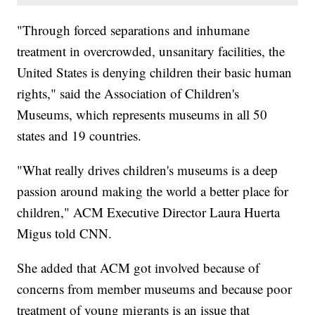
"Through forced separations and inhumane
treatment in overcrowded, unsanitary facilities, the
United States is denying children their basic human
rights," said the Association of Children's
Museums, which represents museums in all 50
states and 19 countries.
"What really drives children's museums is a deep
passion around making the world a better place for
children," ACM Executive Director Laura Huerta
Migus told CNN.
She added that ACM got involved because of
concerns from member museums and because poor
treatment of young migrants is an issue that