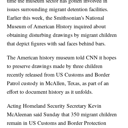
time the museum sector has gotten involved in
issues surrounding migrant detention facilities.
Earlier this week, the Smithsonian's National
Museum of American History inquired about
obtaining disturbing drawings by migrant children
that depict figures with sad faces behind bars.
The American history museum told CNN it hopes
to preserve drawings made by three children
recently released from US Customs and Border
Patrol custody in McAllen, Texas, as part of an
effort to document history as it unfolds.
Acting Homeland Security Secretary Kevin
McAleenan said Sunday that 350 migrant children
remain in US Customs and Border Protection