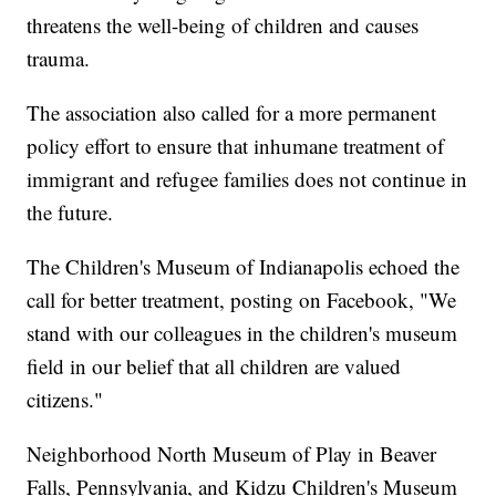
threatens the well-being of children and causes
trauma.
The association also called for a more permanent
policy effort to ensure that inhumane treatment of
immigrant and refugee families does not continue in
the future.
The Children's Museum of Indianapolis echoed the
call for better treatment, posting on Facebook, "We
stand with our colleagues in the children's museum
field in our belief that all children are valued
citizens."
Neighborhood North Museum of Play in Beaver
Falls, Pennsylvania, and Kidzu Children's Museum