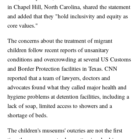
in Chapel Hill, North Carolina, shared the statement
and added that they "hold inclusivity and equity as
core values."
The concerns about the treatment of migrant
children follow recent reports of unsanitary
conditions and overcrowding at several US Customs
and Border Protection facilities in Texas. CNN
reported that a team of lawyers, doctors and
advocates found what they called major health and
hygiene problems at detention facilities, including a
lack of soap, limited access to showers and a
shortage of beds.
The children's museums' outcries are not the first