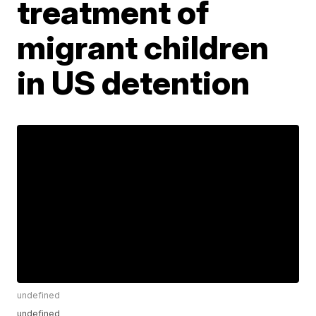
treatment of
migrant children
in US detention
undefined
undefined