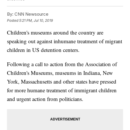
By:
CNN Newsource
Posted
5:21 PM, Jul 10, 2019
Children's museums around the country are
speaking out against inhumane treatment of migrant
children in US detention centers.
Following a call to action from the Association of
Children's Museums, museums in Indiana, New
York, Massachusetts and other states have pressed
for more humane treatment of immigrant children
and urgent action from politicians.