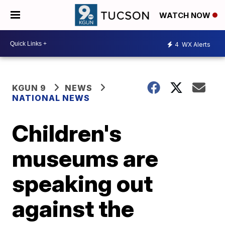
WATCH NOW
4
WX Alerts
KGUN 9
NEWS
NATIONAL NEWS
Children's
museums are
speaking out
against the