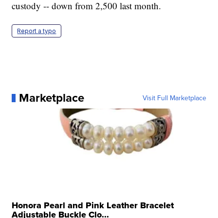
custody -- down from 2,500 last month.
Report a typo
Marketplace
Visit Full Marketplace
Honora Pearl and Pink Leather Bracelet
Adjustable Buckle Clo...