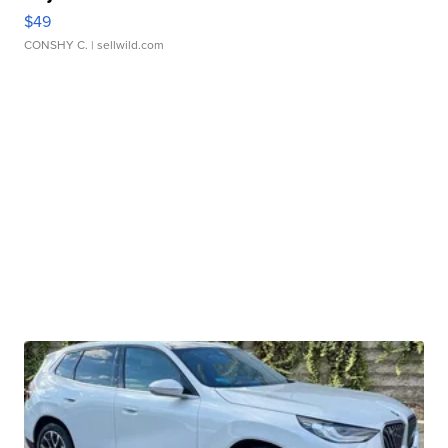
$49
CONSHY C.
| sellwild.com