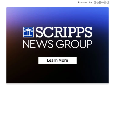
Powered by