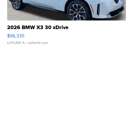
2026 BMW X3 30 xDrive
$56,335
LOTLINX A.
| sellwild.com