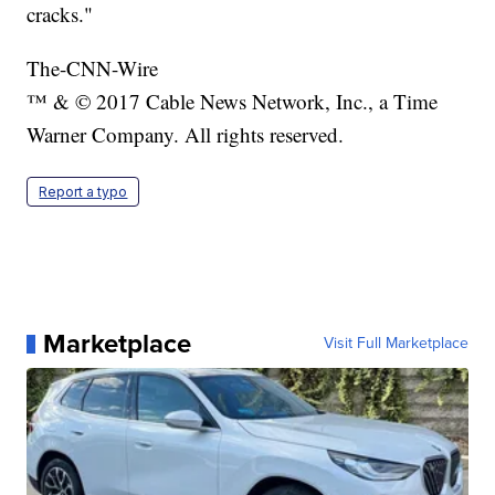
cracks."
The-CNN-Wire
™ & © 2017 Cable News Network, Inc., a Time
Warner Company. All rights reserved.
Report a typo
Marketplace
Visit Full Marketplace