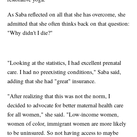
As Saba reflected on all that she has overcome, she
admitted that she often thinks back on that question:
"Why didn't I die?"
"Looking at the statistics, I had excellent prenatal
care. I had no preexisting conditions," Saba said,
adding that she had "great" insurance.
"After realizing that this was not the norm, I
decided to advocate for better ​maternal health care
for all women," she said. "Low-income women,
women of color, immigrant women are more likely
to be uninsured. So not having access to maybe