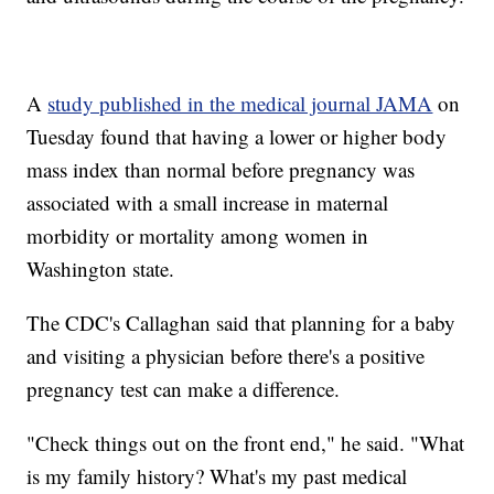
A
study published in the medical journal JAMA
on
Tuesday found that having a lower or higher body
mass index than normal before pregnancy was
associated with a small increase in maternal
morbidity or mortality among women in
Washington state.
The CDC's Callaghan said that planning for a baby
and visiting a physician before there's a positive
pregnancy test can make a difference.
"Check things out on the front end," he said. "What
is my family history? What's my past medical