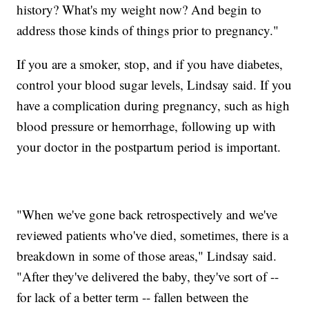
history? What's my weight now? And begin to
address those kinds of things prior to pregnancy."
If you are a smoker, stop, and if you have diabetes,
control your blood sugar levels, Lindsay said. If you
have a complication during pregnancy, such as high
blood pressure or hemorrhage, following up with
your doctor in the postpartum period is important.
"When we've gone back retrospectively and we've
reviewed patients who've died, sometimes, there is a
breakdown in some of those areas," Lindsay said.
"After they've delivered the baby, they've sort of --
for lack of a better term -- fallen between the