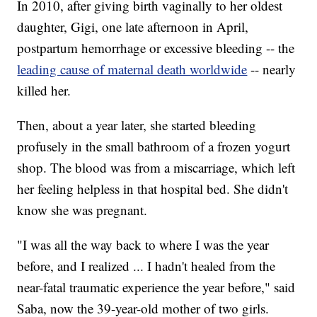
In 2010, after giving birth vaginally to her oldest
daughter, Gigi, one late afternoon in April,
postpartum hemorrhage or excessive bleeding -- the
leading cause of maternal death worldwide
-- nearly
killed her.
Then, about a year later, she started bleeding
profusely in the small bathroom of a frozen yogurt
shop. The blood was from a miscarriage, which left
her feeling helpless in that hospital bed. She didn't
know she was pregnant.
"I was all the way back to where I was the year
before, and I realized ... I hadn't healed from the
near-fatal traumatic experience the year before," said
Saba, now the 39-year-old mother of two girls.