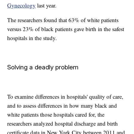
Gynecology
last year.
The researchers found that 63% of white patients
versus 23% of black patients gave birth in the safest
hospitals in the study.
Solving a deadly problem
To examine differences in hospitals' quality of care,
and to assess differences in how many black and
white patients those hospitals cared for, the
researchers analyzed hospital discharge and birth
certificate data in New York City between 2011 and