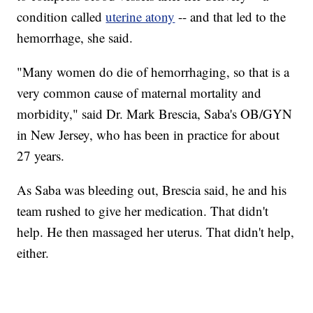
condition called
uterine atony
-- and that led to the
hemorrhage, she said.
"Many women do die of hemorrhaging, so that is a
very common cause of maternal mortality and
morbidity," said Dr. Mark Brescia, Saba's OB/GYN
in New Jersey, who has been in practice for about
27 years.
As Saba was bleeding out, Brescia said, he and his
team rushed to give her medication. That didn't
help. He then massaged her uterus. That didn't help,
either.