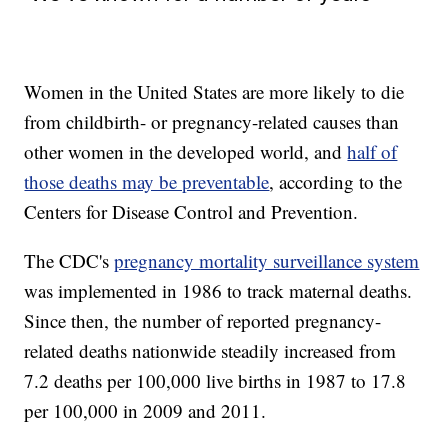
Women in the United States are more likely to die
from childbirth- or pregnancy-related causes than
other women in the developed world, and
half of
those deaths may be preventable
, according to the
Centers for Disease Control and Prevention.
The CDC's
pregnancy mortality surveillance system
was implemented in 1986 to track maternal deaths.
Since then, the number of reported pregnancy-
related deaths nationwide steadily increased from
7.2 deaths per 100,000 live births in 1987 to 17.8
per 100,000 in 2009 and 2011.