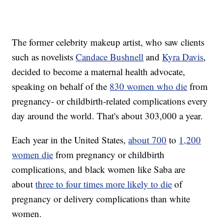
The former celebrity makeup artist, who saw clients
such as novelists
Candace Bushnell
and
Kyra Davis
,
decided to become a maternal health advocate,
speaking on behalf of the
830 women who die
from
pregnancy- or childbirth-related complications every
day around the world. That's about 303,000 a year.
Each year in the United States,
about 700
to
1,200
women die
from pregnancy or childbirth
complications, and black women like Saba are
about
three to four times more likely to die
of
pregnancy or delivery complications than white
women.