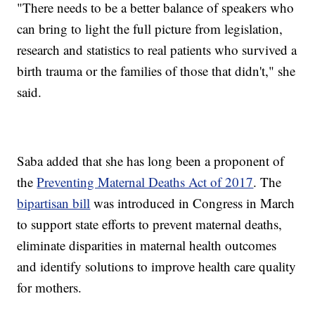
"There needs to be a better balance of speakers who
can bring to light the full picture from legislation,
research and statistics to real patients who survived a
birth trauma or the families of those that didn't," she
said.
Saba added that she has long been a proponent of
the
Preventing Maternal Deaths Act of 2017
. The
bipartisan bill
was introduced in Congress in March
to support state efforts to prevent maternal deaths,
eliminate disparities in maternal health outcomes
and identify solutions to improve health care quality
for mothers.