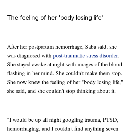
The feeling of her 'body losing life'
After her postpartum hemorrhage, Saba said, she
was diagnosed with
post-traumatic stress disorder
.
She stayed awake at night with images of the blood
flashing in her mind. She couldn't make them stop.
She now knew the feeling of her "body losing life,"
she said, and she couldn't stop thinking about it.
"I would be up all night googling trauma, PTSD,
hemorrhaging, and I couldn't find anything seven