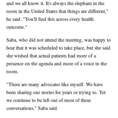
and we all know it. It's always the elephant in the
room in the United States that things are different,"
he said. "You'll find this across every health
outcome."
Saba, who did not attend the meeting, was happy to
hear that it was scheduled to take place, but she said
she wished that actual patients had more of a
presence on the agenda and more of a voice in the
room.
"There are many advocates like myself. We have
been sharing our stories for years or trying to. Yet
we continue to be left out of most of these
conversations," Saba said.