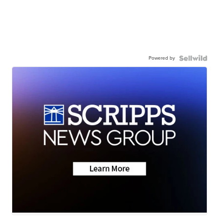
Powered by