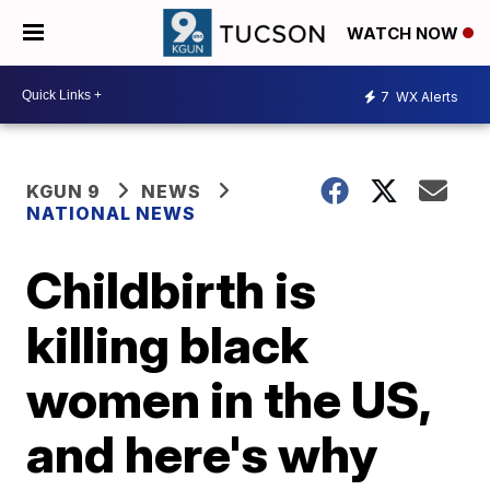
WATCH NOW
7
WX Alerts
KGUN 9
NEWS
NATIONAL NEWS
Childbirth is
killing black
women in the US,
and here's why