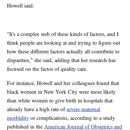
Howell said.
"It's a complex web of these kinds of factors, and I
think people are looking at and trying to figure out
how these different factors actually all contribute to
disparities," she said, adding that her research has
focused on the factor of quality care.
For instance, Howell and her colleagues found that
black women in New York City were more likely
than white women to give birth in hospitals that
already have a high rate of
severe maternal
morbidity
or complications, according to a study
published in the
American Journal of Obstetrics and