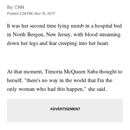
By:
CNN
Posted
2:29 PM, Nov 15, 2017
It was her second time lying numb in a hospital bed
in North Bergen, New Jersey, with blood streaming
down her legs and fear creeping into her heart.
At that moment, Timoria McQueen Saba thought to
herself, "there's no way in the world that I'm the
only woman who had this happen," she said.