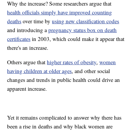
Why the increase? Some researchers argue that
health officials simply have improved counting
deaths
over time by
using new classification codes
and introducing a
pregnancy status box on death
certificates
in 2003, which could make it appear that
there's an increase.
Others argue that
higher rates of obesity
,
women
having children at older ages
, and other social
changes and trends in public health could drive an
apparent increase.
Yet it remains complicated to answer why there has
been a rise in deaths and why black women are