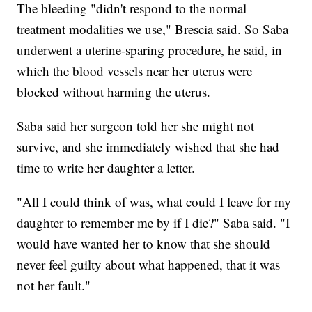
The bleeding "didn't respond to the normal
treatment modalities we use," Brescia said. So Saba
underwent a uterine-sparing procedure, he said, in
which the blood vessels near her uterus were
blocked without harming the uterus.
Saba said her surgeon told her she might not
survive, and she immediately wished that she had
time to write her daughter a letter.
"All I could think of was, what could I leave for my
daughter to remember me by if I die?" Saba said. "I
would have wanted her to know that she should
never feel guilty about what happened, that it was
not her fault."