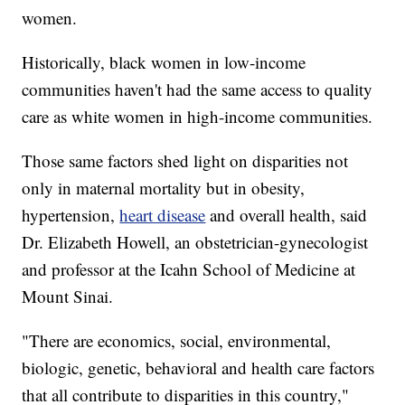
women.
Historically, black women in low-income
communities haven't had the same access to quality
care as white women in high-income communities.
Those same factors shed light on disparities not
only in maternal mortality but in obesity,
hypertension,
heart disease
and overall health, said
Dr. Elizabeth Howell, an obstetrician-gynecologist
and professor at the Icahn School of Medicine at
Mount Sinai.
"There are economics, social, environmental,
biologic, genetic, behavioral and health care factors
that all contribute to disparities in this country,"