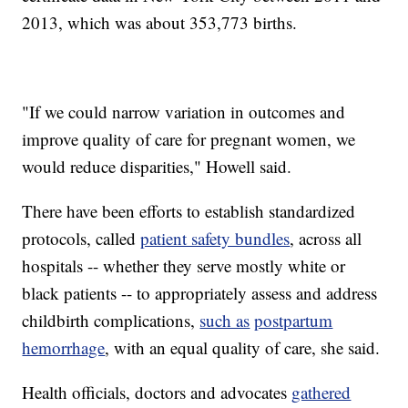
2013, which was about 353,773 births.
"If we could narrow variation in outcomes and
improve quality of care for pregnant women, we
would reduce disparities," Howell said.
There have been efforts to establish standardized
protocols, called
patient safety bundles
, across all
hospitals -- whether they serve mostly white or
black patients -- to appropriately assess and address
childbirth complications,
such as
postpartum
hemorrhage
, with an equal quality of care, she said.
Health officials, doctors and advocates
gathered