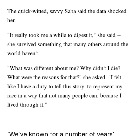
The quick-witted, savvy Saba said the data shocked
her.
"It really took me a while to digest it," she said --
she survived something that many others around the
world haven't.
"What was different about me? Why didn't I die?
What were the reasons for that?" she asked. "I felt
like I have a duty to tell this story, to represent my
race in a way that not many people can, because I
lived through it."
'We've known for a number of years'