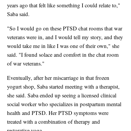
years ago that felt like something I could relate to,"
Saba said.
"So I would go on these PTSD chat rooms that war
veterans were in, and I would tell my story, and they
would take me in like I was one of their own," she
said. "I found solace and comfort in the chat room
of war veterans."
Eventually, after her miscarriage in that frozen
yogurt shop, Saba started meeting with a therapist,
she said. Saba ended up seeing a licensed clinical
social worker who specializes in postpartum mental
health and PTSD. Her PTSD symptoms were
treated with a combination of therapy and
restorative yoga.