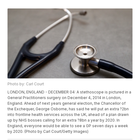
Photo by: Carl Court
LONDON, ENGLAND - DECEMBER 04: A stethoscope is pictured in a
General Practitioners surgery on December 4, 2014 in London,
England. Ahead of next years general election, the Chancellor of
the Exchequer, George Osborne, has said he will put an extra ?2bn
into frontline health services across the UK, ahead of a plan drawn
up by NHS bosses calling for an extra ?8bn a year by 2020. In
England, everyone would be able to see a GP seven days a week
by 2020. (Photo by Carl Court/Getty Images)