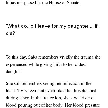
It has not passed in the House or Senate.
'What could I leave for my daughter ... if I
die?'
To this day, Saba remembers vividly the trauma she
experienced while giving birth to her oldest
daughter.
She still remembers seeing her reflection in the
blank TV screen that overlooked her hospital bed
during labor. In that reflection, she saw a river of
blood pouring out of her body. Her blood pressure