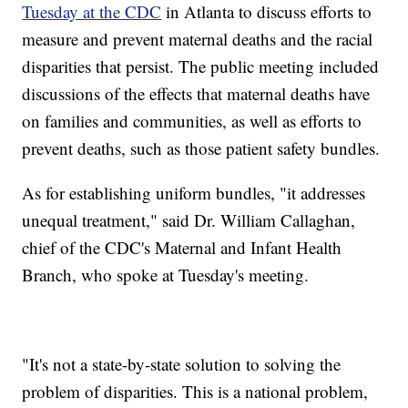
Tuesday at the CDC
in Atlanta to discuss efforts to
measure and prevent maternal deaths and the racial
disparities that persist. The public meeting included
discussions of the effects that maternal deaths have
on families and communities, as well as efforts to
prevent deaths, such as those patient safety bundles.
As for establishing uniform bundles, "it addresses
unequal treatment," said Dr. William Callaghan,
chief of the CDC's Maternal and Infant Health
Branch, who spoke at Tuesday's meeting.
"It's not a state-by-state solution to solving the
problem of disparities. This is a national problem,