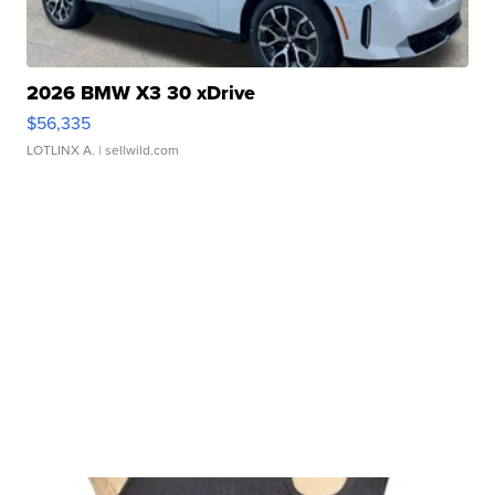
2026 BMW X3 30 xDrive
$56,335
LOTLINX A.
| sellwild.com