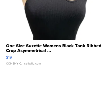
One Size Suzette Womens Black Tank Ribbed
Crop Asymmetrical ...
$19
CONSHY C.
| sellwild.com