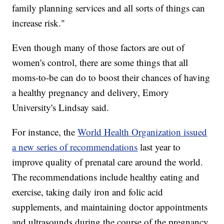
family planning services and all sorts of things can
increase risk."
Even though many of those factors are out of
women's control, there are some things that all
moms-to-be can do to boost their chances of having
a healthy pregnancy and delivery, Emory
University's Lindsay said.
For instance, the
World Health Organization issued
a new series of recommendations
last year to
improve quality of prenatal care around the world.
The recommendations include healthy eating and
exercise, taking daily iron and folic acid
supplements, and maintaining doctor appointments
and ultrasounds during the course of the pregnancy.