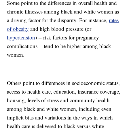
Some point to the differences in overall health and
chronic illnesses among black and white women as
a driving factor for the disparity. For instance,
rates
of obesity
and high blood pressure (or
hypertension
) -- risk factors for pregnancy
complications -- tend to be higher among black
women.
Others point to differences in socioeconomic status,
access to health care, education, insurance coverage,
housing, levels of stress and community health
among black and white women, including even
implicit bias and variations in the ways in which
health care is delivered to black versus white