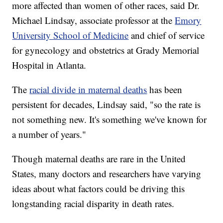
more affected than women of other races, said Dr.
Michael Lindsay, associate professor at the
Emory
University School of Medicine
and chief of service
for gynecology and obstetrics at Grady Memorial
Hospital in Atlanta.
The
racial divide in maternal deaths
has been
persistent for decades, Lindsay said, "so the rate is
not something new. It's something we've known for
a number of years."
Though maternal deaths are rare in the United
States, many doctors and researchers have varying
ideas about what factors could be driving this
longstanding racial disparity in death rates.