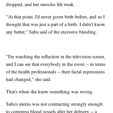
dropped, and her muscles felt weak.
"At that point, I'd never given birth before, and so I
thought that was just a part of a birth. I didn't know
any better," Saba said of the excessive bleeding.
"I'm watching the reflection in the television screen,
and I can see that everybody in the room -- in terms
of the health professionals -- their facial expressions
had changed," she said.
That's when she knew something was wrong.
Saba's uterus was not contracting strongly enough
to compress blood vessels after her delivery -- a