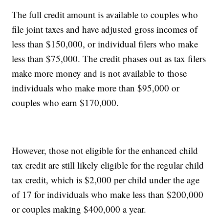
The full credit amount is available to couples who
file joint taxes and have adjusted gross incomes of
less than $150,000, or individual filers who make
less than $75,000. The credit phases out as tax filers
make more money and is not available to those
individuals who make more than $95,000 or
couples who earn $170,000.
However, those not eligible for the enhanced child
tax credit are still likely eligible for the regular child
tax credit, which is $2,000 per child under the age
of 17 for individuals who make less than $200,000
or couples making $400,000 a year.