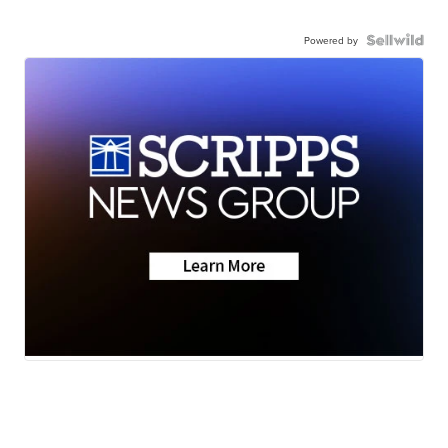
Powered by