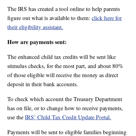
The IRS has created a tool online to help parents
figure out what is available to them:
click here for
their eligibility assistant.
How are payments sent:
The enhanced child tax credits will be sent like
stimulus checks, for the most part, and about 80%
of those eligible will receive the money as direct
deposit in their bank accounts.
To check which account the Treasury Department
has on file, or to change how to receive payments,
use the
IRS’ Child Tax Credit Update Portal.
Payments will be sent to eligible families beginning