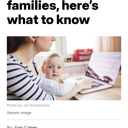
families, here’s
what to know
Photo by: via Storyblocks
Generic image
By:
Sam Cohen