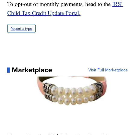
To opt-out of monthly payments, head to the
IRS’
Child Tax Credit Update Portal.
Report a typo
Marketplace
Visit Full Marketplace