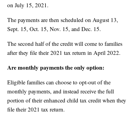
on July 15, 2021.
The payments are then scheduled on August 13,
Sept. 15, Oct. 15, Nov. 15, and Dec. 15.
The second half of the credit will come to families
after they file their 2021 tax return in April 2022.
Are monthly payments the only option:
Eligible families can choose to opt-out of the
monthly payments, and instead receive the full
portion of their enhanced child tax credit when they
file their 2021 tax return.