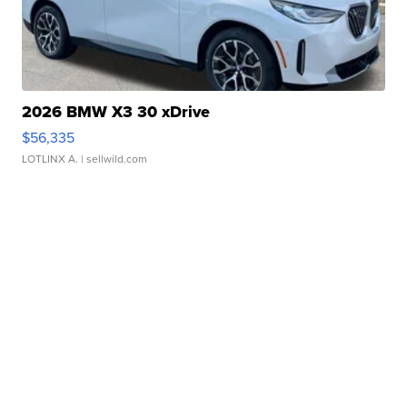
2026 BMW X3 30 xDrive
$56,335
LOTLINX A.
| sellwild.com