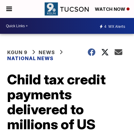
WATCH NOW
4
WX Alerts
KGUN 9
NEWS
NATIONAL NEWS
Child tax credit
payments
delivered to
millions of US