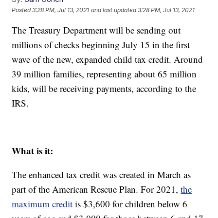
Posted
3:28 PM, Jul 13, 2021
and last updated
3:28 PM, Jul 13, 2021
The Treasury Department will be sending out
millions of checks beginning July 15 in the first
wave of the new, expanded child tax credit. Around
39 million families, representing about 65 million
kids, will be receiving payments, according to the
IRS.
What is it:
The enhanced tax credit was created in March as
part of the American Rescue Plan. For 2021,
the
maximum credit
is $3,600 for children below 6