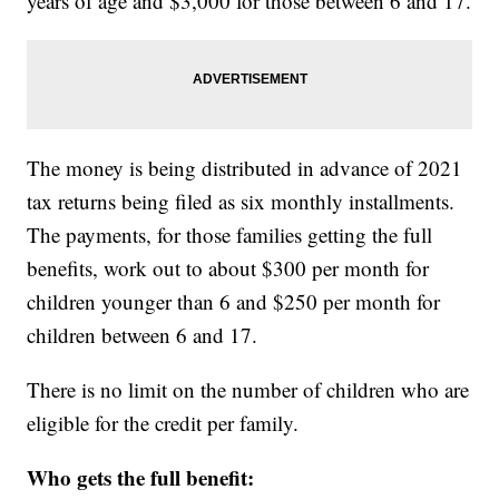
years of age and $3,000 for those between 6 and 17.
The money is being distributed in advance of 2021
tax returns being filed as six monthly installments.
The payments, for those families getting the full
benefits, work out to about $300 per month for
children younger than 6 and $250 per month for
children between 6 and 17.
There is no limit on the number of children who are
eligible for the credit per family.
Who gets the full benefit: