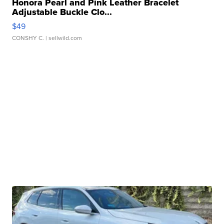
Honora Pearl and Pink Leather Bracelet
Adjustable Buckle Clo...
$49
CONSHY C.
| sellwild.com