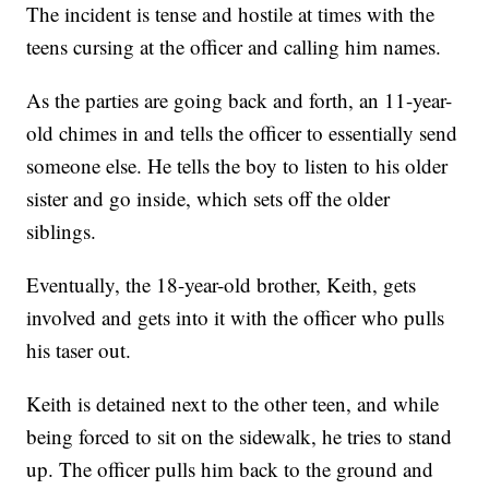
The incident is tense and hostile at times with the
teens cursing at the officer and calling him names.
As the parties are going back and forth, an 11-year-
old chimes in and tells the officer to essentially send
someone else. He tells the boy to listen to his older
sister and go inside, which sets off the older
siblings.
Eventually, the 18-year-old brother, Keith, gets
involved and gets into it with the officer who pulls
his taser out.
Keith is detained next to the other teen, and while
being forced to sit on the sidewalk, he tries to stand
up. The officer pulls him back to the ground and