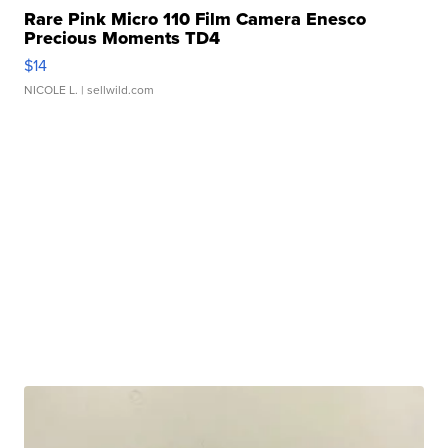
Rare Pink Micro 110 Film Camera Enesco
Precious Moments TD4
$14
NICOLE L.
| sellwild.com