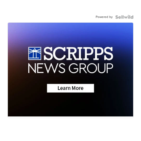
Powered by