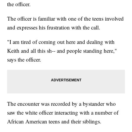
the officer.
The officer is familiar with one of the teens involved
and expresses his frustration with the call.
"I am tired of coming out here and dealing with
Keith and all this sh-- and people standing here,"
says the officer.
The encounter was recorded by a bystander who
saw the white officer interacting with a number of
African American teens and their siblings.