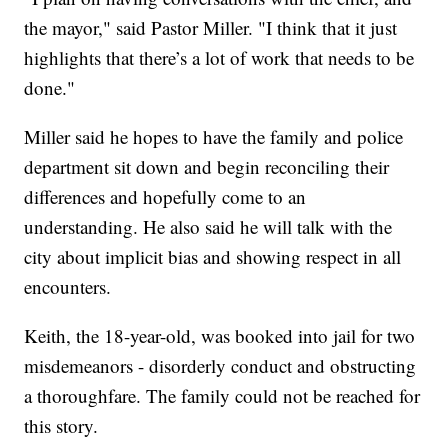
the mayor," said Pastor Miller. "I think that it just
highlights that there’s a lot of work that needs to be
done."
Miller said he hopes to have the family and police
department sit down and begin reconciling their
differences and hopefully come to an
understanding. He also said he will talk with the
city about implicit bias and showing respect in all
encounters.
Keith, the 18-year-old, was booked into jail for two
misdemeanors - disorderly conduct and obstructing
a thoroughfare. The family could not be reached for
this story.