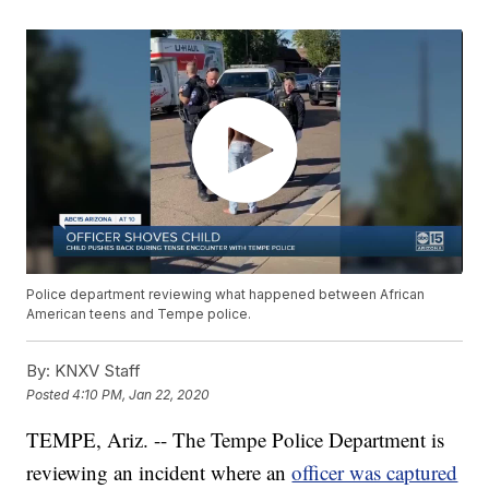
Police department reviewing what happened between African
American teens and Tempe police.
By:
KNXV Staff
Posted
4:10 PM, Jan 22, 2020
TEMPE, Ariz. -- The Tempe Police Department is
reviewing an incident where an
officer was captured