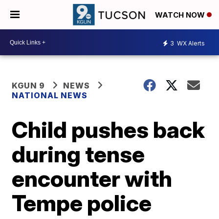
WATCH NOW
3
WX Alerts
KGUN 9
NEWS
NATIONAL NEWS
Child pushes back
during tense
encounter with
Tempe police