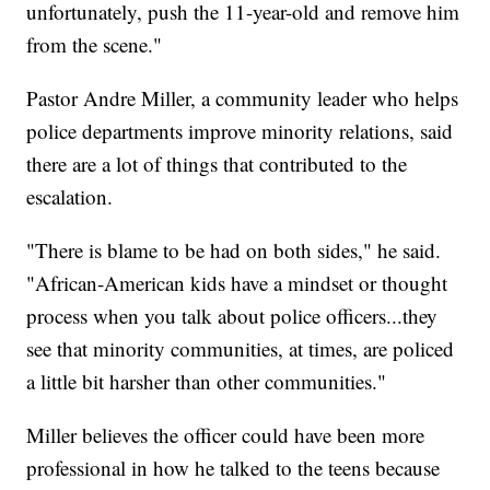
unfortunately, push the 11-year-old and remove him
from the scene."
Pastor Andre Miller, a community leader who helps
police departments improve minority relations, said
there are a lot of things that contributed to the
escalation.
"There is blame to be had on both sides," he said.
"African-American kids have a mindset or thought
process when you talk about police officers...they
see that minority communities, at times, are policed
a little bit harsher than other communities."
Miller believes the officer could have been more
professional in how he talked to the teens because