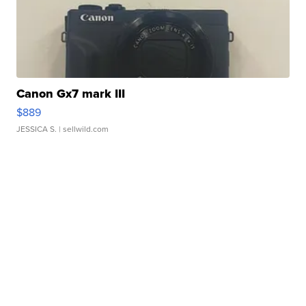
Canon Gx7 mark III
$889
JESSICA S.
| sellwild.com