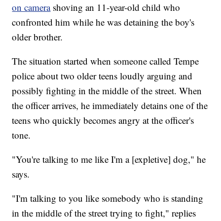
on camera
shoving an 11-year-old child who
confronted him while he was detaining the boy's
older brother.
The situation started when someone called Tempe
police about two older teens loudly arguing and
possibly fighting in the middle of the street. When
the officer arrives, he immediately detains one of the
teens who quickly becomes angry at the officer's
tone.
"You're talking to me like I'm a [expletive] dog," he
says.
"I'm talking to you like somebody who is standing
in the middle of the street trying to fight," replies