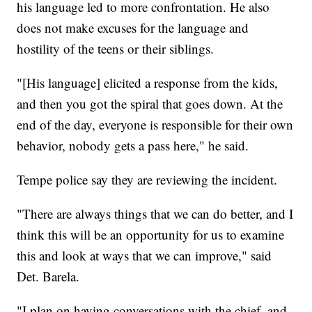
his language led to more confrontation. He also
does not make excuses for the language and
hostility of the teens or their siblings.
"[His language] elicited a response from the kids,
and then you got the spiral that goes down. At the
end of the day, everyone is responsible for their own
behavior, nobody gets a pass here," he said.
Tempe police say they are reviewing the incident.
"There are always things that we can do better, and I
think this will be an opportunity for us to examine
this and look at ways that we can improve," said
Det. Barela.
"I plan on having conversations with the chief, and