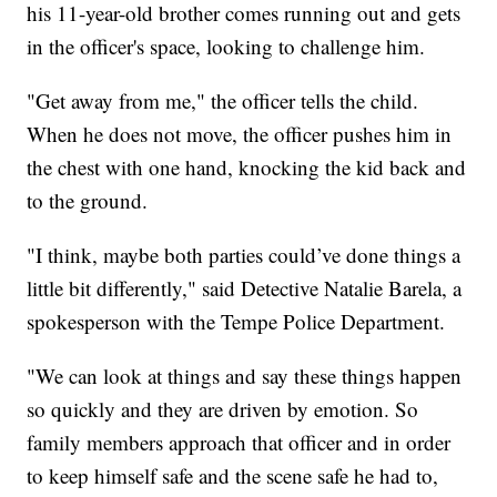
his 11-year-old brother comes running out and gets
in the officer's space, looking to challenge him.
"Get away from me," the officer tells the child.
When he does not move, the officer pushes him in
the chest with one hand, knocking the kid back and
to the ground.
"I think, maybe both parties could’ve done things a
little bit differently," said Detective Natalie Barela, a
spokesperson with the Tempe Police Department.
"We can look at things and say these things happen
so quickly and they are driven by emotion. So
family members approach that officer and in order
to keep himself safe and the scene safe he had to,