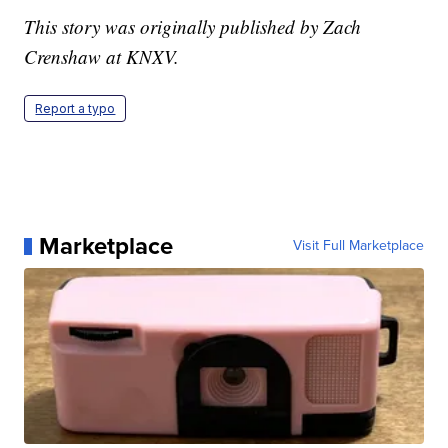
This story was originally published by Zach
Crenshaw at KNXV.
Report a typo
Marketplace
Visit Full Marketplace