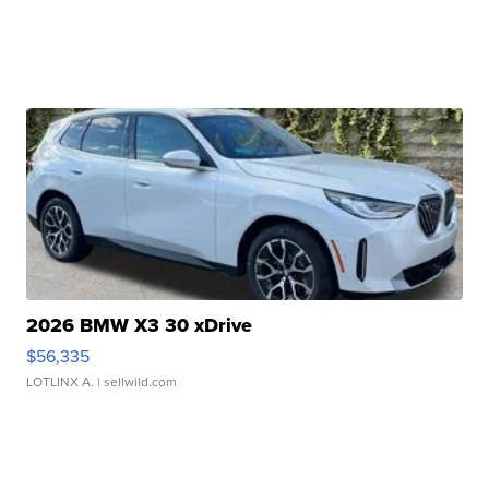
2026 BMW X3 30 xDrive
$56,335
LOTLINX A.
| sellwild.com