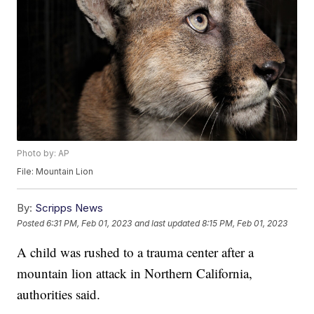
Photo by: AP
File: Mountain Lion
By:
Scripps News
Posted
6:31 PM, Feb 01, 2023
and last updated
8:15 PM, Feb 01, 2023
A child was rushed to a trauma center after a
mountain lion attack in Northern California,
authorities said.