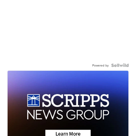
Powered by