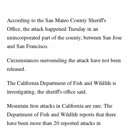
According to the San Mateo County Sheriff's
Office, the attack happened Tuesday in an
unincorporated part of the county, between San Jose
and San Francisco.
Circumstances surrounding the attack have not been
released.
The California Department of Fish and Wildlife is
investigating, the sheriff's office said.
Mountain lion attacks in California are rare. The
Department of Fish and Wildlife reports that there
have been more than 20 reported attacks in