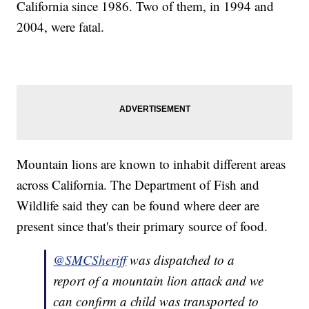
California since 1986. Two of them, in 1994 and
2004, were fatal.
Mountain lions are known to inhabit different areas
across California. The Department of Fish and
Wildlife said they can be found where deer are
present since that's their primary source of food.
@SMCSheriff
was dispatched to a
report of a mountain lion attack and we
can confirm a child was transported to