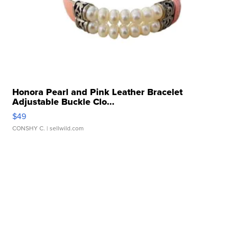
Honora Pearl and Pink Leather Bracelet
Adjustable Buckle Clo...
$49
CONSHY C.
| sellwild.com