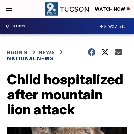
WATCH NOW
3
WX Alerts
KGUN 9
NEWS
NATIONAL NEWS
Child hospitalized
after mountain
lion attack