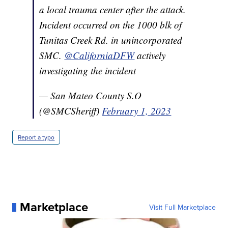
a local trauma center after the attack.
Incident occurred on the 1000 blk of
Tunitas Creek Rd. in unincorporated
SMC.
@CaliforniaDFW
actively
investigating the incident
— San Mateo County S.O
(@SMCSheriff)
February 1, 2023
Report a typo
Marketplace
Visit Full Marketplace