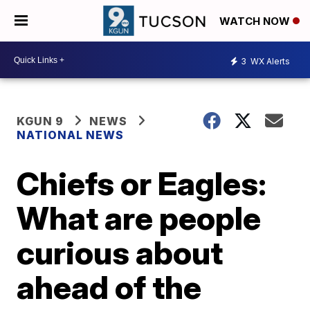
WATCH NOW
3
WX Alerts
KGUN 9
NEWS
NATIONAL NEWS
Chiefs or Eagles:
What are people
curious about
ahead of the