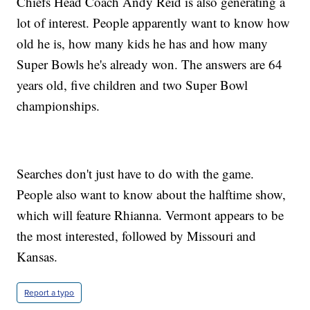
Chiefs Head Coach Andy Reid is also generating a
lot of interest. People apparently want to know how
old he is, how many kids he has and how many
Super Bowls he's already won. The answers are 64
years old, five children and two Super Bowl
championships.
Searches don't just have to do with the game.
People also want to know about the halftime show,
which will feature Rhianna. Vermont appears to be
the most interested, followed by Missouri and
Kansas.
Report a typo