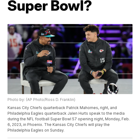
Super Bowl?
Photo by: (AP Photo/Ross D. Franklin)
Kansas City Chiefs quarterback Patrick Mahomes, right, and
Philadelphia Eagles quarterback Jalen Hurts speak to the media
during the NFL football Super Bowl 57 opening night, Monday, Feb.
6, 2023, in Phoenix. The Kansas City Chiefs will play the
Philadelphia Eagles on Sunday.