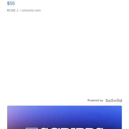
$55
ROSE J.
| sellwild.com
Powered by