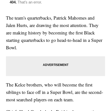
The team's quarterbacks, Patrick Mahomes and
Jalen Hurts, are drawing the most attention. They
are making history by becoming the first Black
starting quarterbacks to go head-to-head in a Super
Bowl.
The Kelce brothers, who will become the first
siblings to face off in a Super Bowl, are the second-
most searched players on each team.