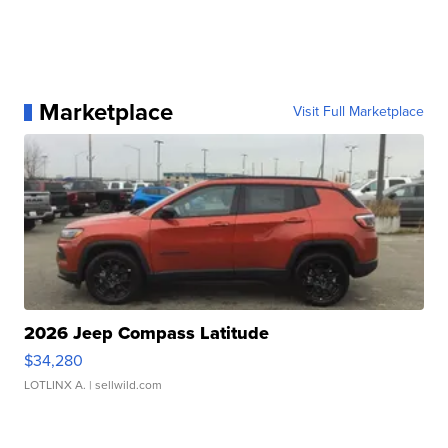
Marketplace
Visit Full Marketplace
2026 Jeep Compass Latitude
$34,280
LOTLINX A.
| sellwild.com