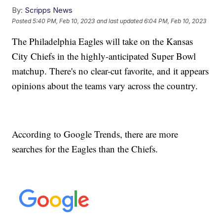
By:
Scripps News
Posted
5:40 PM, Feb 10, 2023
and last updated
6:04 PM, Feb 10, 2023
The Philadelphia Eagles will take on the Kansas
City Chiefs in the highly-anticipated Super Bowl
matchup. There's no clear-cut favorite, and it appears
opinions about the teams vary across the country.
According to Google Trends, there are more
searches for the Eagles than the Chiefs.