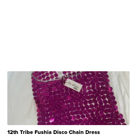
12th Tribe Fushia Disco Chain Dress