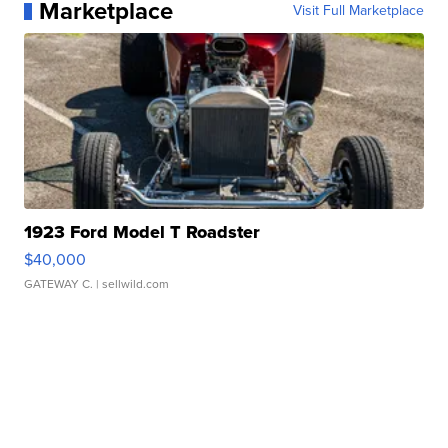
Marketplace
Visit Full Marketplace
1923 Ford Model T Roadster
$40,000
GATEWAY C.
| sellwild.com