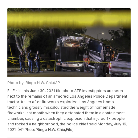
Photo by: Ringo H.W. Chiu/AP
FILE - In this June 30, 2021 file photo ATF investigators are seen
next to the remains of an armored Los Angeles Police Department
tractor-trailer after fireworks exploded. Los Angeles bomb
technicians grossly miscalculated the weight of homemade
fireworks last month when they detonated them in a containment
chamber, causing a catastrophic explosion that injured 17 people
and rocked a neighborhood, the police chief said Monday, July 19,
2021. (AP Photo/Ringo H.W. Chiu,File)