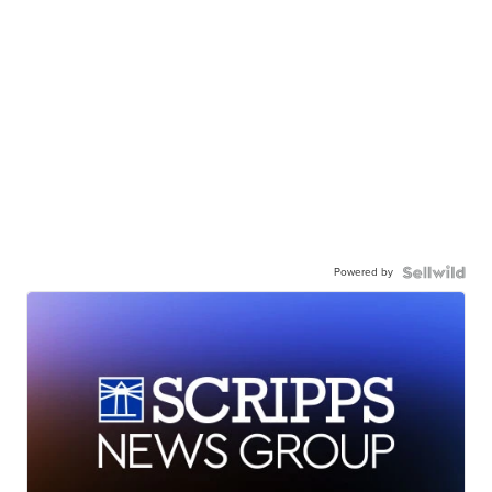
Powered by