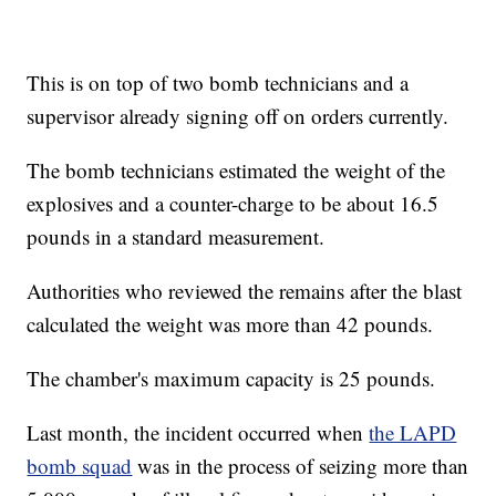
This is on top of two bomb technicians and a
supervisor already signing off on orders currently.
The bomb technicians estimated the weight of the
explosives and a counter-charge to be about 16.5
pounds in a standard measurement.
Authorities who reviewed the remains after the blast
calculated the weight was more than 42 pounds.
The chamber's maximum capacity is 25 pounds.
Last month, the incident occurred when
the LAPD
bomb squad
was in the process of seizing more than