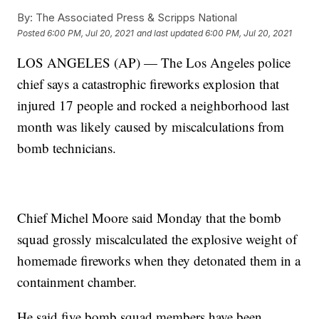
By:
The Associated Press & Scripps National
Posted
6:00 PM, Jul 20, 2021
and last updated
6:00 PM, Jul 20, 2021
LOS ANGELES (AP) — The Los Angeles police
chief says a catastrophic fireworks explosion that
injured 17 people and rocked a neighborhood last
month was likely caused by miscalculations from
bomb technicians.
Chief Michel Moore said Monday that the bomb
squad grossly miscalculated the explosive weight of
homemade fireworks when they detonated them in a
containment chamber.
He said five bomb squad members have been