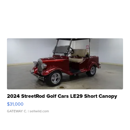
2024 StreetRod Golf Cars LE29 Short Canopy
$31,000
GATEWAY C.
| sellwild.com