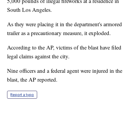
5,000 pounds of illegal fireworks at a residence in
South Los Angeles.
As they were placing it in the department's armored
trailer as a precautionary measure, it exploded.
According to the AP, victims of the blast have filed
legal claims against the city.
Nine officers and a federal agent were injured in the
blast, the AP reported.
Report a typo