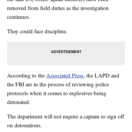
removed from field duties as the investigation
continues.
They could face discipline.
According to the
Associated Press
, the LAPD and
the FBI are in the process of reviewing police
protocols when it comes to explosives being
detonated.
The department will not require a captain to sign off
on detonations.