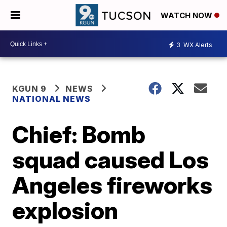
WATCH NOW
3
WX Alerts
KGUN 9
NEWS
NATIONAL NEWS
Chief: Bomb
squad caused Los
Angeles fireworks
explosion