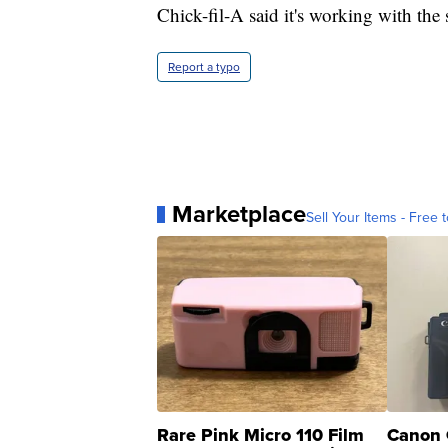
Chick-fil-A said it's working with the
Report a typo
Marketplace
Sell Your Items - Free t
Rare Pink Micro 110 Film
Canon 