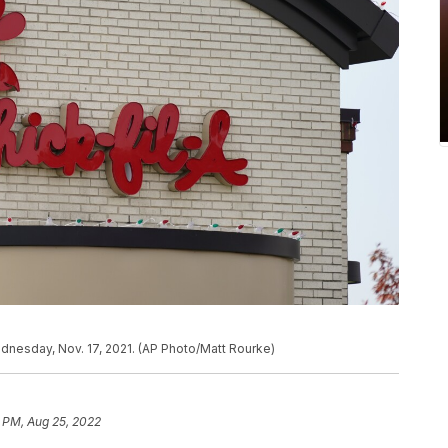
Wednesday, Nov. 17, 2021. (AP Photo/Matt Rourke)
1 PM, Aug 25, 2022