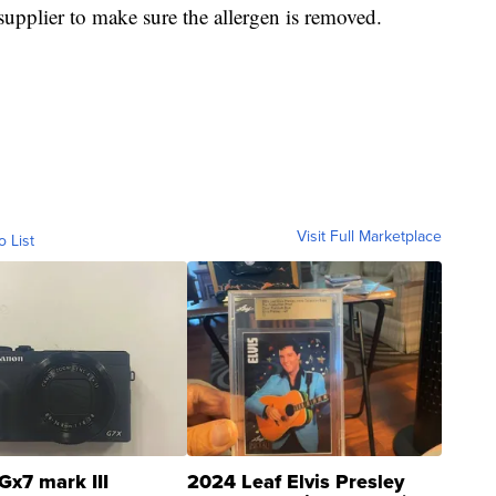
 supplier to make sure the allergen is removed.
Visit Full Marketplace
o List
Gx7 mark III
2024 Leaf Elvis Presley