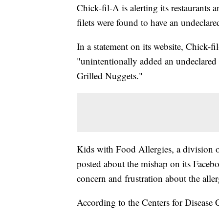
Chick-fil-A is alerting its restaurants 
filets were found to have an undeclared
In a statement on its website, Chick-fi
"unintentionally added an undeclared d
Grilled Nuggets."
Kids with Food Allergies, a division
posted about the mishap on its Face
concern and frustration about the alle
According to the Centers for Disease C