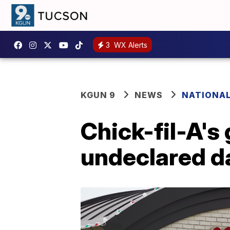
3
WX Alerts
KGUN 9
NEWS
NATIONA
Chick-fil-A's 
undeclared da