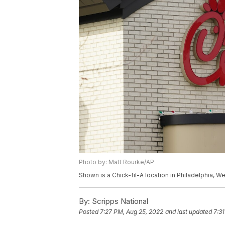
Photo by: Matt Rourke/AP
Shown is a Chick-fil-A location in Philadelphia, 
By:
Scripps National
Posted
7:27 PM, Aug 25, 2022
and last updated
7:3