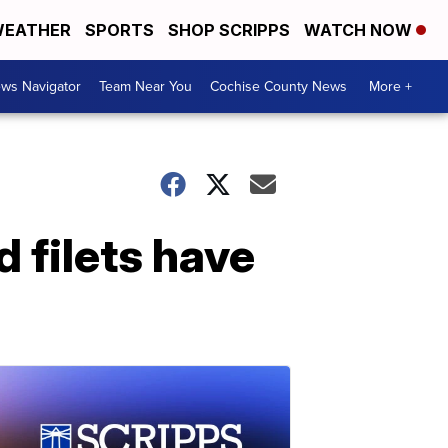
EATHER
SPORTS
SHOP SCRIPPS
WATCH NOW
ws Navigator
Team Near You
Cochise County News
More +
d filets have