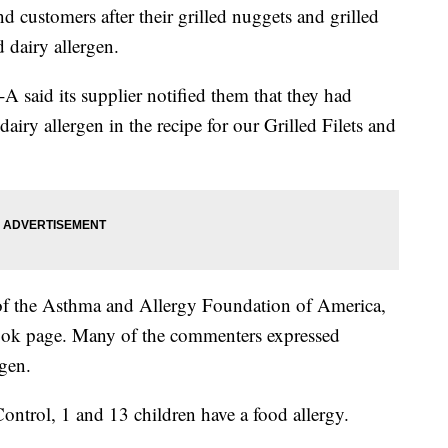
and customers after their grilled nuggets and grilled
 dairy allergen.
l-A said its supplier notified them that they had
airy allergen in the recipe for our Grilled Filets and
 of the Asthma and Allergy Foundation of America,
book page. Many of the commenters expressed
rgen.
ontrol, 1 and 13 children have a food allergy.