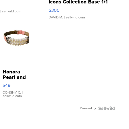
Icons Collection Base 1/1
SSP Clear ...
$300
| sellwild.com
DAVID M.
| sellwild.com
Honora
Pearl and
Pink
$49
Leather
Bracelet
CONSHY C.
|
sellwild.com
Adjustable
Buckle
Powered by
Clo...