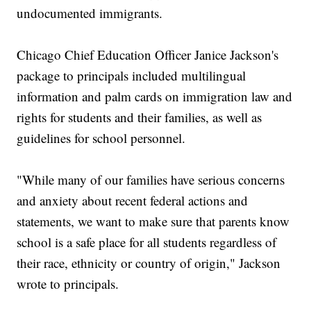
undocumented immigrants.
Chicago Chief Education Officer Janice Jackson's
package to principals included multilingual
information and palm cards on immigration law and
rights for students and their families, as well as
guidelines for school personnel.
"While many of our families have serious concerns
and anxiety about recent federal actions and
statements, we want to make sure that parents know
school is a safe place for all students regardless of
their race, ethnicity or country of origin," Jackson
wrote to principals.