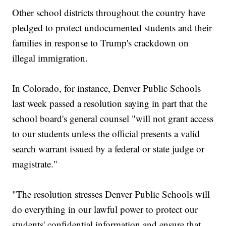
Other school districts throughout the country have
pledged to protect undocumented students and their
families in response to Trump's crackdown on
illegal immigration.
In Colorado, for instance, Denver Public Schools
last week passed a resolution saying in part that the
school board's general counsel "will not grant access
to our students unless the official presents a valid
search warrant issued by a federal or state judge or
magistrate."
"The resolution stresses Denver Public Schools will
do everything in our lawful power to protect our
students' confidential information and ensure that