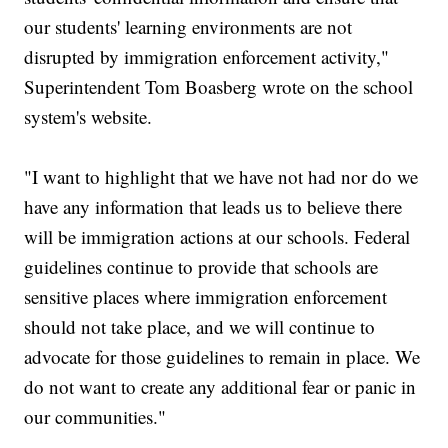
our students' learning environments are not
disrupted by immigration enforcement activity,"
Superintendent Tom Boasberg wrote on the school
system's website.
"I want to highlight that we have not had nor do we
have any information that leads us to believe there
will be immigration actions at our schools. Federal
guidelines continue to provide that schools are
sensitive places where immigration enforcement
should not take place, and we will continue to
advocate for those guidelines to remain in place. We
do not want to create any additional fear or panic in
our communities."