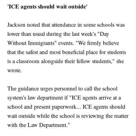
'ICE agents should wait outside'
Jackson noted that attendance in some schools was
lower than usual during the last week's "Day
Without Immigrants" events. "We firmly believe
that the safest and most beneficial place for students
is a classroom alongside their fellow students," she
wrote.
The guidance urges personnel to call the school
system's law department if "ICE agents arrive at a
school and present paperwork... ICE agents should
wait outside while the school is reviewing the matter
with the Law Department."