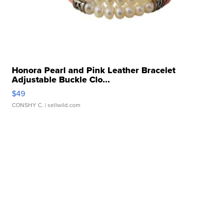
Honora Pearl and Pink Leather Bracelet
Adjustable Buckle Clo...
$49
CONSHY C.
| sellwild.com