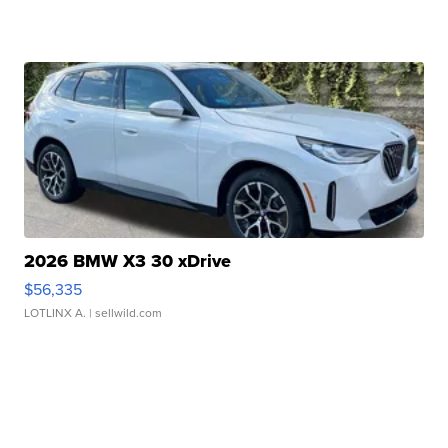
2026 BMW X3 30 xDrive
$56,335
LOTLINX A.
| sellwild.com