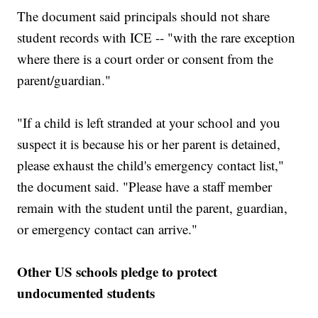
The document said principals should not share
student records with ICE -- "with the rare exception
where there is a court order or consent from the
parent/guardian."
"If a child is left stranded at your school and you
suspect it is because his or her parent is detained,
please exhaust the child's emergency contact list,"
the document said. "Please have a staff member
remain with the student until the parent, guardian,
or emergency contact can arrive."
Other US schools pledge to protect
undocumented students