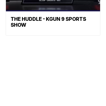
THE HUDDLE - KGUN 9 SPORTS
SHOW