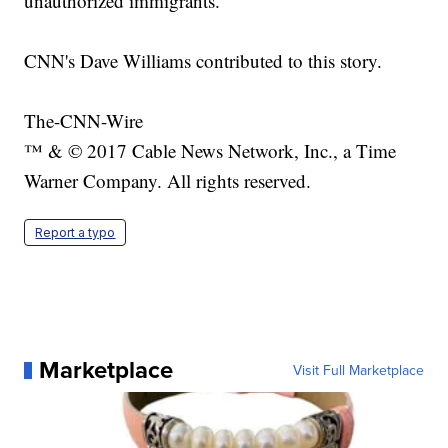
unauthorized immigrants.
CNN's Dave Williams contributed to this story.
The-CNN-Wire
™ & © 2017 Cable News Network, Inc., a Time
Warner Company. All rights reserved.
Report a typo
Marketplace
Visit Full Marketplace