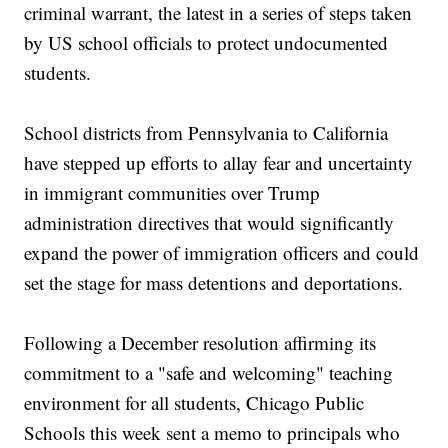
criminal warrant, the latest in a series of steps taken
by US school officials to protect undocumented
students.
School districts from Pennsylvania to California
have stepped up efforts to allay fear and uncertainty
in immigrant communities over Trump
administration directives that would significantly
expand the power of immigration officers and could
set the stage for mass detentions and deportations.
Following a December resolution affirming its
commitment to a "safe and welcoming" teaching
environment for all students, Chicago Public
Schools this week sent a memo to principals who