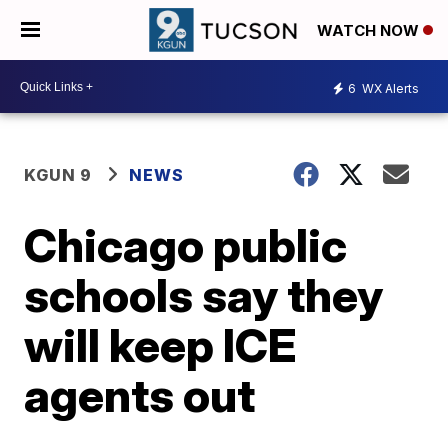
WATCH NOW
6
WX Alerts
KGUN 9
NEWS
Chicago public
schools say they
will keep ICE
agents out