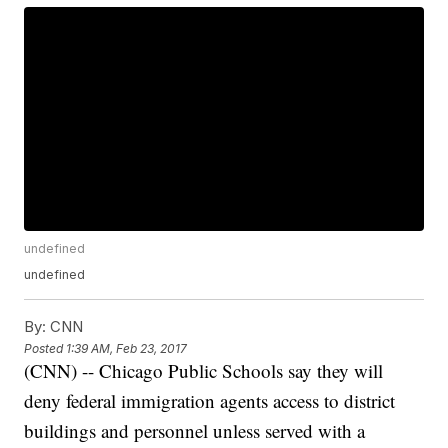
undefined
undefined
By:
CNN
Posted
1:39 AM, Feb 23, 2017
(CNN) -- Chicago Public Schools say they will
deny federal immigration agents access to district
buildings and personnel unless served with a