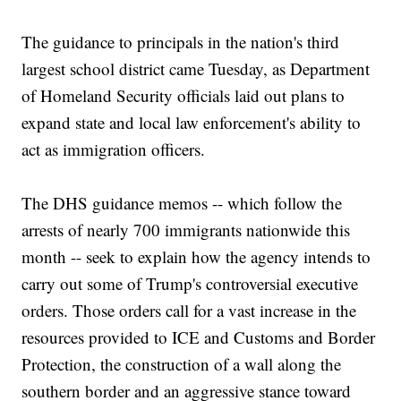
The guidance to principals in the nation's third
largest school district came Tuesday, as Department
of Homeland Security officials laid out plans to
expand state and local law enforcement's ability to
act as immigration officers.
The DHS guidance memos -- which follow the
arrests of nearly 700 immigrants nationwide this
month -- seek to explain how the agency intends to
carry out some of Trump's controversial executive
orders. Those orders call for a vast increase in the
resources provided to ICE and Customs and Border
Protection, the construction of a wall along the
southern border and an aggressive stance toward