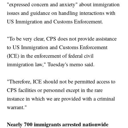
"expressed concern and anxiety" about immigration
issues and guidance on handling interactions with
US Immigration and Customs Enforcement.
"To be very clear, CPS does not provide assistance
to US Immigration and Customs Enforcement
(ICE) in the enforcement of federal civil
immigration law," Tuesday's memo said.
"Therefore, ICE should not be permitted access to
CPS facilities or personnel except in the rare
instance in which we are provided with a criminal
warrant."
Nearly 700 immigrants arrested nationwide