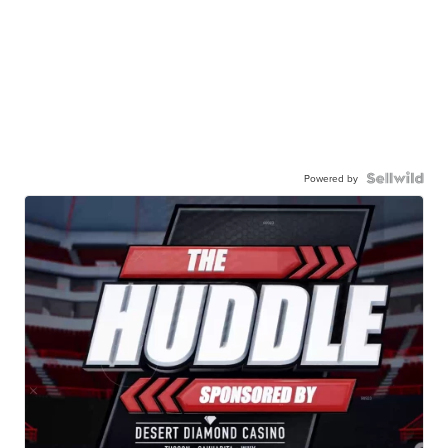
Powered by