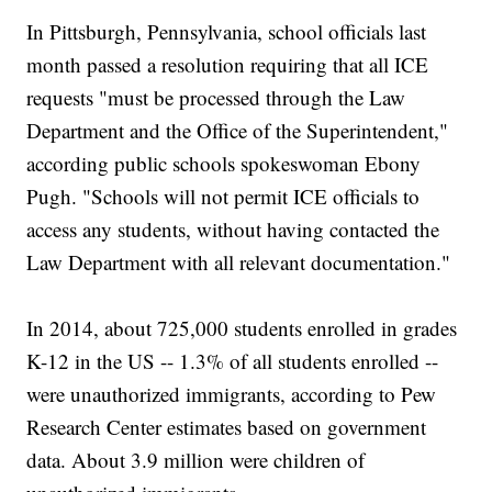
In Pittsburgh, Pennsylvania, school officials last
month passed a resolution requiring that all ICE
requests "must be processed through the Law
Department and the Office of the Superintendent,"
according public schools spokeswoman Ebony
Pugh. "Schools will not permit ICE officials to
access any students, without having contacted the
Law Department with all relevant documentation."
In 2014, about 725,000 students enrolled in grades
K-12 in the US -- 1.3% of all students enrolled --
were unauthorized immigrants, according to Pew
Research Center estimates based on government
data. About 3.9 million were children of