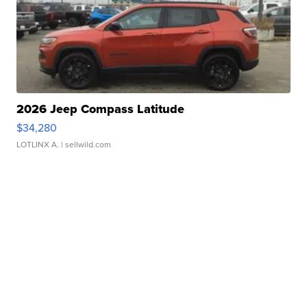
2026 Jeep Compass Latitude
$34,280
LOTLINX A.
| sellwild.com