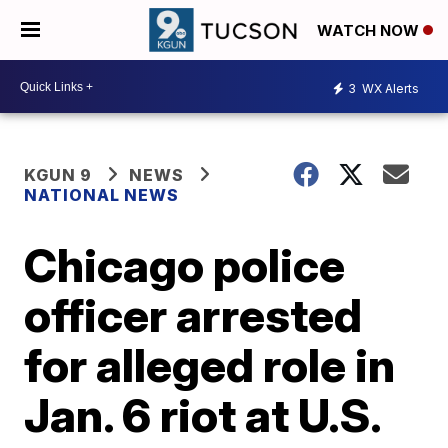
WATCH NOW
3
WX Alerts
KGUN 9
NEWS
NATIONAL NEWS
Chicago police
officer arrested
for alleged role in
Jan. 6 riot at U.S.