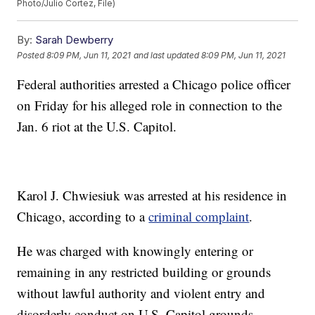
Photo/Julio Cortez, File)
By:
Sarah Dewberry
Posted
8:09 PM, Jun 11, 2021
and last updated
8:09 PM, Jun 11, 2021
Federal authorities arrested a Chicago police officer
on Friday for his alleged role in connection to the
Jan. 6 riot at the U.S. Capitol.
Karol J. Chwiesiuk was arrested at his residence in
Chicago, according to a
criminal complaint
.
He was charged with knowingly entering or
remaining in any restricted building or grounds
without lawful authority and violent entry and
disorderly conduct on U.S. Capitol grounds.