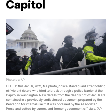
Capitol
Photo by: AP
FILE - In this Jan. 6, 2021, file photo, police stand guard after holding
off violent rioters who tried to break through a police barrier at the
Capitol in Washington. New details from the deadly riot of Jan. 6 are
contained in a previously undisclosed document prepared by the
Pentagon for internal use that was obtained by the Associated
Press and vetted by current and former government officials. (AP