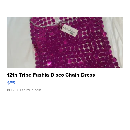
12th Tribe Fushia Disco Chain Dress
$55
ROSE J.
| sellwild.com