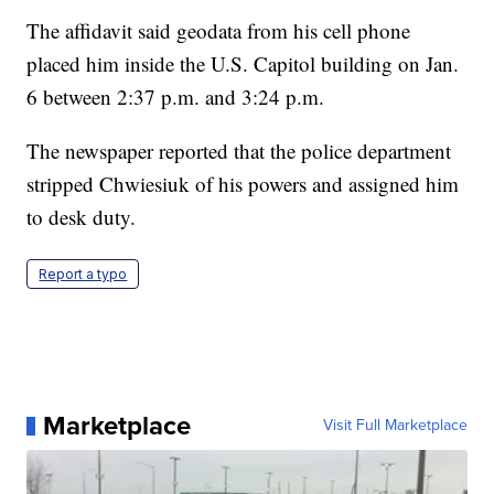
The affidavit said geodata from his cell phone
placed him inside the U.S. Capitol building on Jan.
6 between 2:37 p.m. and 3:24 p.m.
The newspaper reported that the police department
stripped Chwiesiuk of his powers and assigned him
to desk duty.
Report a typo
Marketplace
Visit Full Marketplace