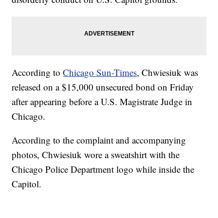
According to
Chicago Sun-Times
, Chwiesiuk was
released on a $15,000 unsecured bond on Friday
after appearing before a U.S. Magistrate Judge in
Chicago.
According to the complaint and accompanying
photos, Chwiesiuk wore a sweatshirt with the
Chicago Police Department logo while inside the
Capitol.