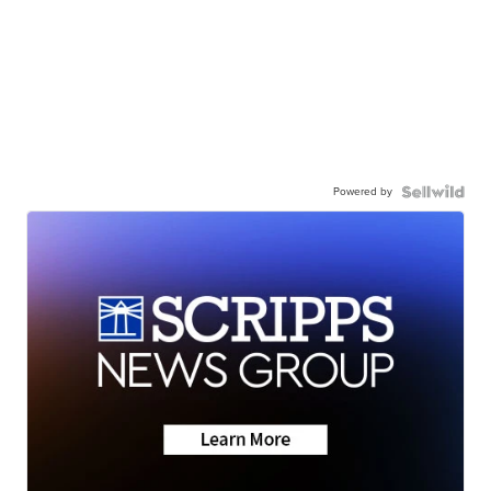
Powered by