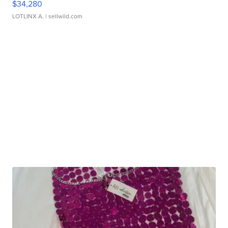
$34,280
LOTLINX A.
| sellwild.com