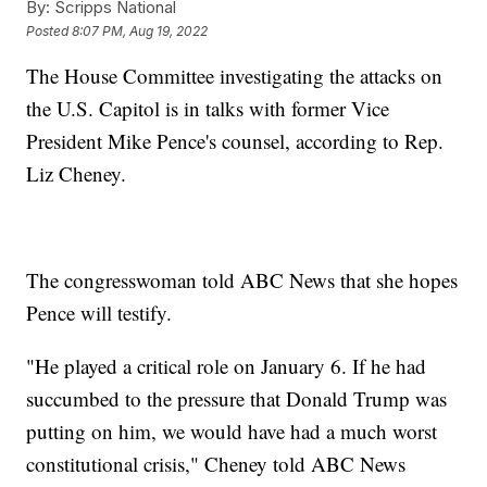
By:
Scripps National
Posted
8:07 PM, Aug 19, 2022
The House Committee investigating the attacks on
the U.S. Capitol is in talks with former Vice
President Mike Pence's counsel, according to Rep.
Liz Cheney.
The congresswoman told ABC News that she hopes
Pence will testify.
"He played a critical role on January 6. If he had
succumbed to the pressure that Donald Trump was
putting on him, we would have had a much worst
constitutional crisis," Cheney told ABC News