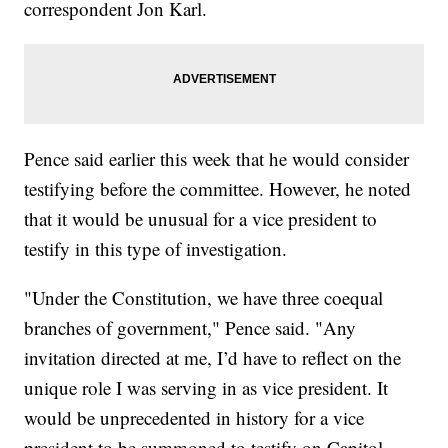
correspondent Jon Karl.
Pence said earlier this week that he would consider
testifying before the committee. However, he noted
that it would be unusual for a vice president to
testify in this type of investigation.
"Under the Constitution, we have three coequal
branches of government," Pence said. "Any
invitation directed at me, I’d have to reflect on the
unique role I was serving in as vice president. It
would be unprecedented in history for a vice
president to be summoned to testify on Capitol