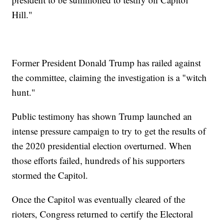
Hill."
Former President Donald Trump has railed against
the committee, claiming the investigation is a "witch
hunt."
Public testimony has shown Trump launched an
intense pressure campaign to try to get the results of
the 2020 presidential election overturned. When
those efforts failed, hundreds of his supporters
stormed the Capitol.
Once the Capitol was eventually cleared of the
rioters, Congress returned to certify the Electoral