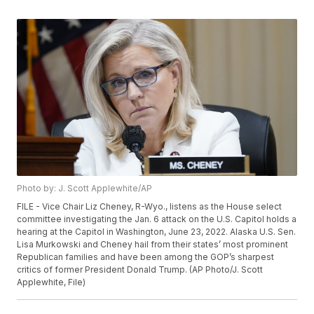
Photo by: J. Scott Applewhite/AP
FILE - Vice Chair Liz Cheney, R-Wyo., listens as the House select
committee investigating the Jan. 6 attack on the U.S. Capitol holds a
hearing at the Capitol in Washington, June 23, 2022. Alaska U.S. Sen.
Lisa Murkowski and Cheney hail from their states’ most prominent
Republican families and have been among the GOP’s sharpest
critics of former President Donald Trump. (AP Photo/J. Scott
Applewhite, File)