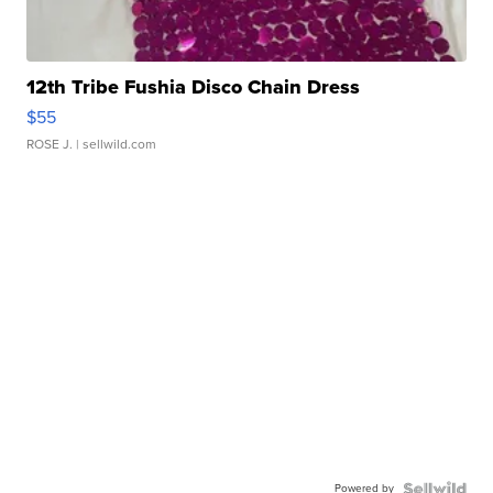
12th Tribe Fushia Disco Chain Dress
$55
ROSE J.
| sellwild.com
Powered by