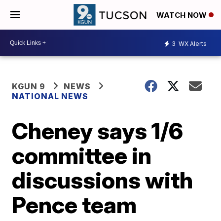
WATCH NOW
3
WX Alerts
KGUN 9
NEWS
NATIONAL NEWS
Cheney says 1/6
committee in
discussions with
Pence team