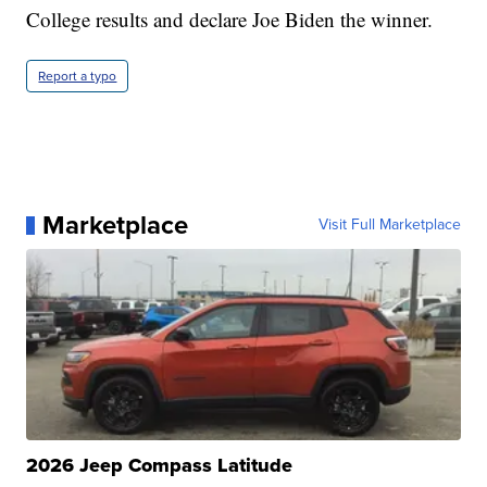
College results and declare Joe Biden the winner.
Report a typo
Marketplace
Visit Full Marketplace
2026 Jeep Compass Latitude