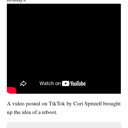
A video posted on TikTok by Cori Spruiell brought
up the idea of a reboot.