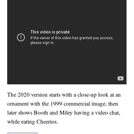
The 2020 version starts with a close-up look at an
ornament with the 1999 commercial image, then
later shows Booth and Miley having a video chat,
while eating Cheerios.