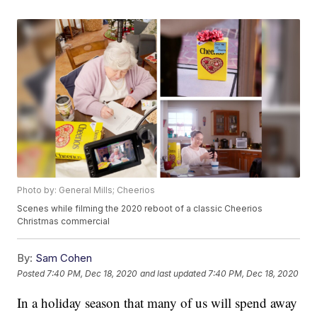
Photo by: General Mills; Cheerios
Scenes while filming the 2020 reboot of a classic Cheerios
Christmas commercial
By:
Sam Cohen
Posted
7:40 PM, Dec 18, 2020
and last updated
7:40 PM, Dec 18, 2020
In a holiday season that many of us will spend away