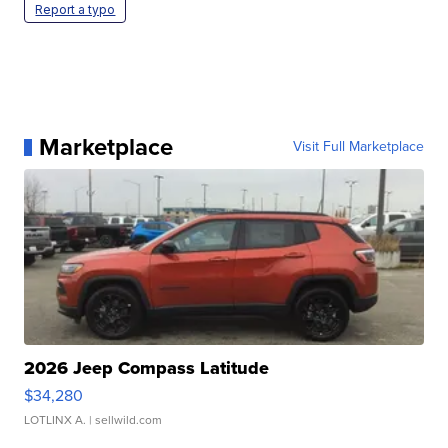
Report a typo
Marketplace
Visit Full Marketplace
2026 Jeep Compass Latitude
$34,280
LOTLINX A.
| sellwild.com