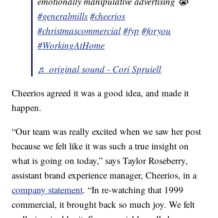
emotionally manipulative advertising 😭
#generalmills
#cheerios
#christmascommercial
#fyp
#foryou
#WorkingAtHome
♬ original sound - Cori Spruiell
Cheerios agreed it was a good idea, and made it
happen.
“Our team was really excited when we saw her post
because we felt like it was such a true insight on
what is going on today,” says Taylor Roseberry,
assistant brand experience manager, Cheerios, in a
company statement
. “In re-watching that 1999
commercial, it brought back so much joy. We felt