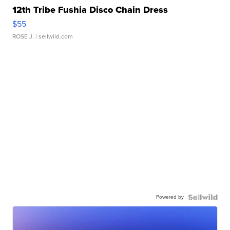
12th Tribe Fushia Disco Chain Dress
$55
ROSE J.
| sellwild.com
Powered by