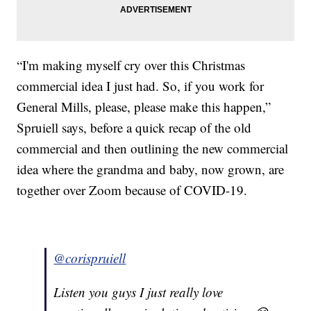
“I'm making myself cry over this Christmas
commercial idea I just had. So, if you work for
General Mills, please, please make this happen,”
Spruiell says, before a quick recap of the old
commercial and then outlining the new commercial
idea where the grandma and baby, now grown, are
together over Zoom because of COVID-19.
@corispruiell
Listen you guys I just really love