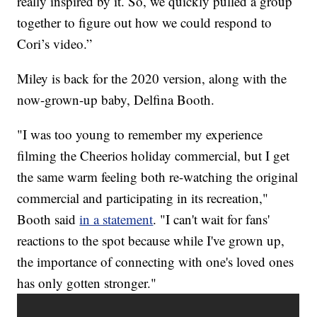
really inspired by it. So, we quickly pulled a group
together to figure out how we could respond to
Cori’s video.”
Miley is back for the 2020 version, along with the
now-grown-up baby, Delfina Booth.
"I was too young to remember my experience
filming the Cheerios holiday commercial, but I get
the same warm feeling both re-watching the original
commercial and participating in its recreation,"
Booth said
in a statement
. "I can't wait for fans'
reactions to the spot because while I've grown up,
the importance of connecting with one's loved ones
has only gotten stronger."