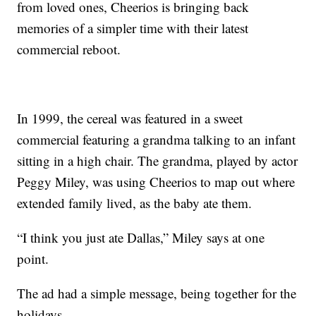
from loved ones, Cheerios is bringing back
memories of a simpler time with their latest
commercial reboot.
In 1999, the cereal was featured in a sweet
commercial featuring a grandma talking to an infant
sitting in a high chair. The grandma, played by actor
Peggy Miley, was using Cheerios to map out where
extended family lived, as the baby ate them.
“I think you just ate Dallas,” Miley says at one
point.
The ad had a simple message, being together for the
holidays.