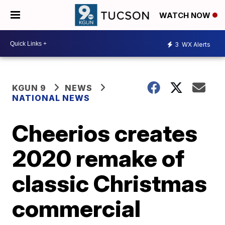
WATCH NOW
3
WX Alerts
KGUN 9
NEWS
NATIONAL NEWS
Cheerios creates
2020 remake of
classic Christmas
commercial