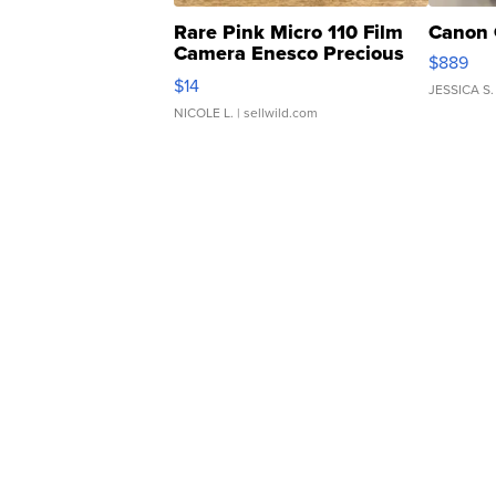
Rare Pink Micro 110 Film
Canon 
Camera Enesco Precious
$889
Moments TD4
$14
JESSICA S.
NICOLE L.
| sellwild.com