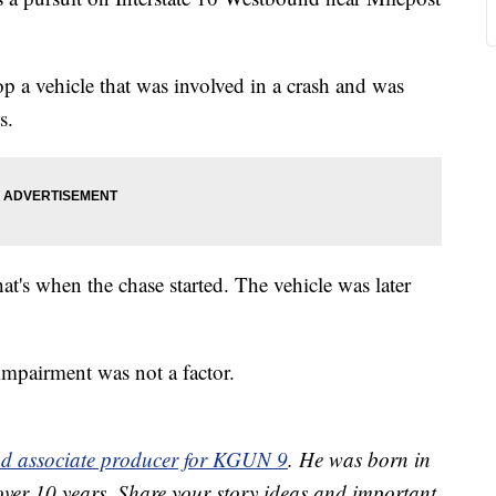
p a vehicle that was involved in a crash and was
s.
hat's when the chase started. The vehicle was later
mpairment was not a factor.
and associate producer for KGUN 9
. He was born in
over 10 years. Share your story ideas and important