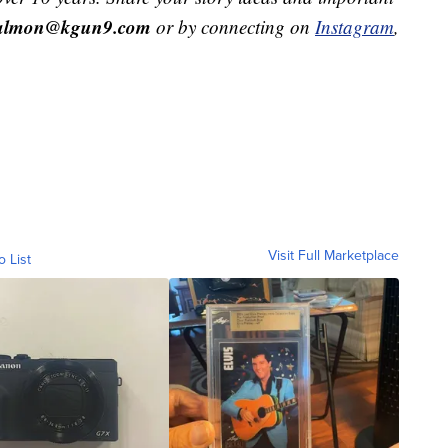
salmon@kgun9.com
or by connecting on
Instagram
,
Visit Full Marketplace
o List