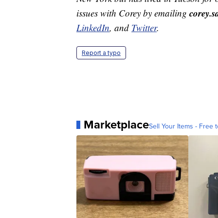
corey.
issues with Corey by emailing
LinkedIn
, and
Twitter
.
Report a typo
Marketplace
Sell Your Items - Free t