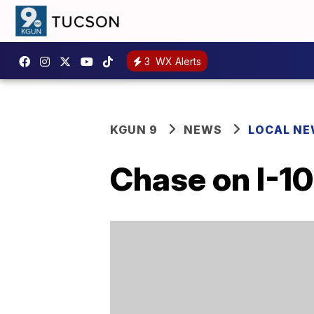
3
WX Alerts
KGUN 9
NEWS
LOCAL N
Chase on I-10 