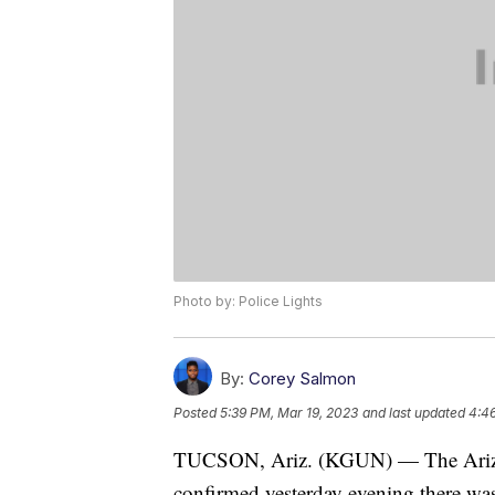
Photo by: Police Lights
By:
Corey Salmon
Posted
5:39 PM, Mar 19, 2023
and last updated
4:4
TUCSON, Ariz. (KGUN) — The Arizo
confirmed yesterday evening there was