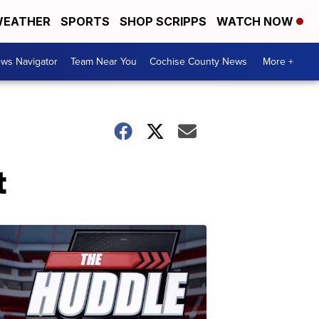
EATHER
SPORTS
SHOP SCRIPPS
WATCH NOW
ws Navigator
Team Near You
Cochise County News
More +
t