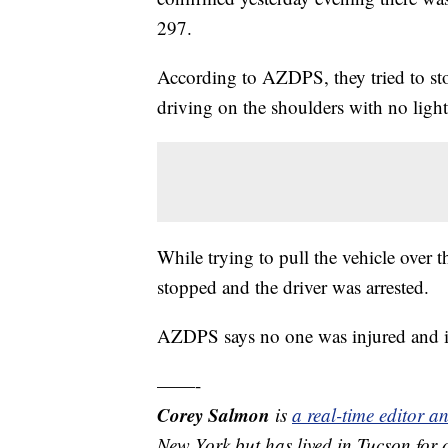
297.
According to AZDPS, they tried to sto
driving on the shoulders with no light
While trying to pull the vehicle over t
stopped and the driver was arrested.
AZDPS says no one was injured and i
——-
Corey Salmon
is
a real-time editor 
New York but has lived in Tucson for 