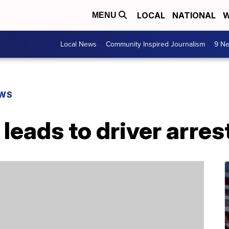
LOCAL
NATIONAL
W
MENU
Local News
Community Inspired Journalism
9 Ne
EWS
leads to driver arres