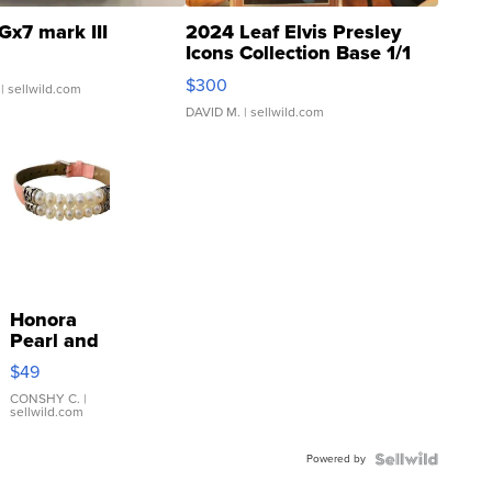
Gx7 mark III
2024 Leaf Elvis Presley
Icons Collection Base 1/1
SSP Clear ...
$300
| sellwild.com
DAVID M.
| sellwild.com
Honora
Pearl and
Pink
$49
Leather
Bracelet
CONSHY C.
|
sellwild.com
Adjustable
Buckle
Powered by
Clo...