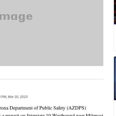
6 PM, Mar 20, 2023
na Department of Public Safety (AZDPS)
 a pursuit on Interstate 10 Westbound near Milepost