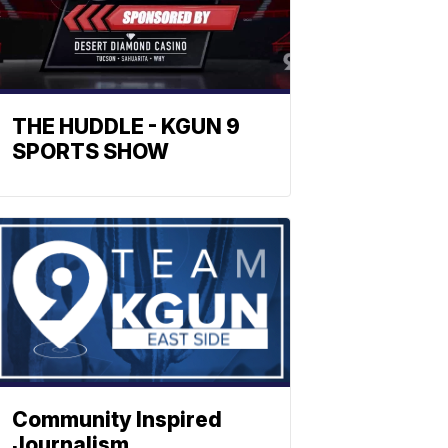
THE HUDDLE - KGUN 9
SPORTS SHOW
Community Inspired
Journalism