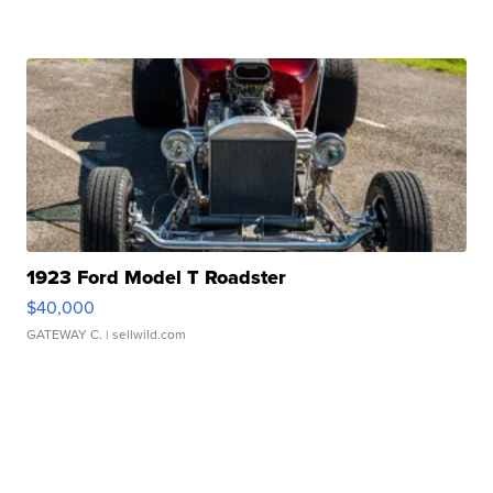
1923 Ford Model T Roadster
$40,000
GATEWAY C.
| sellwild.com