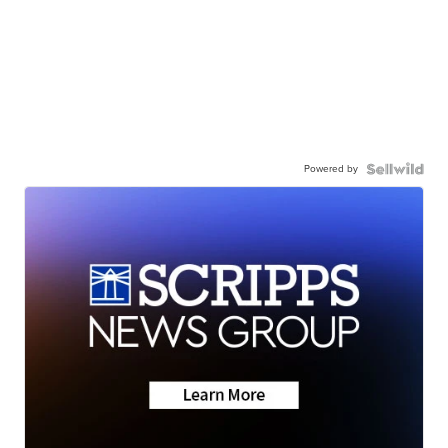
Powered by