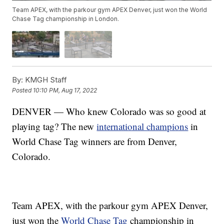
Team APEX, with the parkour gym APEX Denver, just won the World
Chase Tag championship in London.
By:
KMGH Staff
Posted
10:10 PM, Aug 17, 2022
DENVER — Who knew Colorado was so good at
playing tag? The new
international champions
in
World Chase Tag winners are from Denver,
Colorado.
Team APEX, with the parkour gym APEX Denver,
just won the
World Chase Tag
championship in