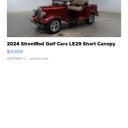
2024 StreetRod Golf Cars LE29 Short Canopy
$31,000
GATEWAY C.
| sellwild.com