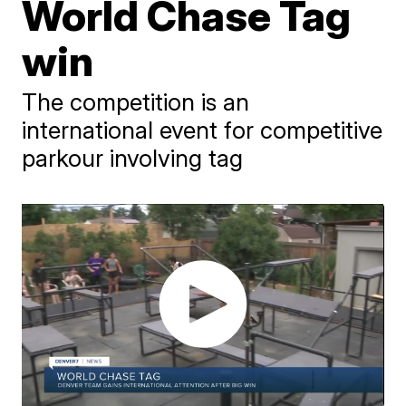
World Chase Tag
win
The competition is an
international event for competitive
parkour involving tag