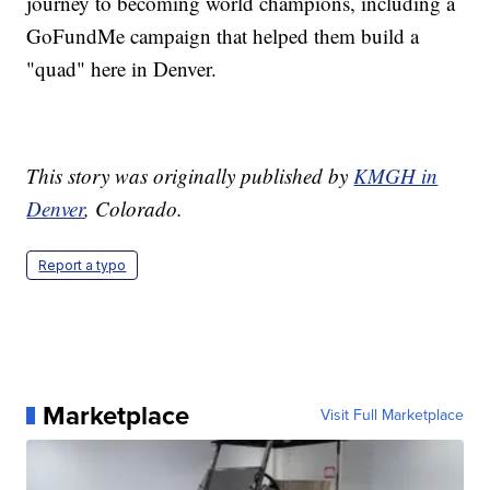
journey to becoming world champions, including a
GoFundMe campaign that helped them build a
"quad" here in Denver.
This story was originally published by
KMGH in
Denver
, Colorado.
Report a typo
Marketplace
Visit Full Marketplace