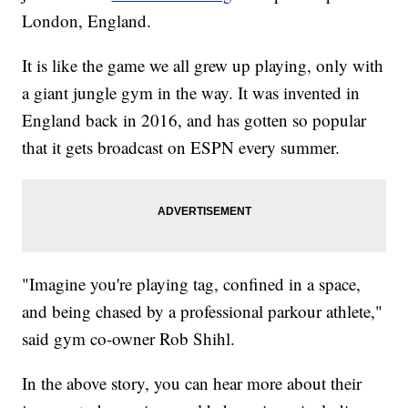
London, England.
It is like the game we all grew up playing, only with
a giant jungle gym in the way. It was invented in
England back in 2016, and has gotten so popular
that it gets broadcast on ESPN every summer.
"Imagine you're playing tag, confined in a space,
and being chased by a professional parkour athlete,"
said gym co-owner Rob Shihl.
In the above story, you can hear more about their