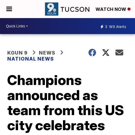
WATCH NOW
3
WX Alerts
KGUN 9
NEWS
NATIONAL NEWS
Champions
announced as
team from this US
city celebrates