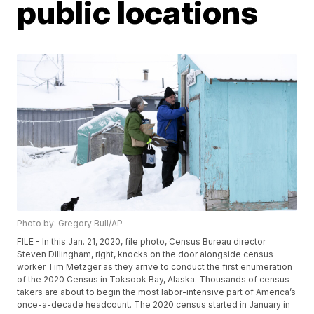
public locations
Photo by: Gregory Bull/AP
FILE - In this Jan. 21, 2020, file photo, Census Bureau director
Steven Dillingham, right, knocks on the door alongside census
worker Tim Metzger as they arrive to conduct the first enumeration
of the 2020 Census in Toksook Bay, Alaska. Thousands of census
takers are about to begin the most labor-intensive part of America’s
once-a-decade headcount. The 2020 census started in January in