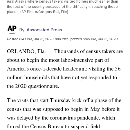
rural Alaska where census takers visited homes much earlier than
the rest of the country because of the difficulty in reaching those
places. (AP Photo/Gregory Bull, File)
By:
Associated Press
Posted
6:41 PM, Jul 15, 2020
and last updated
6:45 PM, Jul 15, 2020
ORLANDO, Fla. — Thousands of census takers are
about to begin the most labor-intensive part of
America’s once-a-decade headcount: visiting the 56
million households that have not yet responded to
the 2020 questionnaire.
The visits that start Thursday kick off a phase of the
census that was supposed to begin in May before it
was delayed by the coronavirus pandemic, which
forced the Census Bureau to suspend field