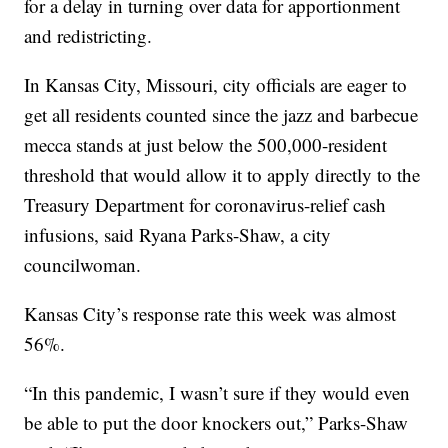
for a delay in turning over data for apportionment
and redistricting.
In Kansas City, Missouri, city officials are eager to
get all residents counted since the jazz and barbecue
mecca stands at just below the 500,000-resident
threshold that would allow it to apply directly to the
Treasury Department for coronavirus-relief cash
infusions, said Ryana Parks-Shaw, a city
councilwoman.
Kansas City’s response rate this week was almost
56%.
“In this pandemic, I wasn’t sure if they would even
be able to put the door knockers out,” Parks-Shaw