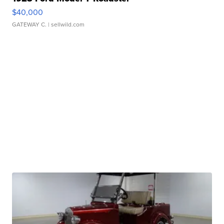
$40,000
GATEWAY C.
| sellwild.com