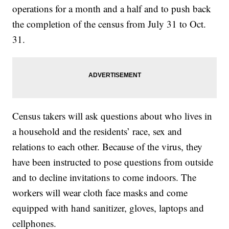
operations for a month and a half and to push back
the completion of the census from July 31 to Oct.
31.
Census takers will ask questions about who lives in
a household and the residents’ race, sex and
relations to each other. Because of the virus, they
have been instructed to pose questions from outside
and to decline invitations to come indoors. The
workers will wear cloth face masks and come
equipped with hand sanitizer, gloves, laptops and
cellphones.