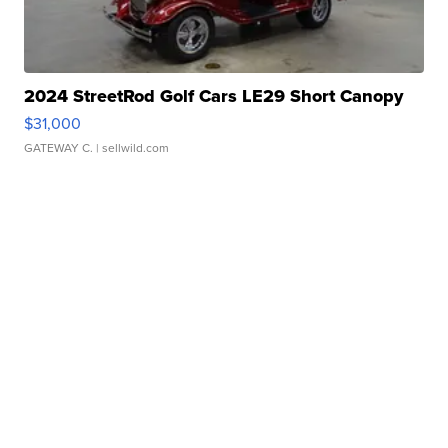
2024 StreetRod Golf Cars LE29 Short Canopy
$31,000
GATEWAY C.
| sellwild.com