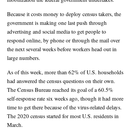
Because it costs money to deploy census takers, the
government is making one last push through
advertising and social media to get people to
respond online, by phone or through the mail over
the next several weeks before workers head out in
large numbers.
As of this week, more than 62% of U.S. households
had answered the census questions on their own.
The Census Bureau reached its goal of a 60.5%
self-response rate six weeks ago, though it had more
time to get there because of the virus-related delays.
The 2020 census started for most U.S. residents in
March.