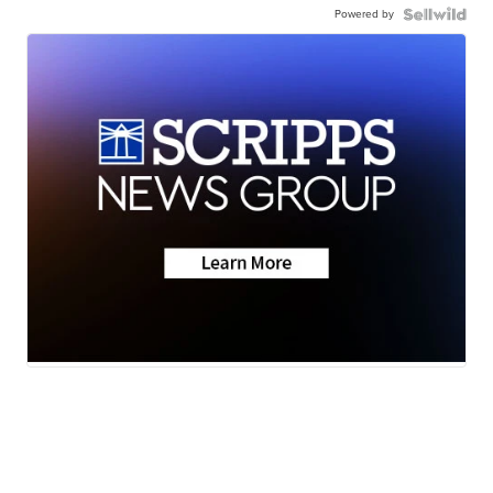
Powered by