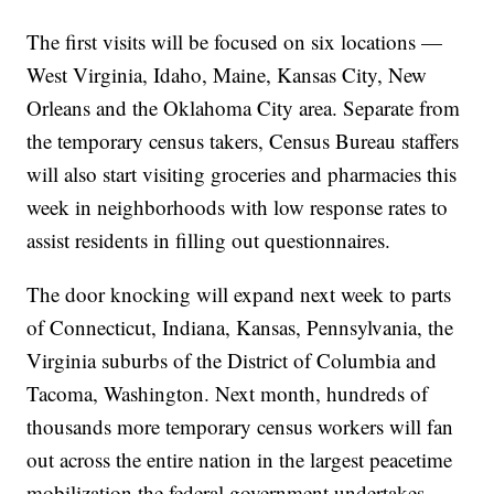
The first visits will be focused on six locations —
West Virginia, Idaho, Maine, Kansas City, New
Orleans and the Oklahoma City area. Separate from
the temporary census takers, Census Bureau staffers
will also start visiting groceries and pharmacies this
week in neighborhoods with low response rates to
assist residents in filling out questionnaires.
The door knocking will expand next week to parts
of Connecticut, Indiana, Kansas, Pennsylvania, the
Virginia suburbs of the District of Columbia and
Tacoma, Washington. Next month, hundreds of
thousands more temporary census workers will fan
out across the entire nation in the largest peacetime
mobilization the federal government undertakes.