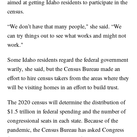
aimed at getting Idaho residents to participate in the
census.
“We don’t have that many people," she said. “We
can try things out to see what works and might not
work."
Some Idaho residents regard the federal government
warily, she said, but the Census Bureau made an
effort to hire census takers from the areas where they
will be visiting homes in an effort to build trust.
The 2020 census will determine the distribution of
$1.5 trillion in federal spending and the number of
congressional seats in each state. Because of the
pandemic, the Census Bureau has asked Congress