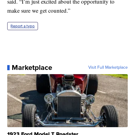
said. “I’m just excited about the opportunity to
make sure we get counted.”
Report a typo
Marketplace
Visit Full Marketplace
1923 Ford Model T Roadster