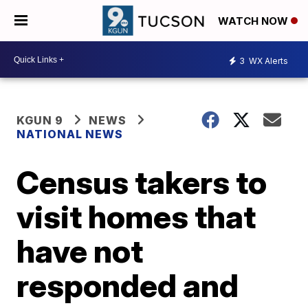
WATCH NOW
3
WX Alerts
KGUN 9
NEWS
NATIONAL NEWS
Census takers to
visit homes that
have not
responded and