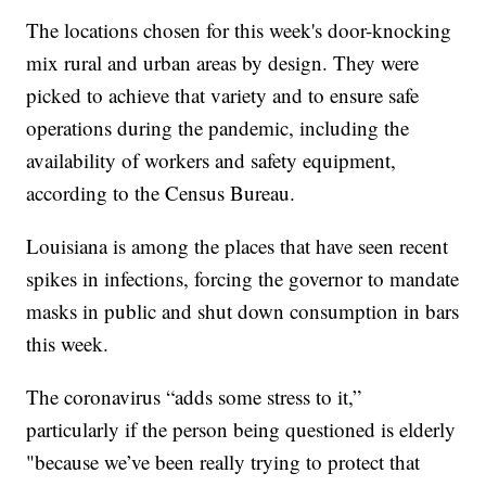
The locations chosen for this week's door-knocking
mix rural and urban areas by design. They were
picked to achieve that variety and to ensure safe
operations during the pandemic, including the
availability of workers and safety equipment,
according to the Census Bureau.
Louisiana is among the places that have seen recent
spikes in infections, forcing the governor to mandate
masks in public and shut down consumption in bars
this week.
The coronavirus “adds some stress to it,”
particularly if the person being questioned is elderly
"because we’ve been really trying to protect that