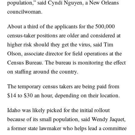
population,” said Cyndi Nguyen, a New Orleans
councilwoman.
About a third of the applicants for the 500,000
census-taker positions are older and considered at
higher risk should they get the virus, said Tim
Olson, associate director for field operations at the
Census Bureau. The bureau is monitoring the effect
on staffing around the country.
The temporary census takers are being paid from
$14 to $30 an hour, depending on their location.
Idaho was likely picked for the initial rollout
because of its small population, said Wendy Jaquet,
a former state lawmaker who helps lead a committee