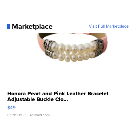
Marketplace
Visit Full Marketplace
Honora Pearl and Pink Leather Bracelet
Adjustable Buckle Clo...
$49
CONSHY C.
| sellwild.com