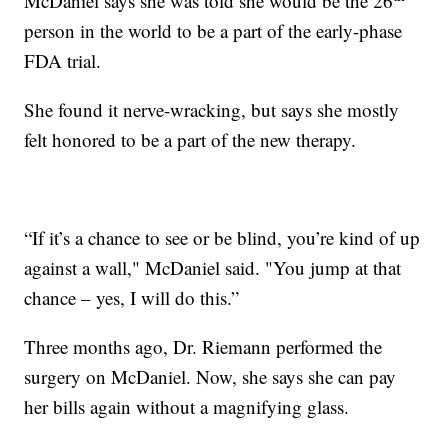
McDaniel says she was told she would be the 26
person in the world to be a part of the early-phase
FDA trial.
She found it nerve-wracking, but says she mostly
felt honored to be a part of the new therapy.
“If it’s a chance to see or be blind, you’re kind of up
against a wall," McDaniel said. "You jump at that
chance – yes, I will do this.”
Three months ago, Dr. Riemann performed the
surgery on McDaniel. Now, she says she can pay
her bills again without a magnifying glass.