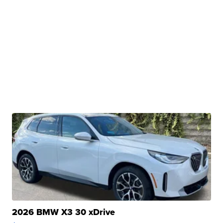
2026 BMW X3 30 xDrive