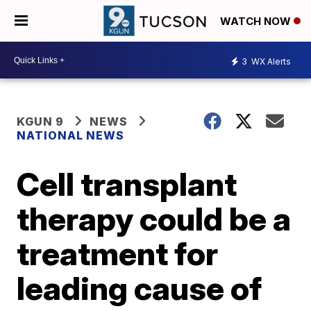
WATCH NOW
3
WX Alerts
KGUN 9
NEWS
NATIONAL NEWS
Cell transplant
therapy could be a
treatment for
leading cause of