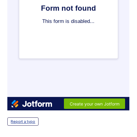
Report a typo