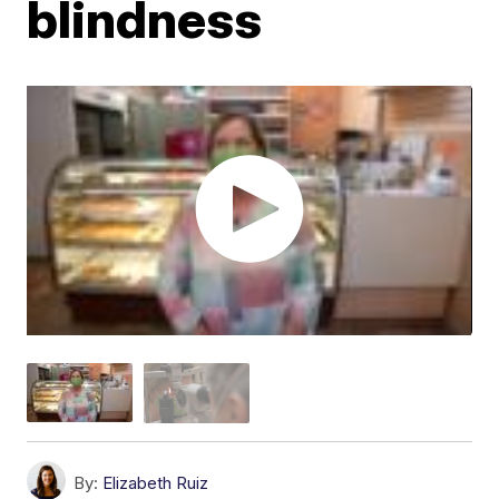
blindness
By:
Elizabeth Ruiz