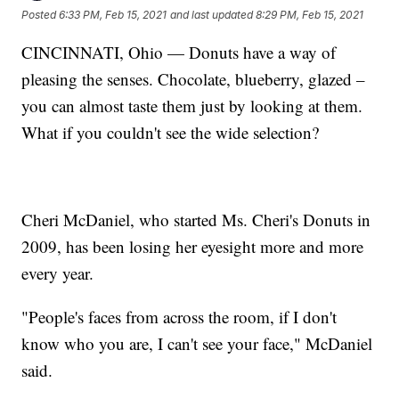
Posted
6:33 PM, Feb 15, 2021
and last updated
8:29 PM, Feb 15, 2021
CINCINNATI, Ohio — Donuts have a way of
pleasing the senses. Chocolate, blueberry, glazed –
you can almost taste them just by looking at them.
What if you couldn't see the wide selection?
Cheri McDaniel, who started Ms. Cheri's Donuts in
2009, has been losing her eyesight more and more
every year.
"People's faces from across the room, if I don't
know who you are, I can't see your face," McDaniel
said.