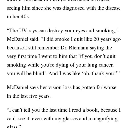
seeing him since she was diagnosed with the disease
in her 40s.
“The UV rays can destroy your eyes and smoking,"
McDaniel said. "I did smoke I quit like 20 years ago
because I still remember Dr. Riemann saying the
very first time I went to him that ’if you don’t quit
smoking while you’re dying of your lung cancer,
you will be blind’. And I was like ‘oh, thank you!’”
McDaniel says her vision loss has gotten far worse
in the last five years.
“I can’t tell you the last time I read a book, because I
can’t see it, even with my glasses and a magnifying
glass.”