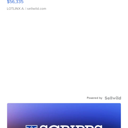
$56,335
LOTLINX A.
| sellwild.com
Powered by