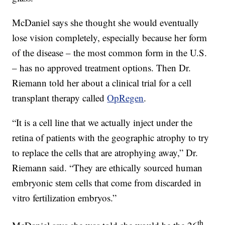
McDaniel says she thought she would eventually
lose vision completely, especially because her form
of the disease – the most common form in the U.S.
– has no approved treatment options. Then Dr.
Riemann told her about a clinical trial for a cell
transplant therapy called
OpRegen
.
“It is a cell line that we actually inject under the
retina of patients with the geographic atrophy to try
to replace the cells that are atrophying away,” Dr.
Riemann said. “They are ethically sourced human
embryonic stem cells that come from discarded in
vitro fertilization embryos.”
th