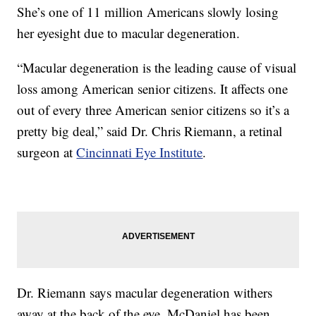
She’s one of 11 million Americans slowly losing
her eyesight due to macular degeneration.
“Macular degeneration is the leading cause of visual
loss among American senior citizens. It affects one
out of every three American senior citizens so it’s a
pretty big deal,” said Dr. Chris Riemann, a retinal
surgeon at
Cincinnati Eye Institute
.
Dr. Riemann says macular degeneration withers
away at the back of the eye. McDaniel has been