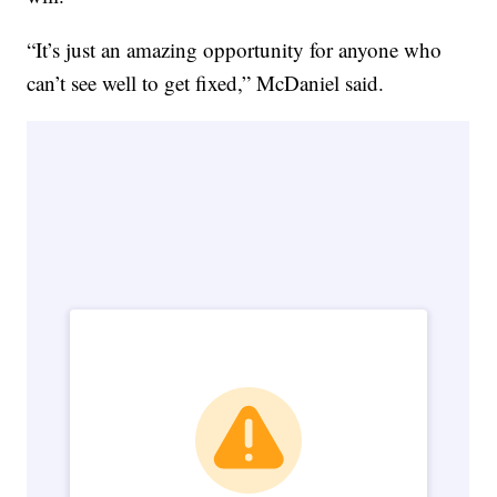
“It’s just an amazing opportunity for anyone who
can’t see well to get fixed,” McDaniel said.