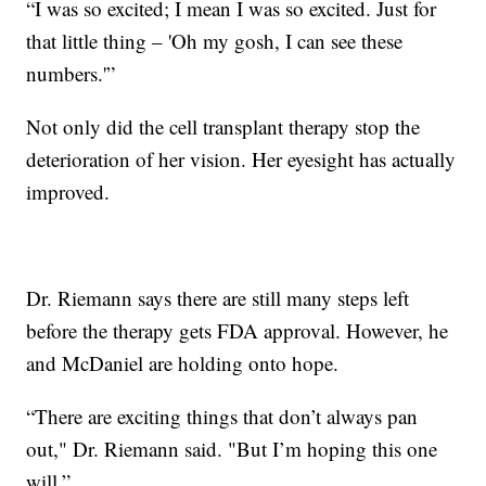
“I was so excited; I mean I was so excited. Just for
that little thing – 'Oh my gosh, I can see these
numbers.'”
Not only did the cell transplant therapy stop the
deterioration of her vision. Her eyesight has actually
improved.
Dr. Riemann says there are still many steps left
before the therapy gets FDA approval. However, he
and McDaniel are holding onto hope.
“There are exciting things that don’t always pan
out," Dr. Riemann said. "But I’m hoping this one
will.”