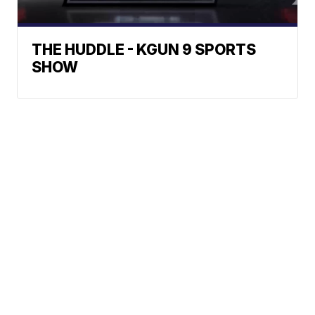
THE HUDDLE - KGUN 9 SPORTS
SHOW