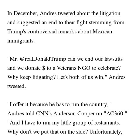
In December, Andres tweeted about the litigation
and suggested an end to their fight stemming from
Trump's controversial remarks about Mexican
immigrants.
"Mr. @realDonaldTrump can we end our lawsuits
and we donate $ to a Veterans NGO to celebrate?
Why keep litigating? Let's both of us win," Andres
tweeted.
"I offer it because he has to run the country,"
Andres told CNN's Anderson Cooper on "AC360."
"And I have to run my little group of restaurants.
Why don't we put that on the side? Unfortunately,