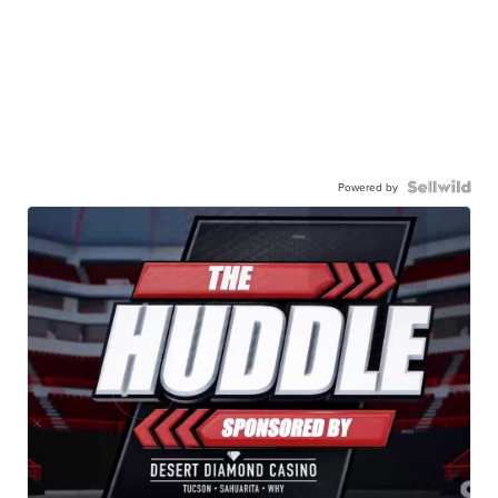
Powered by