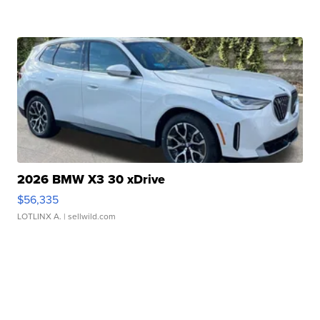
2026 BMW X3 30 xDrive
$56,335
LOTLINX A.
| sellwild.com