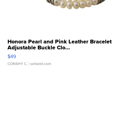
Honora Pearl and Pink Leather Bracelet
Adjustable Buckle Clo...
$49
CONSHY C.
| sellwild.com