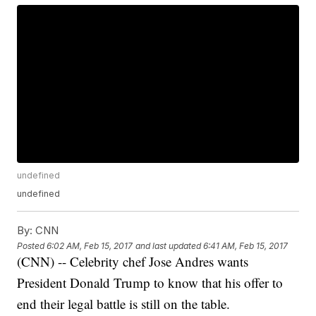
undefined
undefined
By:
CNN
Posted
6:02 AM, Feb 15, 2017
and last updated
6:41 AM, Feb 15, 2017
(CNN) -- Celebrity chef Jose Andres wants
President Donald Trump to know that his offer to
end their legal battle is still on the table.