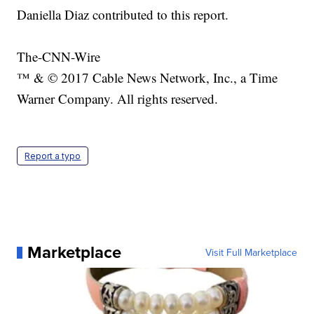
Daniella Diaz contributed to this report.
The-CNN-Wire
™ & © 2017 Cable News Network, Inc., a Time
Warner Company. All rights reserved.
Report a typo
Marketplace
Visit Full Marketplace