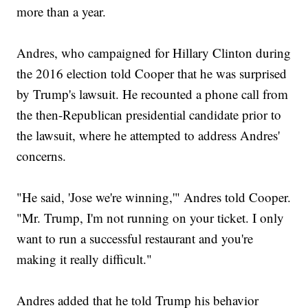
more than a year.
Andres, who campaigned for Hillary Clinton during
the 2016 election told Cooper that he was surprised
by Trump's lawsuit. He recounted a phone call from
the then-Republican presidential candidate prior to
the lawsuit, where he attempted to address Andres'
concerns.
"He said, 'Jose we're winning,'" Andres told Cooper.
"Mr. Trump, I'm not running on your ticket. I only
want to run a successful restaurant and you're
making it really difficult."
Andres added that he told Trump his behavior