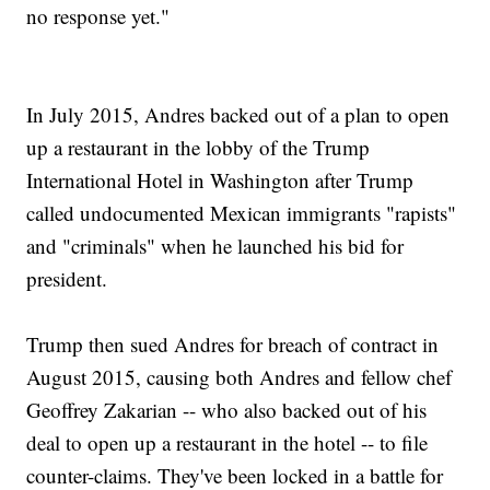
no response yet."
In July 2015, Andres backed out of a plan to open
up a restaurant in the lobby of the Trump
International Hotel in Washington after Trump
called undocumented Mexican immigrants "rapists"
and "criminals" when he launched his bid for
president.
Trump then sued Andres for breach of contract in
August 2015, causing both Andres and fellow chef
Geoffrey Zakarian -- who also backed out of his
deal to open up a restaurant in the hotel -- to file
counter-claims. They've been locked in a battle for