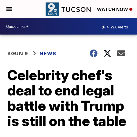
WATCH NOW
4
WX Alerts
KGUN 9
NEWS
Celebrity chef's
deal to end legal
battle with Trump
is still on the table