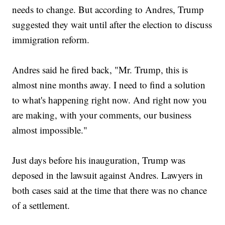
needs to change. But according to Andres, Trump
suggested they wait until after the election to discuss
immigration reform.
Andres said he fired back, "Mr. Trump, this is
almost nine months away. I need to find a solution
to what's happening right now. And right now you
are making, with your comments, our business
almost impossible."
Just days before his inauguration, Trump was
deposed in the lawsuit against Andres. Lawyers in
both cases said at the time that there was no chance
of a settlement.