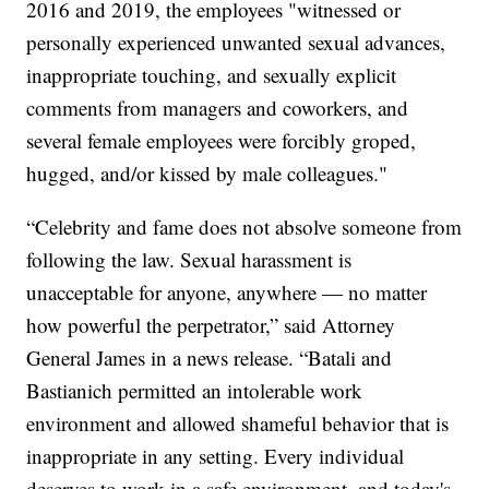
2016 and 2019, the employees "witnessed or
personally experienced unwanted sexual advances,
inappropriate touching, and sexually explicit
comments from managers and coworkers, and
several female employees were forcibly groped,
hugged, and/or kissed by male colleagues."
“Celebrity and fame does not absolve someone from
following the law. Sexual harassment is
unacceptable for anyone, anywhere — no matter
how powerful the perpetrator,” said Attorney
General James in a news release. “Batali and
Bastianich permitted an intolerable work
environment and allowed shameful behavior that is
inappropriate in any setting. Every individual
deserves to work in a safe environment, and today's