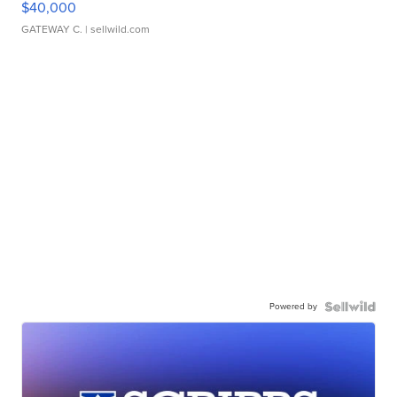
$40,000
GATEWAY C.
| sellwild.com
Powered by