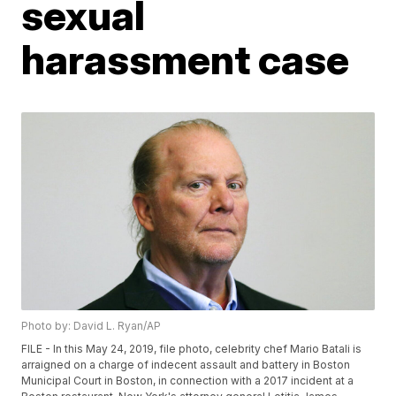
sexual
harassment case
Photo by: David L. Ryan/AP
FILE - In this May 24, 2019, file photo, celebrity chef Mario Batali is
arraigned on a charge of indecent assault and battery in Boston
Municipal Court in Boston, in connection with a 2017 incident at a