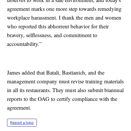
agreement marks one more step towards remedying
workplace harassment. I thank the men and women
who reported this abhorrent behavior for their
bravery, selflessness, and commitment to
accountability.”
James added that Batali, Bastianich, and the
management company must revise training materials
in all its restaurants. They must also submit biannual
reports to the OAG to certify compliance with the
agreement.
Report a typo