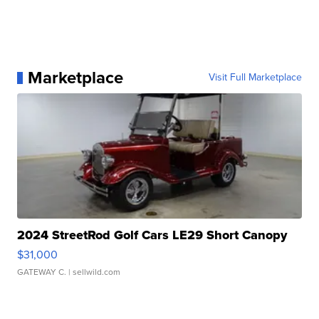
Marketplace
Visit Full Marketplace
2024 StreetRod Golf Cars LE29 Short Canopy
$31,000
GATEWAY C.
| sellwild.com