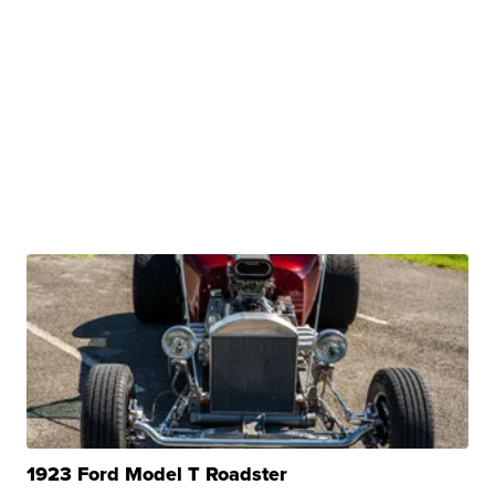
1923 Ford Model T Roadster