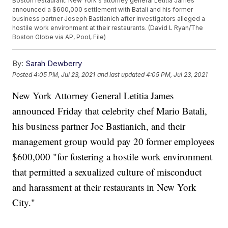
Boston restaurant. New York's attorney general Letitia James
announced a $600,000 settlement with Batali and his former
business partner Joseph Bastianich after investigators alleged a
hostile work environment at their restaurants. (David L Ryan/The
Boston Globe via AP, Pool, File)
By:
Sarah Dewberry
Posted
4:05 PM, Jul 23, 2021
and last updated
4:05 PM, Jul 23, 2021
New York Attorney General Letitia James
announced Friday that celebrity chef Mario Batali,
his business partner Joe Bastianich, and their
management group would pay 20 former employees
$600,000 "for fostering a hostile work environment
that permitted a sexualized culture of misconduct
and harassment at their restaurants in New York
City."