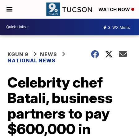
WATCH NOW
3
WX Alerts
KGUN 9
NEWS
NATIONAL NEWS
Celebrity chef
Batali, business
partners to pay
$600,000 in