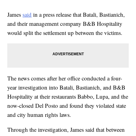
James
said
in a press release that Batali, Bastianich,
and their management company B&B Hospitality
would split the settlement up between the victims.
The news comes after her office conducted a four-
year investigation into Batali, Bastianich, and B&B
Hospitality at their restaurants Babbo, Lupa, and the
now-closed Del Posto and found they violated state
and city human rights laws.
Through the investigation, James said that between